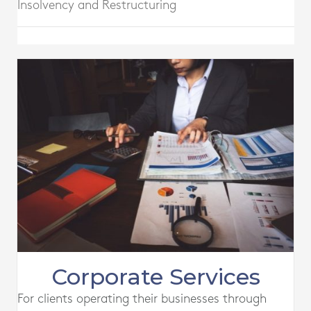
Insolvency and Restructuring
Corporate Services
For clients operating their businesses through