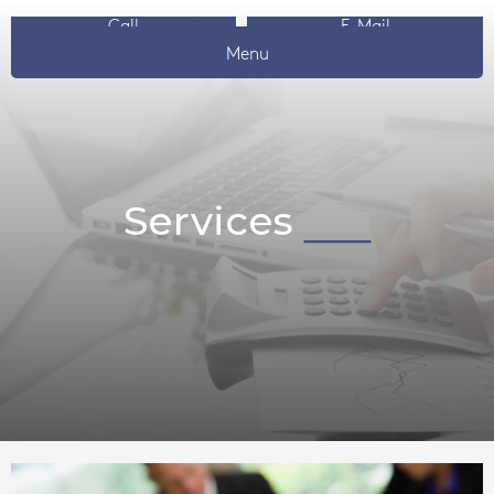
Call
E-Mail
Menu
Services