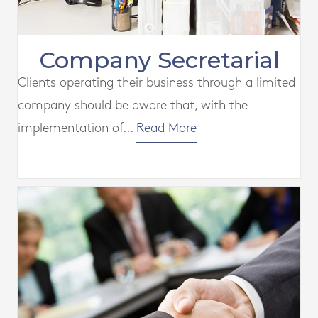
Company Secretarial
Clients operating their business through a limited
company should be aware that, with the
implementation of...
Read More