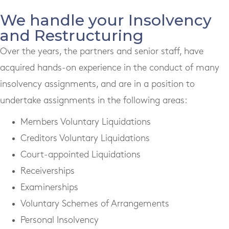
We handle your Insolvency
and Restructuring
Over the years, the partners and senior staff, have
acquired hands-on experience in the conduct of many
insolvency assignments, and are in a position to
undertake assignments in the following areas:
Members Voluntary Liquidations
Creditors Voluntary Liquidations
Court-appointed Liquidations
Receiverships
Examinerships
Voluntary Schemes of Arrangements
Personal Insolvency