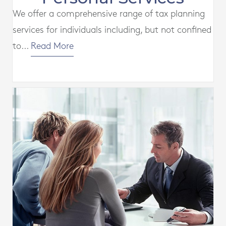
We offer a comprehensive range of tax planning
services for individuals including, but not confined
to...
Read More