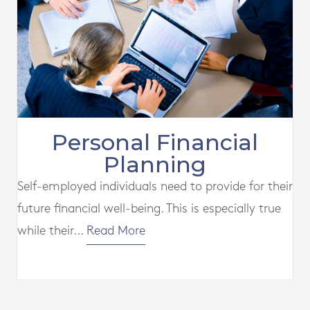
Personal Financial
Planning
Self-employed individuals need to provide for their
future financial well-being. This is especially true
while their...
Read More