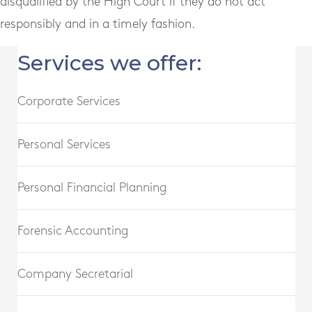
disqualified by the High Court if they do not act
responsibly and in a timely fashion.
Services we offer:
Corporate Services
Personal Services
Personal Financial Planning
Forensic Accounting
Company Secretarial