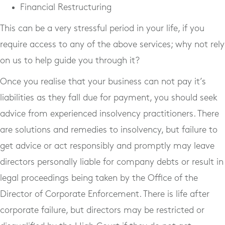
Financial Restructuring
This can be a very stressful period in your life, if you
require access to any of the above services; why not rely
on us to help guide you through it?
Once you realise that your business can not pay it’s
liabilities as they fall due for payment, you should seek
advice from experienced insolvency practitioners. There
are solutions and remedies to insolvency, but failure to
get advice or act responsibly and promptly may leave
directors personally liable for company debts or result in
legal proceedings being taken by the Office of the
Director of Corporate Enforcement. There is life after
corporate failure, but directors may be restricted or