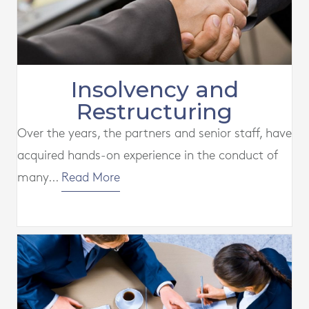
Insolvency and
Restructuring
Over the years, the partners and senior staff, have
acquired hands-on experience in the conduct of
many...
Read More