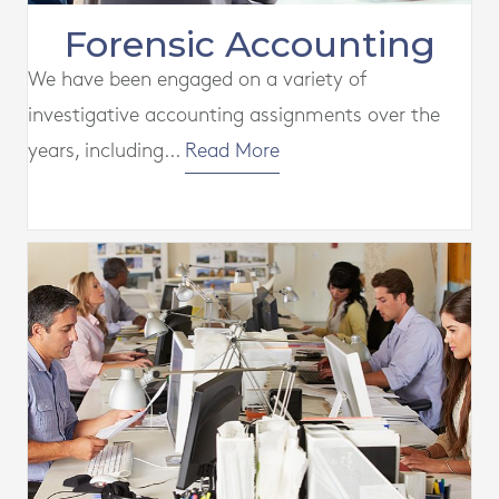
Forensic Accounting
We have been engaged on a variety of
investigative accounting assignments over the
years, including...
Read More