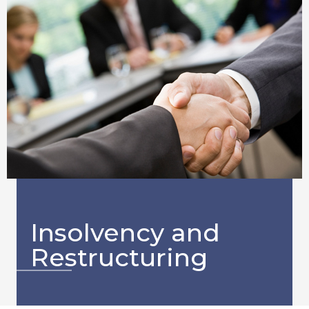
Insolvency and
Restructuring