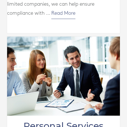
limited companies, we can help ensure
compliance with ...
Read More
Personal Services