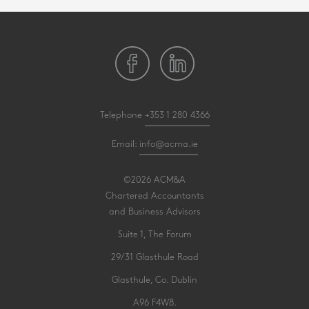
Telephone
+353 1 280 4366
Email:
info@acma.ie
©2026 ACM&A
Chartered Accountants
and Business Advisors
Suite 1, The Forum
29/31 Glasthule Road
Glasthule, Co. Dublin
A96 F4W8.