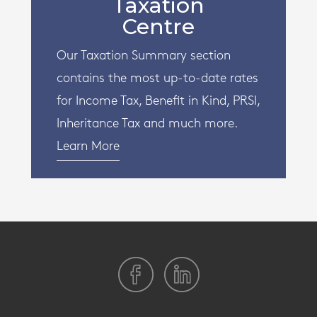
Taxation
Centre
Our Taxation Summary section
contains the most up-to-date rates
for Income Tax, Benefit in Kind, PRSI,
Inheritance Tax and much more.
Learn More