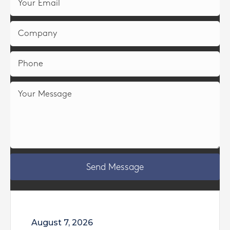
Send Message
August 7, 2026