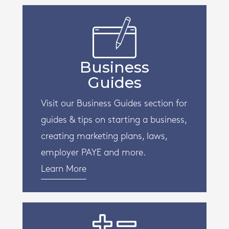
Business
Guides
Visit our Business Guides section for
guides & tips on starting a business,
creating marketing plans, laws,
employer PAYE and more.
Learn More