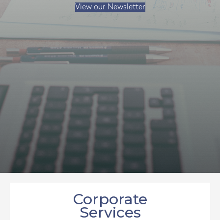
View our Newsletter
Corporate
Services