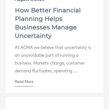
How Better Financial
Planning Helps
Businesses Manage
Uncertainty
At ACMA we believe that uncertainty is
an unavoidable part of running a
business. Markets change, customer
demand fluctuates, operating ...
Read More