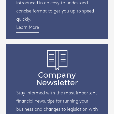
introduced in an easy to undestand
concise format to get you up to speed
quickly.
Learn More
Company
Newsletter
Stay informed with the most important
financial news, tips for running your
business and changes to legislation with