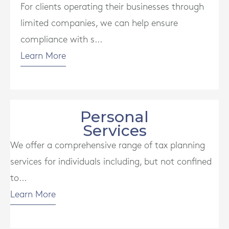
For clients operating their businesses through
limited companies, we can help ensure
compliance with s...
Learn More
Personal
Services
We offer a comprehensive range of tax planning
services for individuals including, but not confined
to...
Learn More