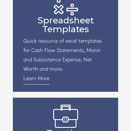
Spreadsheet
Templates
Quick resource of excel templates
for Cash Flow Statements, Motor
and Subsistence Expense, Net
Worth and more.
Learn More