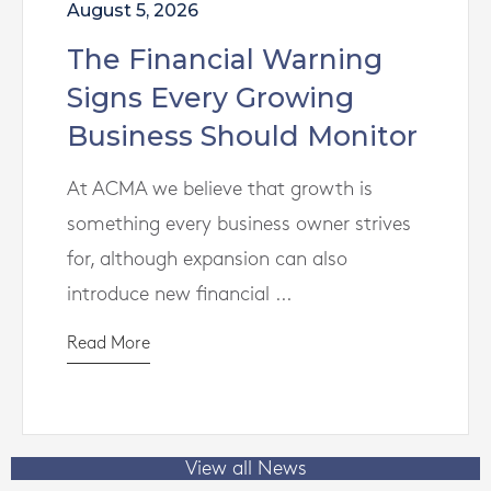
August 5, 2026
The Financial Warning
Signs Every Growing
Business Should Monitor
At ACMA we believe that growth is
something every business owner strives
for, although expansion can also
introduce new financial ...
Read More
View all News