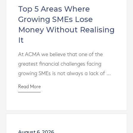
Top 5 Areas Where
Growing SMEs Lose
Money Without Realising
It
At ACMA we believe that one of the
greatest financial challenges facing
growing SMEs is not always a lack of ...
Read More
August 6, 2026