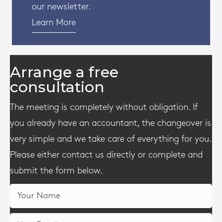
our newsletter.
Learn More
Arrange a free
consultation
The meeting is completely without obligation. If
you already have an accountant, the changeover is
very simple and we take care of everything for you.
Please either contact us directly or complete and
submit the form below.