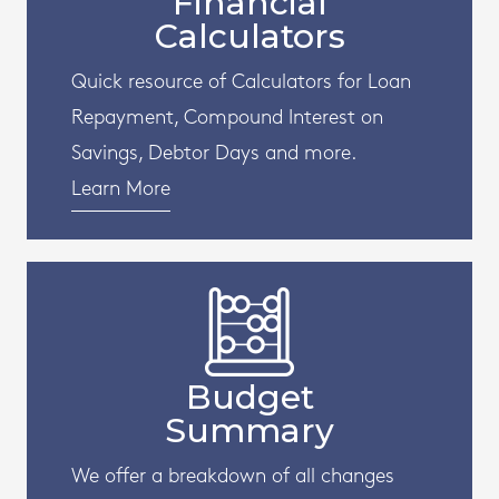
Financial
Calculators
Quick resource of Calculators for Loan
Repayment, Compound Interest on
Savings, Debtor Days and more.
Learn More
Budget
Summary
We offer a breakdown of all changes