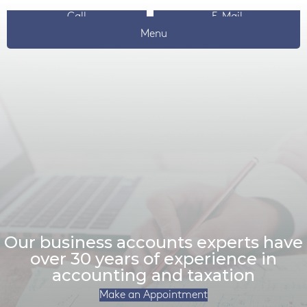
Call
E-Mail
Menu
Our business accounts experts have
over 30 years of experience in
accounting and taxation
Make an Appointment