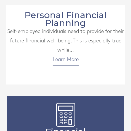
Personal Financial
Planning
Self-employed individuals need to provide for their
future financial well-being. This is especially true
while...
Learn More