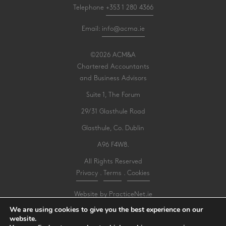
Telephone
+353 1 280 4366
Email:
info@acma.ie
©2026 ACM&A
Chartered Accountants
and Business Advisors
Suite 1, The Forum
29/31 Glasthule Road
Glasthule, Co. Dublin
A96 F4W8.
All Rights Reserved
Privacy
.
Terms
.
Cookies
Website by PracticeNet.ie
We are using cookies to give you the best experience on our
website.
Make an Appointment