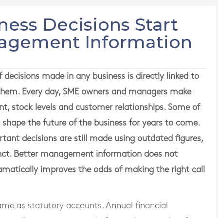
ness Decisions Start
nagement Information
 decisions made in any business is directly linked to
d them. Every day, SME owners and managers make
ent, stock levels and customer relationships. Some of
s shape the future of the business for years to come.
ant decisions are still made using outdated figures,
tinct. Better management information does not
amatically improves the odds of making the right call
me as statutory accounts. Annual financial