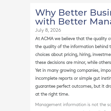
Why Better Busi
with Better Ma
July 8, 2026
At ACMA we believe that the quality of
the quality of the information behin
choices about pricing, hiring, investm
these decisions are minor, while other
Yet in many growing companies, import
incomplete reports or simple gut ins
guarantee perfect outcomes, but it dr
at the right time.
Management information is not the sa