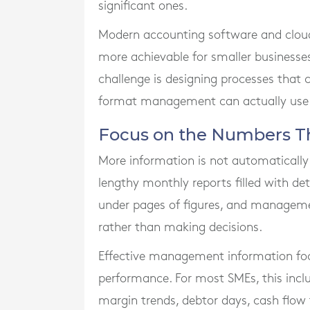
significant ones.
Modern accounting software and clou
more achievable for smaller businesses.
challenge is designing processes that 
format management can actually use
Focus on the Numbers Th
More information is not automatically
lengthy monthly reports filled with de
under pages of figures, and manageme
rather than making decisions.
Effective management information foc
performance. For most SMEs, this inclu
margin trends, debtor days, cash flow