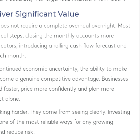
er Significant Value
es not require a complete overhaul overnight. Most
tical steps: closing the monthly accounts more
icators, introducing a rolling cash flow forecast and
ach month.
 continued economic uncertainty, the ability to make
become a genuine competitive advantage. Businesses
 faster, price more confidently and plan more
ct alone.
ing harder. They come from seeing clearly. Investing
ne of the most reliable ways for any growing
d reduce risk.