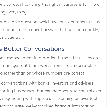
concise report covering the right measures is far more
ing everything.
r a simple question: which five or six numbers tell us
f management cannot answer that question quickly,
ds attention.
s Better Conversations
rong management information is the effect it has on
e management team works from the same reliable
 do rather than on whose numbers are correct.
 conversations with banks, investors and advisers.
porting businesses that can demonstrate control over
, negotiating with suppliers or planning an eventual
sent accurate, well-organised financial information.