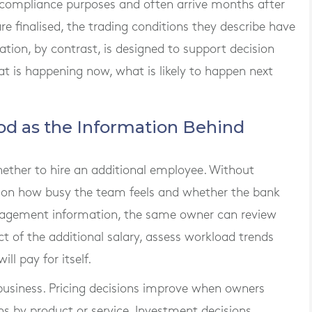
 compliance purposes and often arrive months after
re finalised, the trading conditions they describe have
on, by contrast, is designed to support decision
at is happening now, what is likely to happen next
od as the Information Behind
ether to hire an additional employee. Without
ts on how busy the team feels and whether the bank
nagement information, the same owner can review
act of the additional salary, assess workload trends
l pay for itself.
 business. Pricing decisions improve when owners
s by product or service. Investment decisions