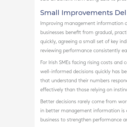
Small Improvements Deliv
Improving management information do
businesses benefit from gradual, prac
quickly, agreeing a small set of key ind
reviewing performance consistently e
For Irish SMEs facing rising costs and
well-informed decisions quickly has 
that understand their numbers respond
effectively than those relying on instin
Better decisions rarely come from work
in better management information is o
business to strengthen performance an