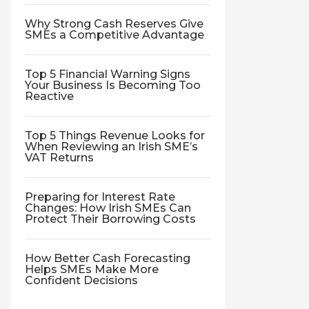
Why Strong Cash Reserves Give
SMEs a Competitive Advantage
Top 5 Financial Warning Signs
Your Business Is Becoming Too
Reactive
Top 5 Things Revenue Looks for
When Reviewing an Irish SME’s
VAT Returns
Preparing for Interest Rate
Changes: How Irish SMEs Can
Protect Their Borrowing Costs
How Better Cash Forecasting
Helps SMEs Make More
Confident Decisions