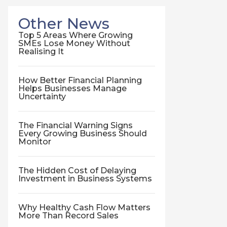
Other News
Top 5 Areas Where Growing
SMEs Lose Money Without
Realising It
How Better Financial Planning
Helps Businesses Manage
Uncertainty
The Financial Warning Signs
Every Growing Business Should
Monitor
The Hidden Cost of Delaying
Investment in Business Systems
Why Healthy Cash Flow Matters
More Than Record Sales