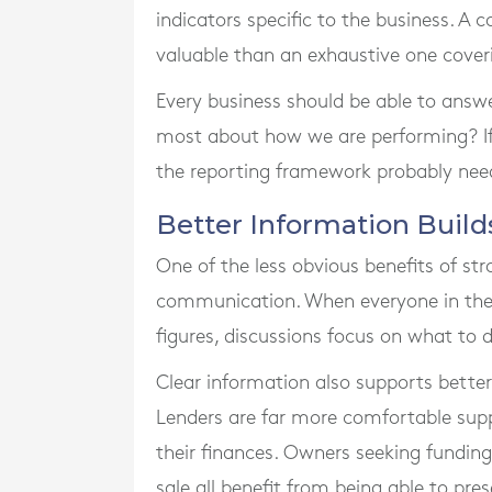
indicators specific to the business. A 
valuable than an exhaustive one cover
Every business should be able to answe
most about how we are performing? I
the reporting framework probably nee
Better Information Build
One of the less obvious benefits of st
communication. When everyone in th
figures, discussions focus on what to
Clear information also supports better
Lenders are far more comfortable sup
their finances. Owners seeking funding
sale all benefit from being able to pre