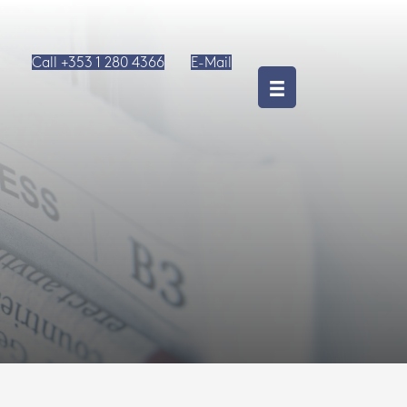
Call +353 1 280 4366
E-Mail