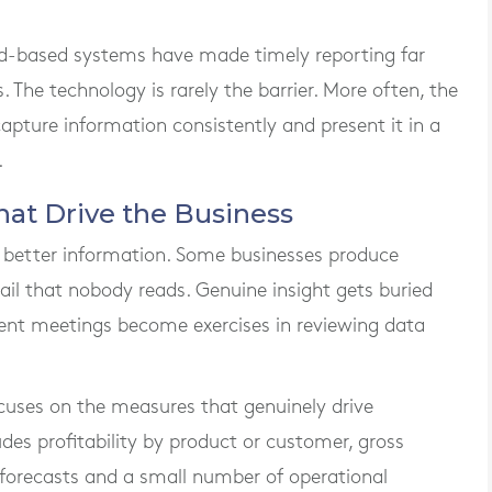
d-based systems have made timely reporting far
 The technology is rarely the barrier. More often, the
capture information consistently and present it in a
.
at Drive the Business
 better information. Some businesses produce
tail that nobody reads. Genuine insight gets buried
nt meetings become exercises in reviewing data
uses on the measures that genuinely drive
des profitability by product or customer, gross
 forecasts and a small number of operational