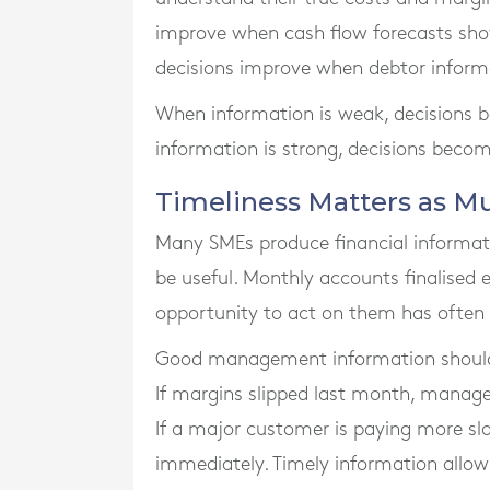
improve when cash flow forecasts show
decisions improve when debtor informa
When information is weak, decisions 
information is strong, decisions beco
Timeliness Matters as M
Many SMEs produce financial informatio
be useful. Monthly accounts finalised
opportunity to act on them has often
Good management information should b
If margins slipped last month, manag
If a major customer is paying more slo
immediately. Timely information allo