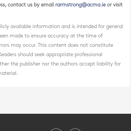
ness, contact us by email
rarmstrong@acma.ie
or visit
blicly available information and is intended for general
 been made to ensure accuracy at the time of
rrors may occur. This content does not constitute
. Readers should seek appropriate professional
er the publisher nor the authors accept liability for
aterial.