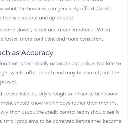
 what the business can genuinely afford. Credit
tion is accurate and up to date.
become slower, riskier and more emotional. When
me faster, more confident and more consistent.
uch as Accuracy
n that is technically accurate but arrives too late to
 eight weeks after month end may be correct, but the
 passed.
e available quickly enough to influence behaviour.
ement should know within days rather than months.
wly than usual, the credit control team should see it
ws small problems to be corrected before they become