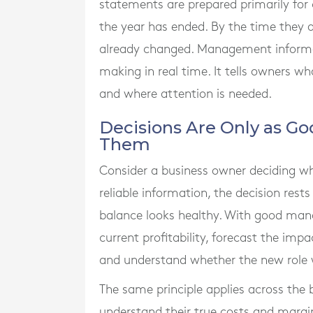
statements are prepared primarily for
the year has ended. By the time they a
already changed. Management informati
making in real time. It tells owners wh
and where attention is needed.
Decisions Are Only as Go
Them
Consider a business owner deciding wh
reliable information, the decision res
balance looks healthy. With good ma
current profitability, forecast the imp
and understand whether the new role wil
The same principle applies across the
understand their true costs and margin