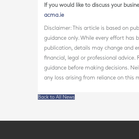
If you would like to discuss your busi
acma.ie
Disclaimer: This article is based on pu
guidance only. While every effort has
publication, details may change and e
financial, legal or professional advice
guidance before making decisions. Neith
any loss arising from reliance on this m
Back to All News