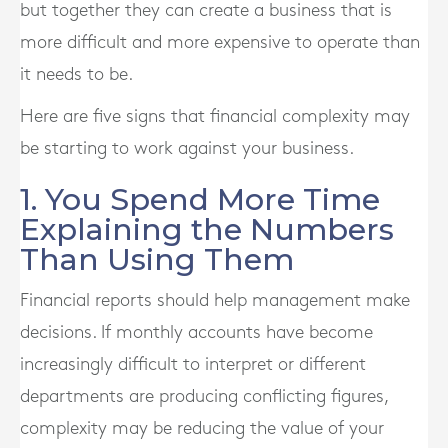
but together they can create a business that is
more difficult and more expensive to operate than
it needs to be.
Here are five signs that financial complexity may
be starting to work against your business.
1. You Spend More Time
Explaining the Numbers
Than Using Them
Financial reports should help management make
decisions. If monthly accounts have become
increasingly difficult to interpret or different
departments are producing conflicting figures,
complexity may be reducing the value of your