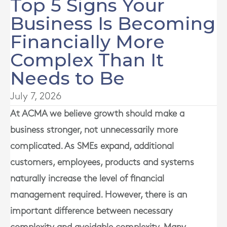
Top 5 Signs Your
Business Is Becoming
Financially More
Complex Than It
Needs to Be
July 7, 2026
At
ACMA
we believe growth should make a
business stronger, not unnecessarily more
complicated. As SMEs expand, additional
customers, employees, products and systems
naturally increase the level of financial
management required. However, there is an
important difference between necessary