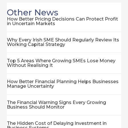
Other News
How Better Pricing Decisions Can Protect Profit
in Uncertain Markets
Why Every Irish SME Should Regularly Review Its
Working Capital Strategy
Top 5 Areas Where Growing SMEs Lose Money
Without Realising It
How Better Financial Planning Helps Businesses
Manage Uncertainty
The Financial Warning Signs Every Growing
Business Should Monitor
The Hidden Cost of Delaying Investment in
Business Systems