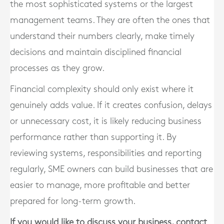
the most sophisticated systems or the largest
management teams. They are often the ones that
understand their numbers clearly, make timely
decisions and maintain disciplined financial
processes as they grow.
Financial complexity should only exist where it
genuinely adds value. If it creates confusion, delays
or unnecessary cost, it is likely reducing business
performance rather than supporting it. By
reviewing systems, responsibilities and reporting
regularly, SME owners can build businesses that are
easier to manage, more profitable and better
prepared for long-term growth.
If you would like to discuss your business, contact