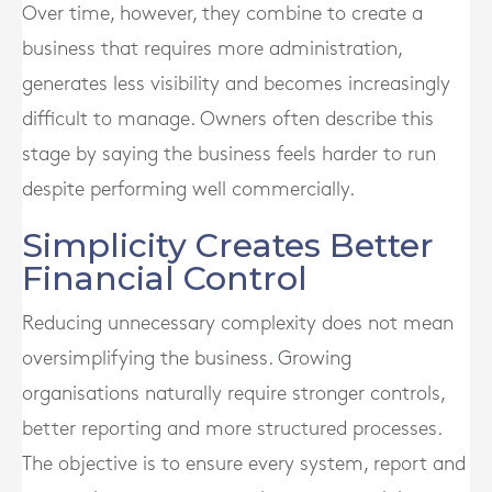
Over time, however, they combine to create a
business that requires more administration,
generates less visibility and becomes increasingly
difficult to manage. Owners often describe this
stage by saying the business feels harder to run
despite performing well commercially.
Simplicity Creates Better
Financial Control
Reducing unnecessary complexity does not mean
oversimplifying the business. Growing
organisations naturally require stronger controls,
better reporting and more structured processes.
The objective is to ensure every system, report and