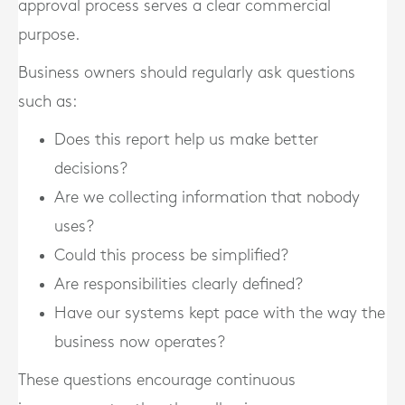
approval process serves a clear commercial
purpose.
Business owners should regularly ask questions
such as:
Does this report help us make better
decisions?
Are we collecting information that nobody
uses?
Could this process be simplified?
Are responsibilities clearly defined?
Have our systems kept pace with the way the
business now operates?
These questions encourage continuous