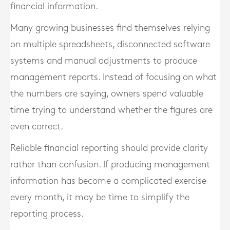
financial information.
Many growing businesses find themselves relying
on multiple spreadsheets, disconnected software
systems and manual adjustments to produce
management reports. Instead of focusing on what
the numbers are saying, owners spend valuable
time trying to understand whether the figures are
even correct.
Reliable financial reporting should provide clarity
rather than confusion. If producing management
information has become a complicated exercise
every month, it may be time to simplify the
reporting process.