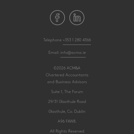
Telephone
+353 1 280 4366
Email:
info@acma.ie
©2026 ACM&A
Chartered Accountants
and Business Advisors
Suite 1, The Forum
29/31 Glasthule Road
Glasthule, Co. Dublin
A96 F4W8.
All Rights Reserved