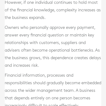
However, if one individual continues to hold most
of the financial knowledge, complexity increases as
the business expands.
Owners who personally approve every payment,
answer every financial question or maintain key
relationships with customers, suppliers and
advisers often become operational bottlenecks. As
the business grows, this dependence creates delays
and increases risk.
Financial information, processes and
responsibilities should gradually become embedded
across the wider management team. A business
that depends entirely on one person becomes
increasingly difficult to scale effectively.