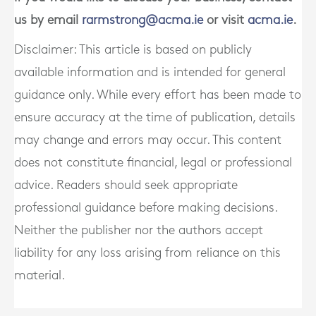
us by email
rarmstrong@acma.ie
or visit
acma.ie
.
Disclaimer: This article is based on publicly
available information and is intended for general
guidance only. While every effort has been made to
ensure accuracy at the time of publication, details
may change and errors may occur. This content
does not constitute financial, legal or professional
advice. Readers should seek appropriate
professional guidance before making decisions.
Neither the publisher nor the authors accept
liability for any loss arising from reliance on this
material.