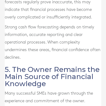
forecasts regularly prove inaccurate, this may
indicate that financial processes have become
overly complicated or insufficiently integrated.
Strong cash flow forecasting depends on timely
information, accurate reporting and clear
operational processes. When complexity
undermines these areas, financial confidence often
declines.
5. The Owner Remains the
Main Source of Financial
Knowledge
Many successful SMEs have grown through the
experience and commitment of the owner.