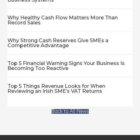
Why Healthy Cash Flow Matters More Than
Record Sales
Why Strong Cash Reserves Give SMEs a
Competitive Advantage
Top 5 Financial Warning Signs Your Business Is
Becoming Too Reactive
Top 5 Things Revenue Looks for When
Reviewing an Irish SME’s VAT Returns
Back to All News