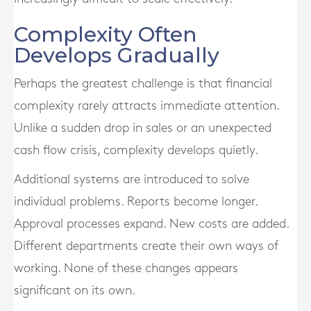
Complexity Often
Develops Gradually
Perhaps the greatest challenge is that financial
complexity rarely attracts immediate attention.
Unlike a sudden drop in sales or an unexpected
cash flow crisis, complexity develops quietly.
Additional systems are introduced to solve
individual problems. Reports become longer.
Approval processes expand. New costs are added.
Different departments create their own ways of
working. None of these changes appears
significant on its own.