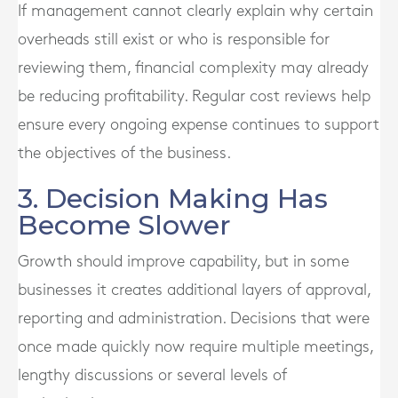
If management cannot clearly explain why certain
overheads still exist or who is responsible for
reviewing them, financial complexity may already
be reducing profitability. Regular cost reviews help
ensure every ongoing expense continues to support
the objectives of the business.
3. Decision Making Has
Become Slower
Growth should improve capability, but in some
businesses it creates additional layers of approval,
reporting and administration. Decisions that were
once made quickly now require multiple meetings,
lengthy discussions or several levels of