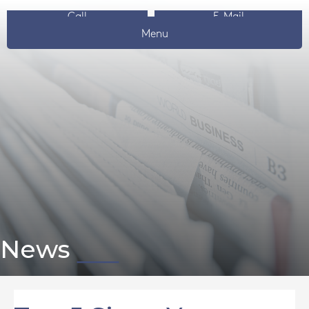
Call
E-Mail
Menu
News