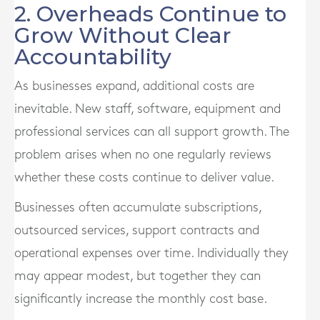
2. Overheads Continue to
Grow Without Clear
Accountability
As businesses expand, additional costs are
inevitable. New staff, software, equipment and
professional services can all support growth. The
problem arises when no one regularly reviews
whether these costs continue to deliver value.
Businesses often accumulate subscriptions,
outsourced services, support contracts and
operational expenses over time. Individually they
may appear modest, but together they can
significantly increase the monthly cost base.