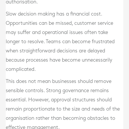
authorisation.
Slow decision making has a financial cost.
Opportunities can be missed, customer service
may suffer and operational issues often take
longer to resolve. Teams can become frustrated
when straightforward decisions are delayed
because processes have become unnecessarily
complicated.
This does not mean businesses should remove
sensible controls. Strong governance remains
essential. However, approval structures should
remain proportionate to the size and needs of the
organisation rather than becoming obstacles to
effective management.