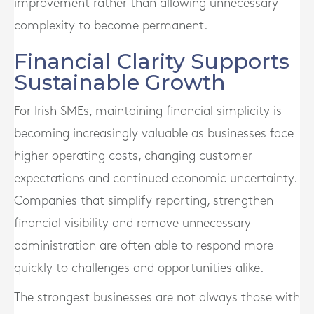
improvement rather than allowing unnecessary
complexity to become permanent.
Financial Clarity Supports
Sustainable Growth
For Irish SMEs, maintaining financial simplicity is
becoming increasingly valuable as businesses face
higher operating costs, changing customer
expectations and continued economic uncertainty.
Companies that simplify reporting, strengthen
financial visibility and remove unnecessary
administration are often able to respond more
quickly to challenges and opportunities alike.
The strongest businesses are not always those with