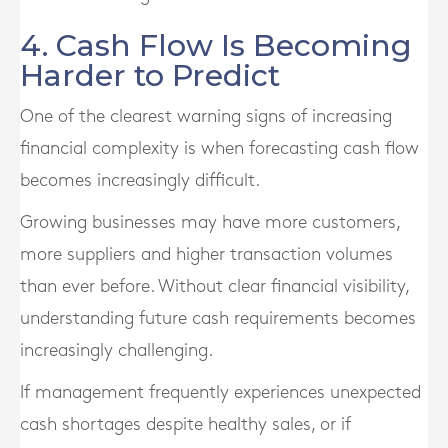
4. Cash Flow Is Becoming
Harder to Predict
One of the clearest warning signs of increasing
financial complexity is when forecasting cash flow
becomes increasingly difficult.
Growing businesses may have more customers,
more suppliers and higher transaction volumes
than ever before. Without clear financial visibility,
understanding future cash requirements becomes
increasingly challenging.
If management frequently experiences unexpected
cash shortages despite healthy sales, or if