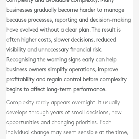
complexity and avoidable complexity. Many
businesses gradually become harder to manage
because processes, reporting and decision-making
have evolved without a clear plan. The result is
often higher costs, slower decisions, reduced
visibility and unnecessary financial risk.
Recognising the warning signs early can help
business owners simplify operations, improve
profitability and regain control before complexity
begins to affect long-term performance.
Complexity rarely appears overnight. It usually
develops through years of small decisions, new
opportunities and changing priorities. Each
individual change may seem sensible at the time,