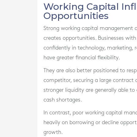
Working Capital In
Opportunities
Strong working capital management doe
creates opportunities. Businesses with
confidently in technology, marketing
have greater financial flexibility.
They are also better positioned to res
competitor, securing a large contract 
stronger liquidity are generally able 
cash shortages.
In contrast, poor working capital man
heavily on borrowing or decline oppor
growth.