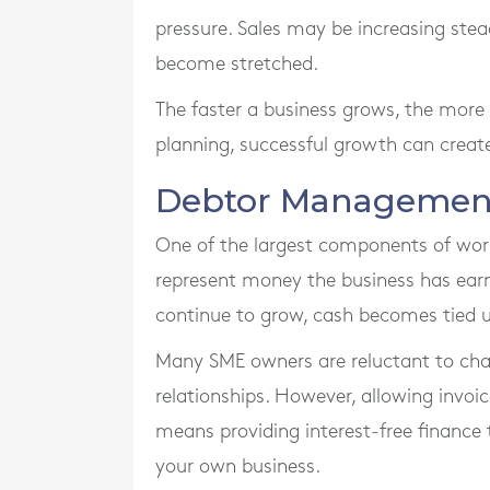
pressure. Sales may be increasing ste
become stretched.
The faster a business grows, the more w
planning, successful growth can create
Debtor Management
One of the largest components of work
represent money the business has ear
continue to grow, cash becomes tied u
Many SME owners are reluctant to ch
relationships. However, allowing invoi
means providing interest-free finance
your own business.