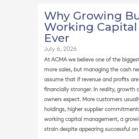
Why Growing Bu
Working Capita
Ever
July 6, 2026
At
ACMA
we believe one of the bigges
more sales, but managing the cash ne
assume that if revenue and profits are
financially stronger. In reality, growt
owners expect. More customers usually
holdings, higher supplier commitments 
working capital management, a growing 
strain despite appearing successful on