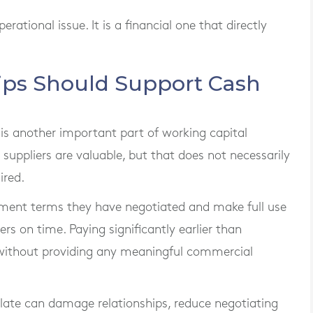
tional issue. It is a financial one that directly
hips Should Support Cash
is another important part of working capital
uppliers are valuable, but that does not necessarily
ired.
ment terms they have negotiated and make full use
rs on time. Paying significantly earlier than
without providing any meaningful commercial
s late can damage relationships, reduce negotiating