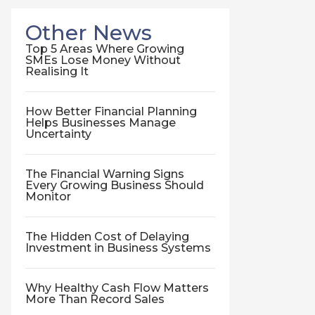
Other News
Top 5 Areas Where Growing
SMEs Lose Money Without
Realising It
How Better Financial Planning
Helps Businesses Manage
Uncertainty
The Financial Warning Signs
Every Growing Business Should
Monitor
The Hidden Cost of Delaying
Investment in Business Systems
Why Healthy Cash Flow Matters
More Than Record Sales