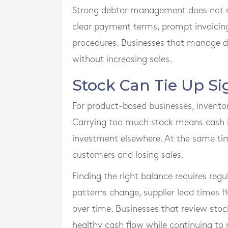
Strong debtor management does not requ
clear payment terms, prompt invoicing,
procedures. Businesses that manage de
without increasing sales.
Stock Can Tie Up Si
For product-based businesses, invento
Carrying too much stock means cash is 
investment elsewhere. At the same time
customers and losing sales.
Finding the right balance requires re
patterns change, supplier lead times 
over time. Businesses that review stoc
healthy cash flow while continuing t