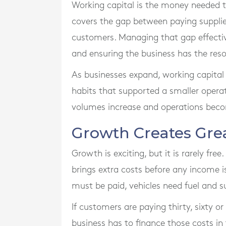
Working capital is the money needed t
covers the gap between paying suppli
customers. Managing that gap effective
and ensuring the business has the reso
As businesses expand, working capita
habits that supported a smaller oper
volumes increase and operations bec
Growth Creates Gr
Growth is exciting, but it is rarely fre
brings extra costs before any income i
must be paid, vehicles need fuel and 
If customers are paying thirty, sixty or
business has to finance those costs i