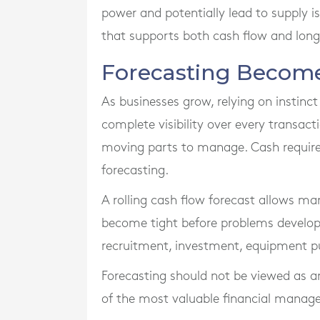
power and potentially lead to supply i
that supports both cash flow and long
Forecasting Become
As businesses grow, relying on instin
complete visibility over every transa
moving parts to manage. Cash require
forecasting.
A rolling cash flow forecast allows m
become tight before problems develop.
recruitment, investment, equipment p
Forecasting should not be viewed as an 
of the most valuable financial manage