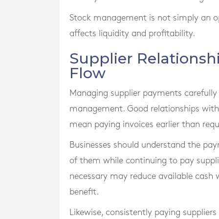
Stock management is not simply an opera
affects liquidity and profitability.
Supplier Relations
Flow
Managing supplier payments carefully 
management. Good relationships with s
mean paying invoices earlier than requ
Businesses should understand the pay
of them while continuing to pay supplie
necessary may reduce available cash 
benefit.
Likewise, consistently paying supplier