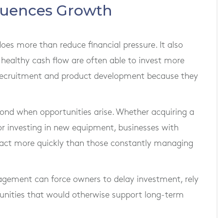
fluences Growth
s more than reduce financial pressure. It also
 healthy cash flow are often able to invest more
, recruitment and product development because they
pond when opportunities arise. Whether acquiring a
or investing in new equipment, businesses with
to act more quickly than those constantly managing
agement can force owners to delay investment, rely
tunities that would otherwise support long-term