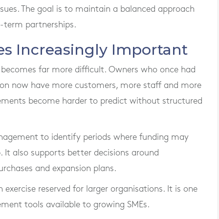
ssues. The goal is to maintain a balanced approach
-term partnerships.
s Increasingly Important
ct becomes far more difficult. Owners who once had
ction now have more customers, more staff and more
ments become harder to predict without structured
anagement to identify periods where funding may
 It also supports better decisions around
urchases and expansion plans.
exercise reserved for larger organisations. It is one
ment tools available to growing SMEs.