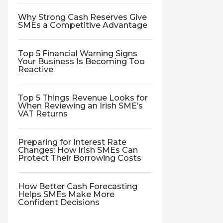
Why Strong Cash Reserves Give
SMEs a Competitive Advantage
Top 5 Financial Warning Signs
Your Business Is Becoming Too
Reactive
Top 5 Things Revenue Looks for
When Reviewing an Irish SME’s
VAT Returns
Preparing for Interest Rate
Changes: How Irish SMEs Can
Protect Their Borrowing Costs
How Better Cash Forecasting
Helps SMEs Make More
Confident Decisions