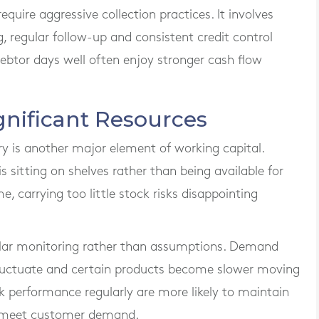
ire aggressive collection practices. It involves
 regular follow-up and consistent credit control
btor days well often enjoy stronger cash flow
gnificant Resources
ry is another major element of working capital.
sitting on shelves rather than being available for
, carrying too little stock risks disappointing
gular monitoring rather than assumptions. Demand
fluctuate and certain products become slower moving
k performance regularly are more likely to maintain
o meet customer demand.