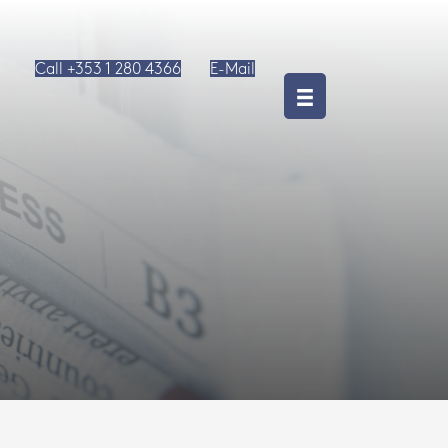
Call +353 1 280 4366
E-Mail