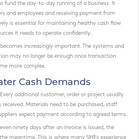
o fund the day-to-day running of a business. It
ers and employees and receiving payment from
ly is essential for maintaining healthy cash flow
urces it needs to operate confidently.
l becomes increasingly important. The systems and
ation may no longer be enough once transaction
ome more complex.
eater Cash Demands
e. Every additional customer, order or project usually
s received. Materials need to be purchased, staff
suppliers expect payment according to agreed terms.
 even ninety days after an invoice is issued, the
n the meantime. This is where many SMEs experience