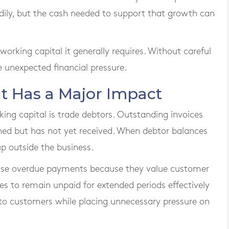
adily, but the cash needed to support that growth can
orking capital it generally requires. Without careful
 unexpected financial pressure.
 Has a Major Impact
ing capital is trade debtors. Outstanding invoices
ned but has not yet received. When debtor balances
p outside the business.
ase overdue payments because they value customer
ces to remain unpaid for extended periods effectively
 to customers while placing unnecessary pressure on