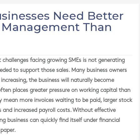
sinesses Need Better
l Management Than
t challenges facing growing SMEs is not generating
eded to support those sales. Many business owners
 increasing, the business will naturally become
h often places greater pressure on working capital than
 mean more invoices waiting to be paid, larger stock
and increased payroll costs. Without effective
business can quickly find itself under financial
 paper.