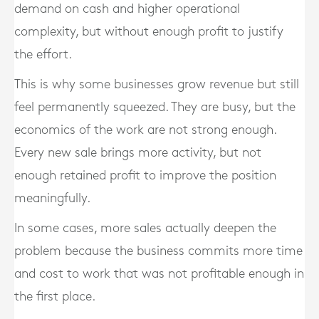
demand on cash and higher operational
complexity, but without enough profit to justify
the effort.
This is why some businesses grow revenue but still
feel permanently squeezed. They are busy, but the
economics of the work are not strong enough.
Every new sale brings more activity, but not
enough retained profit to improve the position
meaningfully.
In some cases, more sales actually deepen the
problem because the business commits more time
and cost to work that was not profitable enough in
the first place.