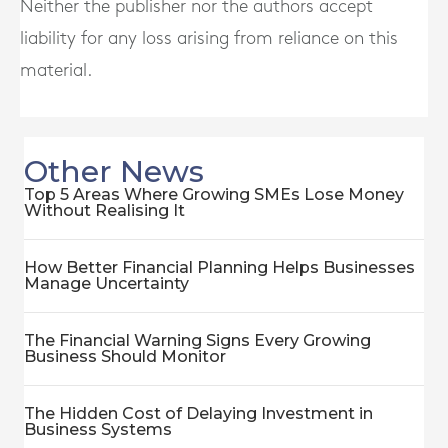
Neither the publisher nor the authors accept
liability for any loss arising from reliance on this
material.
Other News
Top 5 Areas Where Growing SMEs Lose Money
Without Realising It
How Better Financial Planning Helps Businesses
Manage Uncertainty
The Financial Warning Signs Every Growing
Business Should Monitor
The Hidden Cost of Delaying Investment in
Business Systems