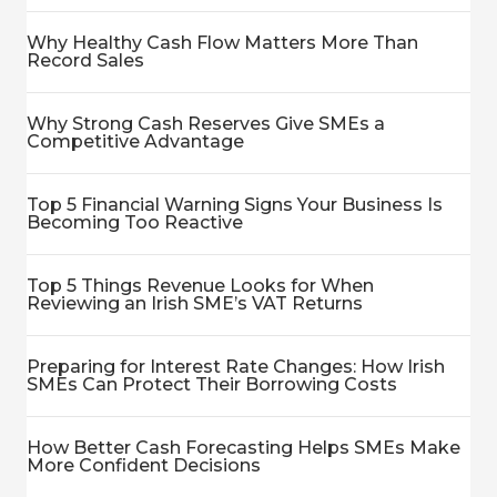
Why Healthy Cash Flow Matters More Than
Record Sales
Why Strong Cash Reserves Give SMEs a
Competitive Advantage
Top 5 Financial Warning Signs Your Business Is
Becoming Too Reactive
Top 5 Things Revenue Looks for When
Reviewing an Irish SME’s VAT Returns
Preparing for Interest Rate Changes: How Irish
SMEs Can Protect Their Borrowing Costs
How Better Cash Forecasting Helps SMEs Make
More Confident Decisions