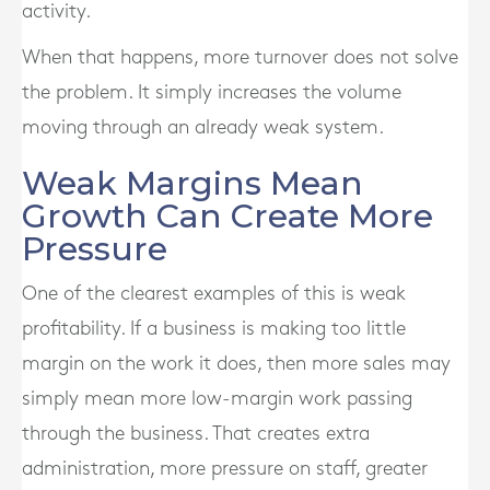
activity.
When that happens, more turnover does not solve
the problem. It simply increases the volume
moving through an already weak system.
Weak Margins Mean
Growth Can Create More
Pressure
One of the clearest examples of this is weak
profitability. If a business is making too little
margin on the work it does, then more sales may
simply mean more low-margin work passing
through the business. That creates extra
administration, more pressure on staff, greater