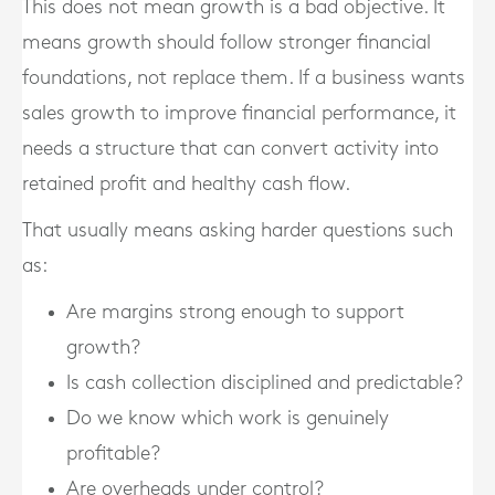
This does not mean growth is a bad objective. It
means growth should follow stronger financial
foundations, not replace them. If a business wants
sales growth to improve financial performance, it
needs a structure that can convert activity into
retained profit and healthy cash flow.
That usually means asking harder questions such
as:
Are margins strong enough to support
growth?
Is cash collection disciplined and predictable?
Do we know which work is genuinely
profitable?
Are overheads under control?