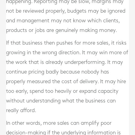
happening. Reporting may be slow, margins may
not be reviewed properly, budgets may be ignored
and management may not know which clients,
products or jobs are genuinely making money.
If that business then pushes for more sales, it risks
growing in the wrong direction. It may win more of
the work that is already underperforming. It may
continue pricing badly because nobody has
properly measured the cost of delivery. It may hire
too early, spend too heavily or expand capacity
without understanding what the business can
really afford.
In other words, more sales can amplify poor
decision-making if the underlying information is