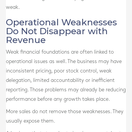
weak.
Operational Weaknesses
Do Not Disappear with
Revenue
Weak financial foundations are often linked to
operational issues as well. The business may have
inconsistent pricing, poor stock control, weak
delegation, limited accountability or inefficient
reporting. Those problems may already be reducing
performance before any growth takes place.
More sales do not remove those weaknesses. They
usually expose them.