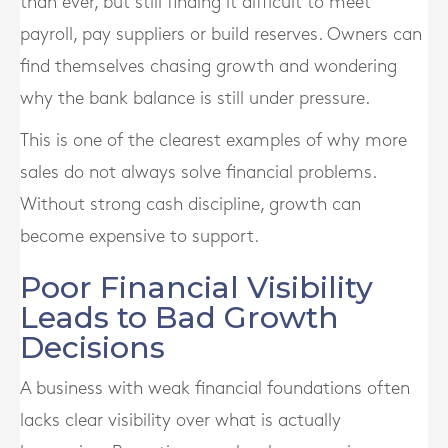
than ever, but still finding it difficult to meet
payroll, pay suppliers or build reserves. Owners can
find themselves chasing growth and wondering
why the bank balance is still under pressure.
This is one of the clearest examples of why more
sales do not always solve financial problems.
Without strong cash discipline, growth can
become expensive to support.
Poor Financial Visibility
Leads to Bad Growth
Decisions
A business with weak financial foundations often
lacks clear visibility over what is actually