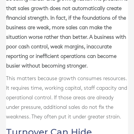
that sales growth does not automatically create
financial strength. In fact, if the foundations of the
business are weak, more sales can make the
situation worse rather than better. A business with
poor cash control, weak margins, inaccurate
reporting or inefficient operations can become
busier without becoming stronger.
This matters because growth consumes resources.
It requires time, working capital, staff capacity and
operational control. If those areas are already
under pressure, additional sales do not fix the
weakness. They often put it under greater strain.
Turnover Can Hide