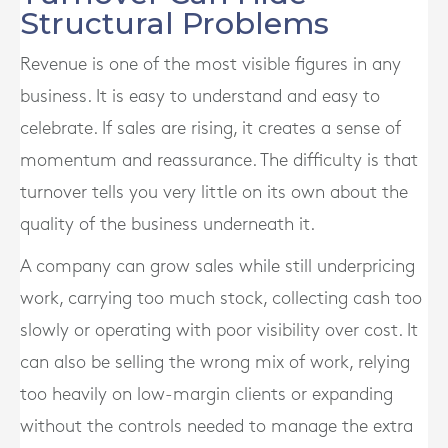
Structural Problems
Revenue is one of the most visible figures in any
business. It is easy to understand and easy to
celebrate. If sales are rising, it creates a sense of
momentum and reassurance. The difficulty is that
turnover tells you very little on its own about the
quality of the business underneath it.
A company can grow sales while still underpricing
work, carrying too much stock, collecting cash too
slowly or operating with poor visibility over cost. It
can also be selling the wrong mix of work, relying
too heavily on low-margin clients or expanding
without the controls needed to manage the extra