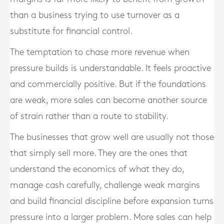
than a business trying to use turnover as a
substitute for financial control.
The temptation to chase more revenue when
pressure builds is understandable. It feels proactive
and commercially positive. But if the foundations
are weak, more sales can become another source
of strain rather than a route to stability.
The businesses that grow well are usually not those
that simply sell more. They are the ones that
understand the economics of what they do,
manage cash carefully, challenge weak margins
and build financial discipline before expansion turns
pressure into a larger problem. More sales can help