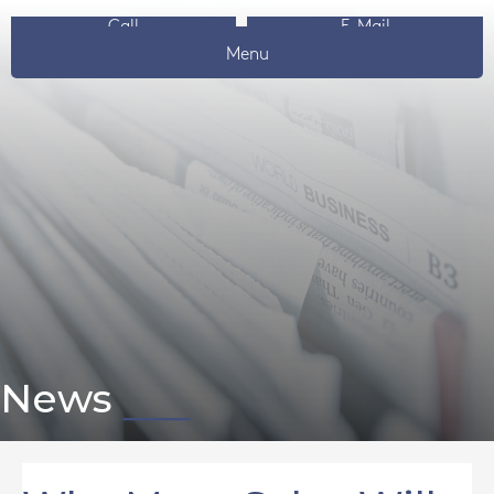
Call
E-Mail
Menu
News