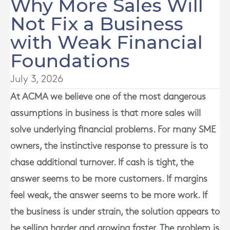
Why More Sales Will
Not Fix a Business
with Weak Financial
Foundations
July 3, 2026
At
ACMA
we believe one of the most dangerous
assumptions in business is that more sales will
solve underlying financial problems. For many SME
owners, the instinctive response to pressure is to
chase additional turnover. If cash is tight, the
answer seems to be more customers. If margins
feel weak, the answer seems to be more work. If
the business is under strain, the solution appears to
be selling harder and growing faster. The problem is