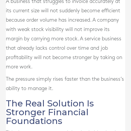
A business that struggles to invoice accurately at
its current size will not suddenly become efficient
because order volume has increased. A company
with weak stock visibility will not improve its
margin by carrying more stock. A service business
that already lacks control over time and job
profitability will not become stronger by taking on
more work.
The pressure simply rises faster than the business’s
ability to manage it.
The Real Solution Is
Stronger Financial
Foundations