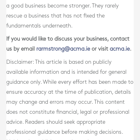
a good business become stronger. They rarely
rescue a business that has not fixed the
fundamentals underneath.
If you would like to discuss your business, contact
us by email
rarmstrong@acma.ie
or visit
acma.ie
.
Disclaimer: This article is based on publicly
available information and is intended for general
guidance only. While every effort has been made to
ensure accuracy at the time of publication, details
may change and errors may occur. This content
does not constitute financial, legal or professional
advice. Readers should seek appropriate
professional guidance before making decisions.