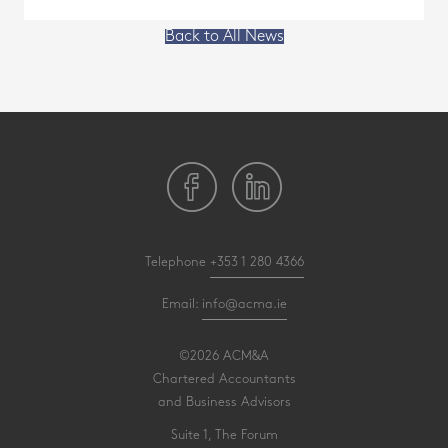
Back to All News
Telephone
+353 1 280 4366
Email:
info@acma.ie
©2026 ACM&A
Chartered Accountants
and Business Advisors
Suite 1, The Forum