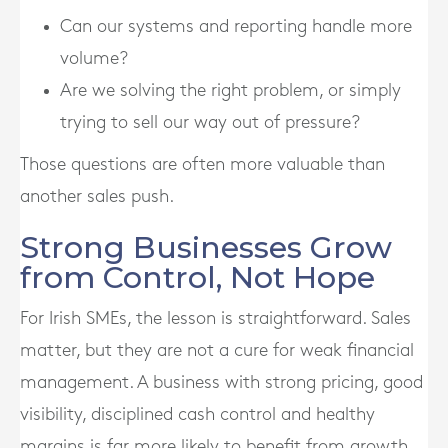
Can our systems and reporting handle more
volume?
Are we solving the right problem, or simply
trying to sell our way out of pressure?
Those questions are often more valuable than
another sales push.
Strong Businesses Grow
from Control, Not Hope
For Irish SMEs, the lesson is straightforward. Sales
matter, but they are not a cure for weak financial
management. A business with strong pricing, good
visibility, disciplined cash control and healthy
margins is far more likely to benefit from growth