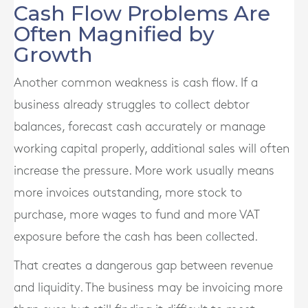
Cash Flow Problems Are
Often Magnified by
Growth
Another common weakness is cash flow. If a
business already struggles to collect debtor
balances, forecast cash accurately or manage
working capital properly, additional sales will often
increase the pressure. More work usually means
more invoices outstanding, more stock to
purchase, more wages to fund and more VAT
exposure before the cash has been collected.
That creates a dangerous gap between revenue
and liquidity. The business may be invoicing more