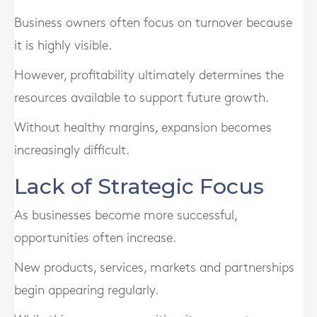
Business owners often focus on turnover because
it is highly visible.
However, profitability ultimately determines the
resources available to support future growth.
Without healthy margins, expansion becomes
increasingly difficult.
Lack of Strategic Focus
As businesses become more successful,
opportunities often increase.
New products, services, markets and partnerships
begin appearing regularly.