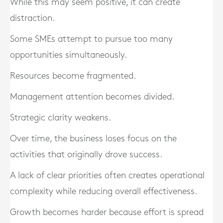
While this may seem positive, it can create
distraction.
Some SMEs attempt to pursue too many
opportunities simultaneously.
Resources become fragmented.
Management attention becomes divided.
Strategic clarity weakens.
Over time, the business loses focus on the
activities that originally drove success.
A lack of clear priorities often creates operational
complexity while reducing overall effectiveness.
Growth becomes harder because effort is spread