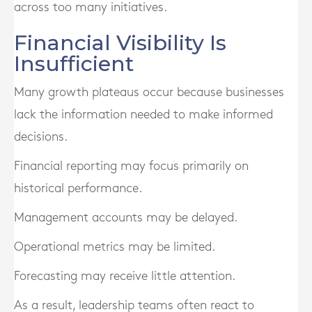
across too many initiatives.
Financial Visibility Is
Insufficient
Many growth plateaus occur because businesses
lack the information needed to make informed
decisions.
Financial reporting may focus primarily on
historical performance.
Management accounts may be delayed.
Operational metrics may be limited.
Forecasting may receive little attention.
As a result, leadership teams often react to