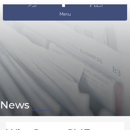
Call
E-Mail
Menu
News