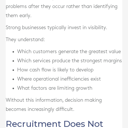
problems after they occur rather than identifying
them early.
Strong businesses typically invest in visibility.
They understand:
Which customers generate the greatest value
Which services produce the strongest margins
How cash flow is likely to develop
Where operational inefficiencies exist
What factors are limiting growth
Without this information, decision making
becomes increasingly difficult.
Recruitment Does Not