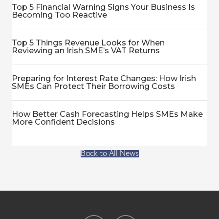
Top 5 Financial Warning Signs Your Business Is
Becoming Too Reactive
Top 5 Things Revenue Looks for When
Reviewing an Irish SME’s VAT Returns
Preparing for Interest Rate Changes: How Irish
SMEs Can Protect Their Borrowing Costs
How Better Cash Forecasting Helps SMEs Make
More Confident Decisions
Back to All News