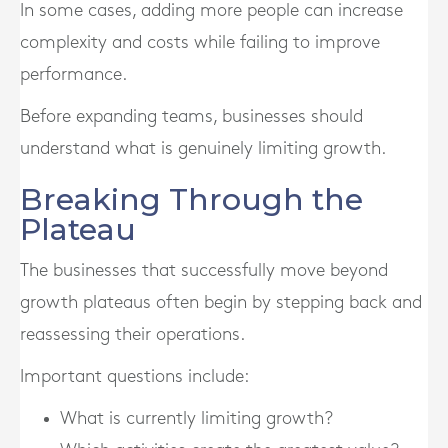
In some cases, adding more people can increase
complexity and costs while failing to improve
performance.
Before expanding teams, businesses should
understand what is genuinely limiting growth.
Breaking Through the
Plateau
The businesses that successfully move beyond
growth plateaus often begin by stepping back and
reassessing their operations.
Important questions include:
What is currently limiting growth?