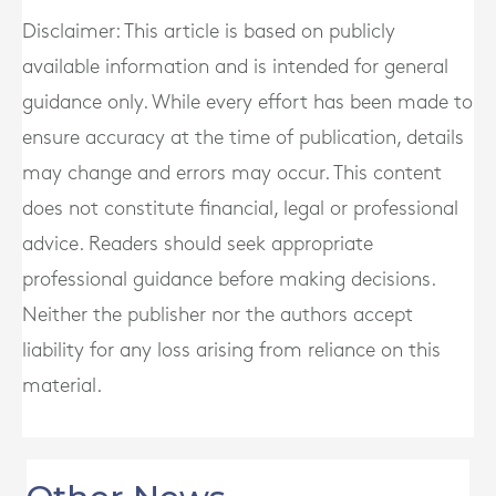
Disclaimer: This article is based on publicly
available information and is intended for general
guidance only. While every effort has been made to
ensure accuracy at the time of publication, details
may change and errors may occur. This content
does not constitute financial, legal or professional
advice. Readers should seek appropriate
professional guidance before making decisions.
Neither the publisher nor the authors accept
liability for any loss arising from reliance on this
material.