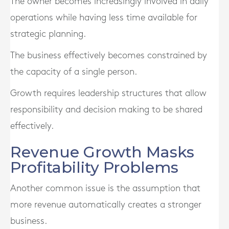
The owner becomes increasingly involved in daily
operations while having less time available for
strategic planning.
The business effectively becomes constrained by
the capacity of a single person.
Growth requires leadership structures that allow
responsibility and decision making to be shared
effectively.
Revenue Growth Masks
Profitability Problems
Another common issue is the assumption that
more revenue automatically creates a stronger
business.