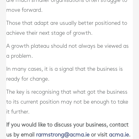
are much smaller organisations often struggle to
move forward.
Those that adapt are usually better positioned to
achieve their next stage of growth.
A growth plateau should not always be viewed as
a problem.
In many cases, it is a signal that the business is
ready for change.
The key is recognising that what got the business
to its current position may not be enough to take
it further.
If you would like to discuss your business, contact
us by email
rarmstrong@acma.ie
or visit
acma.ie
.