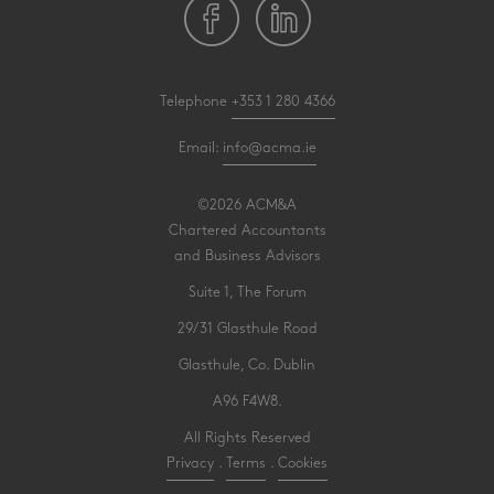
Telephone
+353 1 280 4366
Email:
info@acma.ie
©2026 ACM&A
Chartered Accountants
and Business Advisors
Suite 1, The Forum
29/31 Glasthule Road
Glasthule, Co. Dublin
A96 F4W8.
All Rights Reserved
Privacy
.
Terms
.
Cookies