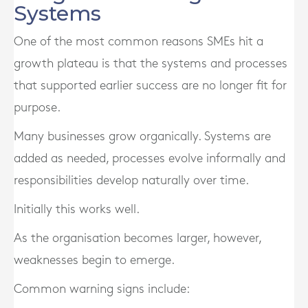
Systems
One of the most common reasons SMEs hit a
growth plateau is that the systems and processes
that supported earlier success are no longer fit for
purpose.
Many businesses grow organically. Systems are
added as needed, processes evolve informally and
responsibilities develop naturally over time.
Initially this works well.
As the organisation becomes larger, however,
weaknesses begin to emerge.
Common warning signs include: