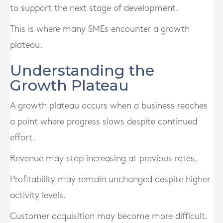
to support the next stage of development.
This is where many SMEs encounter a growth
plateau.
Understanding the
Growth Plateau
A growth plateau occurs when a business reaches
a point where progress slows despite continued
effort.
Revenue may stop increasing at previous rates.
Profitability may remain unchanged despite higher
activity levels.
Customer acquisition may become more difficult.