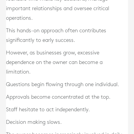
important relationships and oversee critical
operations.
This hands-on approach often contributes
significantly to early success.
However, as businesses grow, excessive
dependence on the owner can become a
limitation.
Questions begin flowing through one individual.
Approvals become concentrated at the top.
Staff hesitate to act independently.
Decision making slows.