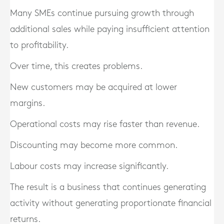
Many SMEs continue pursuing growth through
additional sales while paying insufficient attention
to profitability.
Over time, this creates problems.
New customers may be acquired at lower
margins.
Operational costs may rise faster than revenue.
Discounting may become more common.
Labour costs may increase significantly.
The result is a business that continues generating
activity without generating proportionate financial
returns.