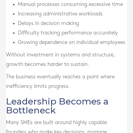
Manual processes consuming excessive time
Increasing administrative workloads
Delays in decision making
Difficulty tracking performance accurately
Growing dependence on individual employees
Without investment in systems and structure,
growth becomes harder to sustain.
The business eventually reaches a point where
inefficiency limits progress.
Leadership Becomes a
Bottleneck
Many SMEs are built around highly capable
founders who make key decisions, manage