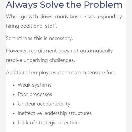
Always Solve the Problem
When growth slows, many businesses respond by
hiring additional staff.
Sometimes this is necessary.
However, recruitment does not automatically
resolve underlying challenges.
Additional employees cannot compensate for:
Weak systems
Poor processes
Unclear accountability
Ineffective leadership structures
Lack of strategic direction