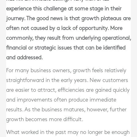
experience this challenge at some stage in their
journey. The good news is that growth plateaus are
often not caused by a lack of opportunity. More
commonly, they result from underlying operational,
financial or strategic issues that can be identified
and addressed.
For many business owners, growth feels relatively
straightforward in the early years. New customers
are easier to attract, efficiencies are gained quickly
and improvements often produce immediate
results. As the business matures, however, further
growth becomes more difficult.
What worked in the past may no longer be enough