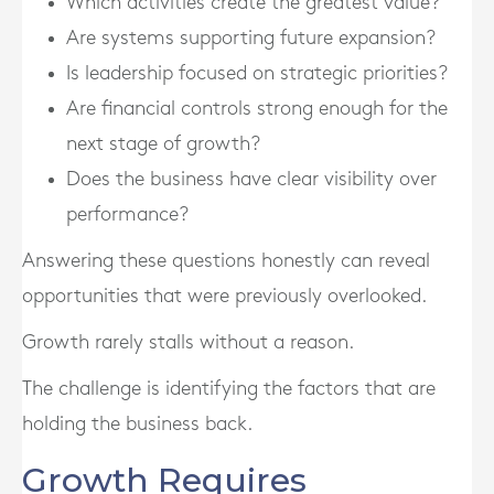
Which activities create the greatest value?
Are systems supporting future expansion?
Is leadership focused on strategic priorities?
Are financial controls strong enough for the
next stage of growth?
Does the business have clear visibility over
performance?
Answering these questions honestly can reveal
opportunities that were previously overlooked.
Growth rarely stalls without a reason.
The challenge is identifying the factors that are
holding the business back.
Growth Requires