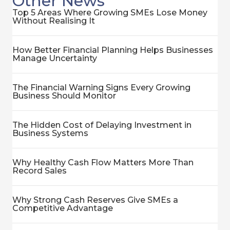
Other News
Top 5 Areas Where Growing SMEs Lose Money
Without Realising It
How Better Financial Planning Helps Businesses
Manage Uncertainty
The Financial Warning Signs Every Growing
Business Should Monitor
The Hidden Cost of Delaying Investment in
Business Systems
Why Healthy Cash Flow Matters More Than
Record Sales
Why Strong Cash Reserves Give SMEs a
Competitive Advantage