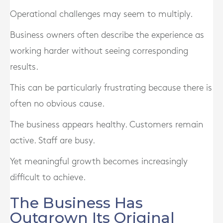
Operational challenges may seem to multiply.
Business owners often describe the experience as
working harder without seeing corresponding
results.
This can be particularly frustrating because there is
often no obvious cause.
The business appears healthy. Customers remain
active. Staff are busy.
Yet meaningful growth becomes increasingly
difficult to achieve.
The Business Has
Outgrown Its Original