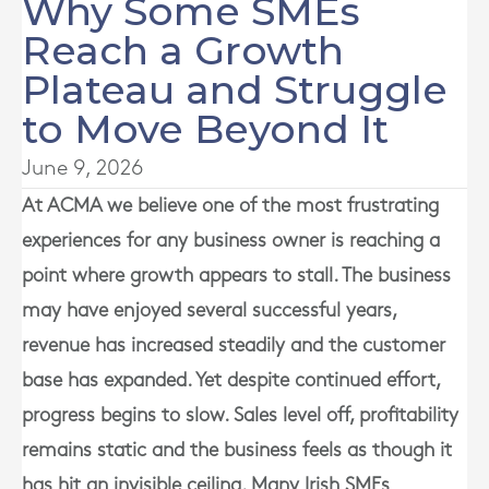
Why Some SMEs
Reach a Growth
Plateau and Struggle
to Move Beyond It
June 9, 2026
At
ACMA
we believe one of the most frustrating
experiences for any business owner is reaching a
point where growth appears to stall. The business
may have enjoyed several successful years,
revenue has increased steadily and the customer
base has expanded. Yet despite continued effort,
progress begins to slow. Sales level off, profitability
remains static and the business feels as though it
has hit an invisible ceiling. Many Irish SMEs