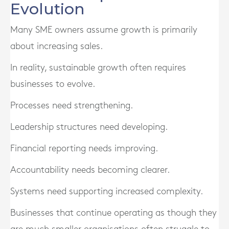
Evolution
Many SME owners assume growth is primarily
about increasing sales.
In reality, sustainable growth often requires
businesses to evolve.
Processes need strengthening.
Leadership structures need developing.
Financial reporting needs improving.
Accountability needs becoming clearer.
Systems need supporting increased complexity.
Businesses that continue operating as though they