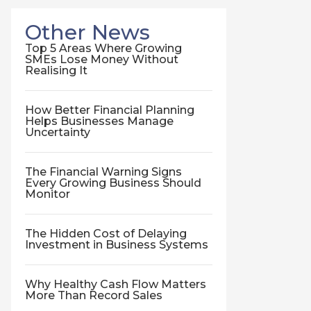
Other News
Top 5 Areas Where Growing
SMEs Lose Money Without
Realising It
How Better Financial Planning
Helps Businesses Manage
Uncertainty
The Financial Warning Signs
Every Growing Business Should
Monitor
The Hidden Cost of Delaying
Investment in Business Systems
Why Healthy Cash Flow Matters
More Than Record Sales