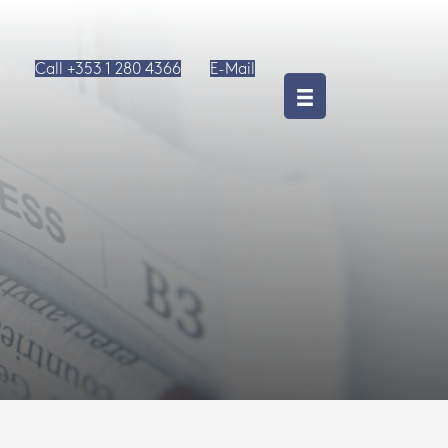
Call +353 1 280 4366
E-Mail