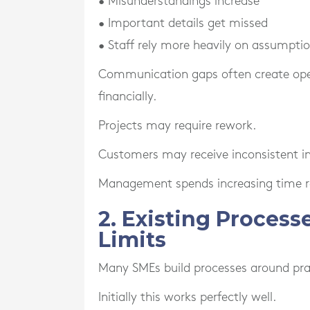
• Misunderstandings increase
• Important details get missed
• Staff rely more heavily on assumpti
Communication gaps often create opera
financially.
Projects may require rework.
Customers may receive inconsistent i
Management spends increasing time re
2. Existing Proces
Limits
Many SMEs build processes around pract
Initially this works perfectly well.