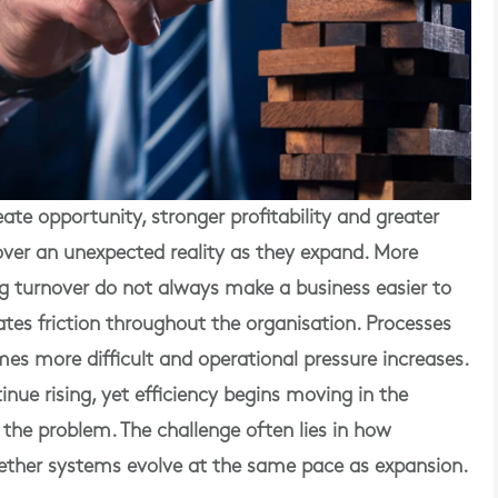
te opportunity, stronger profitability and greater
er an unexpected reality as they expand. More
g turnover do not always make a business easier to
ates friction throughout the organisation. Processes
 more difficult and operational pressure increases.
nue rising, yet efficiency begins moving in the
t the problem. The challenge often lies in how
ether systems evolve at the same pace as expansion.