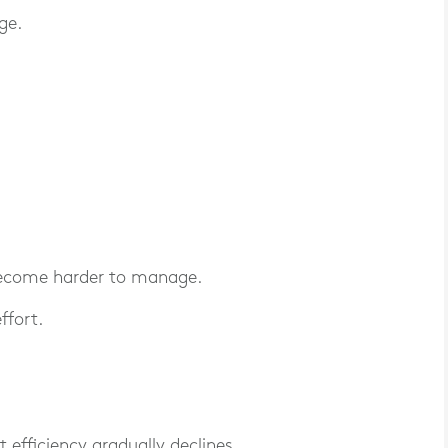
ge.
 become harder to manage.
ffort.
 efficiency gradually declines.