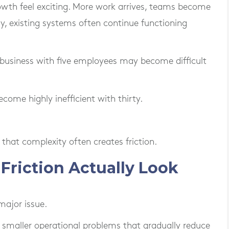
owth feel exciting. More work arrives, teams become
lly, existing systems often continue functioning
 business with five employees may become difficult
ome highly inefficient with thirty.
 that complexity often creates friction.
riction Actually Look
major issue.
of smaller operational problems that gradually reduce