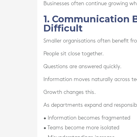
Businesses often continue growing wh
1. Communication 
Difficult
Smaller organisations often benefit f
People sit close together.
Questions are answered quickly.
Information moves naturally across t
Growth changes this.
As departments expand and responsibi
• Information becomes fragmented
• Teams become more isolated