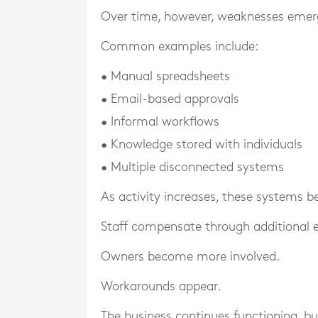
Over time, however, weaknesses emer
Common examples include:
• Manual spreadsheets
• Email-based approvals
• Informal workflows
• Knowledge stored with individuals
• Multiple disconnected systems
As activity increases, these systems
Staff compensate through additional e
Owners become more involved.
Workarounds appear.
The business continues functioning, but