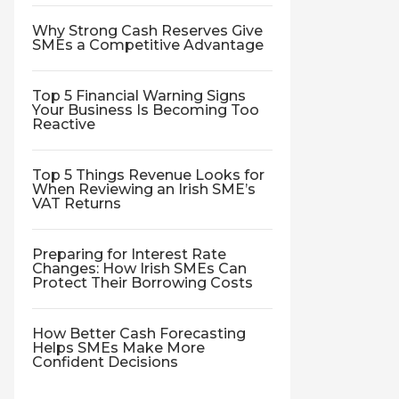
Why Strong Cash Reserves Give
SMEs a Competitive Advantage
Top 5 Financial Warning Signs
Your Business Is Becoming Too
Reactive
Top 5 Things Revenue Looks for
When Reviewing an Irish SME’s
VAT Returns
Preparing for Interest Rate
Changes: How Irish SMEs Can
Protect Their Borrowing Costs
How Better Cash Forecasting
Helps SMEs Make More
Confident Decisions