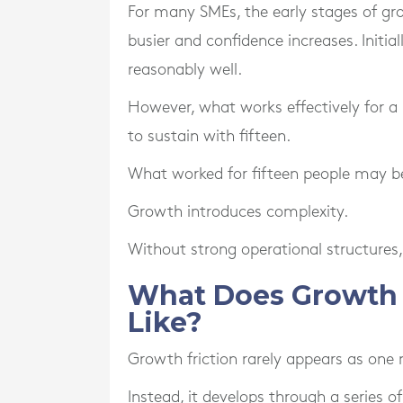
For many SMEs, the early stages of gr
busier and confidence increases. Initia
reasonably well.
However, what works effectively for a
to sustain with fifteen.
What worked for fifteen people may bec
Growth introduces complexity.
Without strong operational structures,
What Does Growth F
Like?
Growth friction rarely appears as one 
Instead, it develops through a series 