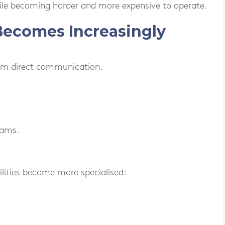
ile becoming harder and more expensive to operate.
Becomes Increasingly
rom direct communication.
eams.
lities become more specialised: