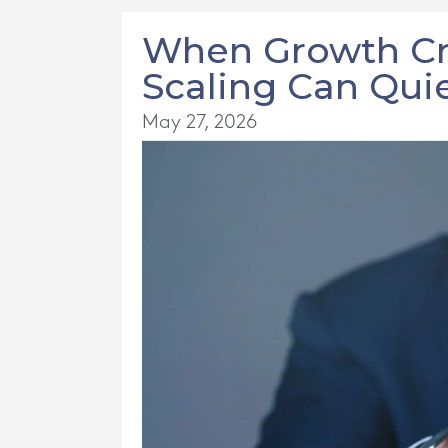
When Growth Cre
Scaling Can Quie
May 27, 2026