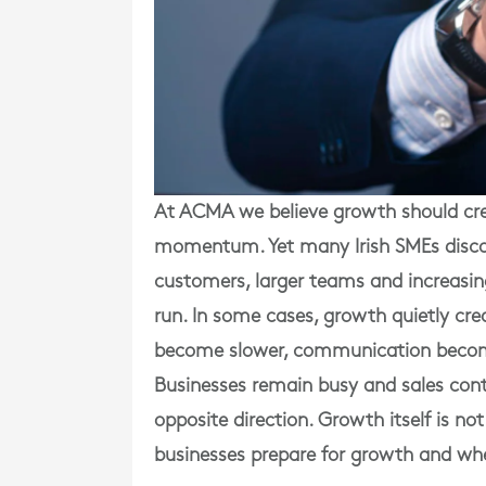
At ACMA we believe growth should crea
momentum. Yet many Irish SMEs discov
customers, larger teams and increasin
run. In some cases, growth quietly cre
become slower, communication becomes
Businesses remain busy and sales conti
opposite direction. Growth itself is no
businesses prepare for growth and wh