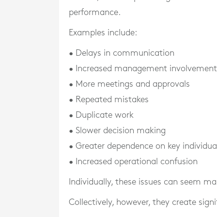
performance.
Examples include:
• Delays in communication
• Increased management involvement
• More meetings and approvals
• Repeated mistakes
• Duplicate work
• Slower decision making
• Greater dependence on key individua
• Increased operational confusion
Individually, these issues can seem m
Collectively, however, they create signi