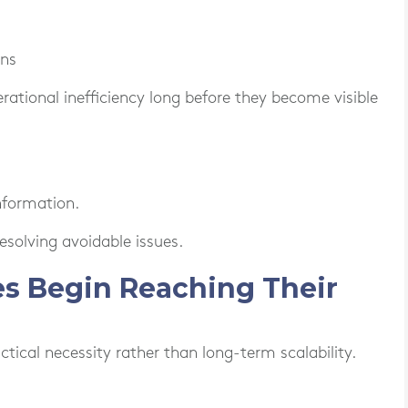
ons
tional inefficiency long before they become visible
nformation.
solving avoidable issues.
ses Begin Reaching Their
ical necessity rather than long-term scalability.