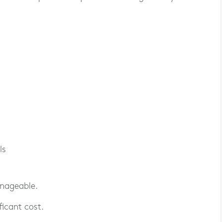
ls
anageable.
ficant cost.