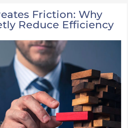
ates Friction: Why
tly Reduce Efficiency