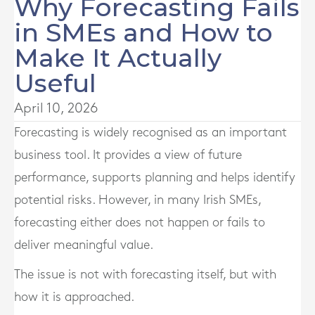
Why Forecasting Fails
in SMEs and How to
Make It Actually
Useful
April 10, 2026
Forecasting is widely recognised as an important
business tool. It provides a view of future
performance, supports planning and helps identify
potential risks. However, in many Irish SMEs,
forecasting either does not happen or fails to
deliver meaningful value.
The issue is not with forecasting itself, but with
how it is approached.