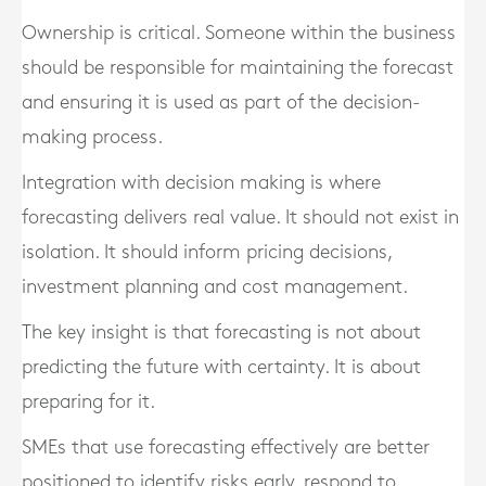
Ownership is critical. Someone within the business
should be responsible for maintaining the forecast
and ensuring it is used as part of the decision-
making process.
Integration with decision making is where
forecasting delivers real value. It should not exist in
isolation. It should inform pricing decisions,
investment planning and cost management.
The key insight is that forecasting is not about
predicting the future with certainty. It is about
preparing for it.
SMEs that use forecasting effectively are better
positioned to identify risks early, respond to