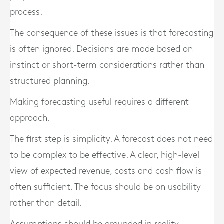
process.
The consequence of these issues is that forecasting
is often ignored. Decisions are made based on
instinct or short-term considerations rather than
structured planning.
Making forecasting useful requires a different
approach.
The first step is simplicity. A forecast does not need
to be complex to be effective. A clear, high-level
view of expected revenue, costs and cash flow is
often sufficient. The focus should be on usability
rather than detail.