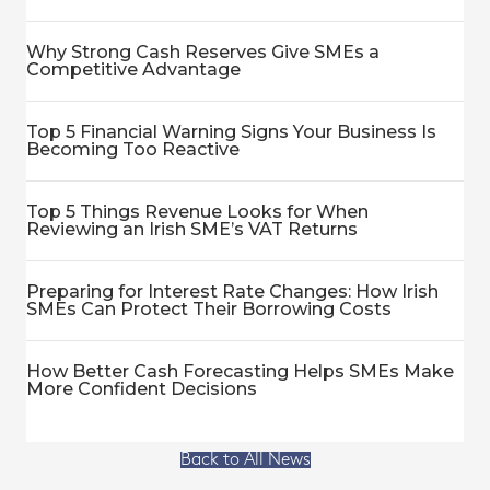
Why Strong Cash Reserves Give SMEs a
Competitive Advantage
Top 5 Financial Warning Signs Your Business Is
Becoming Too Reactive
Top 5 Things Revenue Looks for When
Reviewing an Irish SME’s VAT Returns
Preparing for Interest Rate Changes: How Irish
SMEs Can Protect Their Borrowing Costs
How Better Cash Forecasting Helps SMEs Make
More Confident Decisions
Back to All News