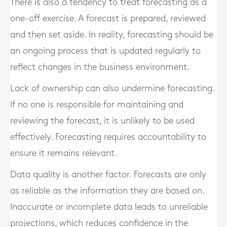
There is also a tendency to treat forecasting as a
one-off exercise. A forecast is prepared, reviewed
and then set aside. In reality, forecasting should be
an ongoing process that is updated regularly to
reflect changes in the business environment.
Lack of ownership can also undermine forecasting.
If no one is responsible for maintaining and
reviewing the forecast, it is unlikely to be used
effectively. Forecasting requires accountability to
ensure it remains relevant.
Data quality is another factor. Forecasts are only
as reliable as the information they are based on.
Inaccurate or incomplete data leads to unreliable
projections, which reduces confidence in the