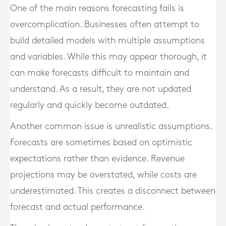
One of the main reasons forecasting fails is
overcomplication. Businesses often attempt to
build detailed models with multiple assumptions
and variables. While this may appear thorough, it
can make forecasts difficult to maintain and
understand. As a result, they are not updated
regularly and quickly become outdated.
Another common issue is unrealistic assumptions.
Forecasts are sometimes based on optimistic
expectations rather than evidence. Revenue
projections may be overstated, while costs are
underestimated. This creates a disconnect between
forecast and actual performance.