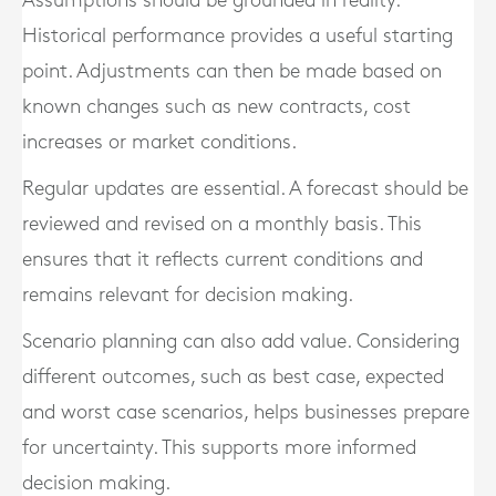
Assumptions should be grounded in reality.
Historical performance provides a useful starting
point. Adjustments can then be made based on
known changes such as new contracts, cost
increases or market conditions.
Regular updates are essential. A forecast should be
reviewed and revised on a monthly basis. This
ensures that it reflects current conditions and
remains relevant for decision making.
Scenario planning can also add value. Considering
different outcomes, such as best case, expected
and worst case scenarios, helps businesses prepare
for uncertainty. This supports more informed
decision making.