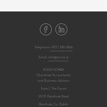
Telephone
+353 1 280 4366
Email:
info@acma.ie
©2026 ACM&A
Chartered Accountants
and Business Advisors
Suite 1, The Forum
29/31 Glasthule Road
Glasthule, Co. Dublin