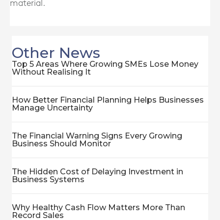
material.
Other News
Top 5 Areas Where Growing SMEs Lose Money
Without Realising It
How Better Financial Planning Helps Businesses
Manage Uncertainty
The Financial Warning Signs Every Growing
Business Should Monitor
The Hidden Cost of Delaying Investment in
Business Systems
Why Healthy Cash Flow Matters More Than
Record Sales