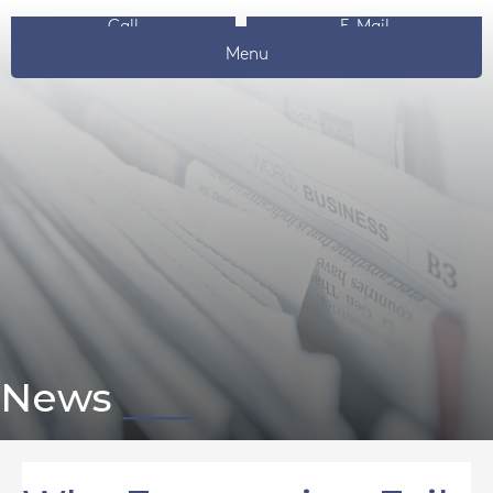
Call
E-Mail
Menu
News