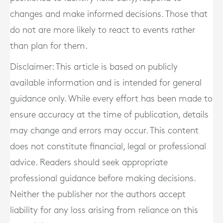
changes and make informed decisions. Those that
do not are more likely to react to events rather
than plan for them.
Disclaimer: This article is based on publicly
available information and is intended for general
guidance only. While every effort has been made to
ensure accuracy at the time of publication, details
may change and errors may occur. This content
does not constitute financial, legal or professional
advice. Readers should seek appropriate
professional guidance before making decisions.
Neither the publisher nor the authors accept
liability for any loss arising from reliance on this