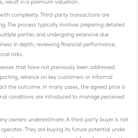
, result in a premium valuation.
with complexity. Third-party transactions are
. The process typically involves preparing detailed
ultiple parties and undergoing extensive due
usiness in depth, reviewing financial performance,
nal risks.
nesses that have not previously been addressed.
eporting, reliance on key customers or informal
act the outcome. In many cases, the agreed price is
ional conditions are introduced to manage perceived
 many owners underestimate. A third-party buyer is not
 operates. They are buying its future potential under