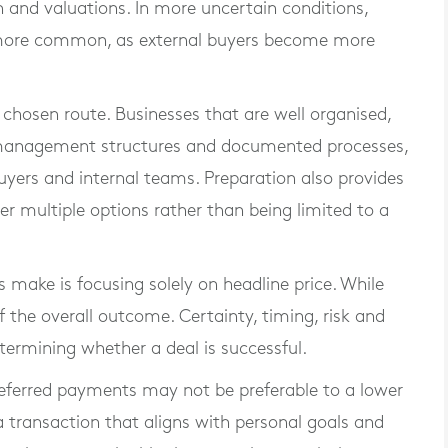
 and valuations. In more uncertain conditions,
re common, as external buyers become more
he chosen route. Businesses that are well organised,
ng management structures and documented processes,
uyers and internal teams. Preparation also provides
der multiple options rather than being limited to a
make is focusing solely on headline price. While
of the overall outcome. Certainty, timing, risk and
determining whether a deal is successful.
r deferred payments may not be preferable to a lower
, a transaction that aligns with personal goals and