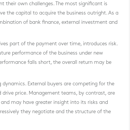
their own challenges. The most significant is
 the capital to acquire the business outright. As a
ombination of bank finance, external investment and
ives part of the payment over time, introduces risk.
e future performance of the business under new
 performance falls short, the overall return may be
ing dynamics. External buyers are competing for the
d drive price. Management teams, by contrast, are
and may have greater insight into its risks and
ressively they negotiate and the structure of the