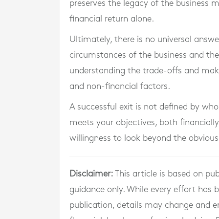
preserves the legacy of the business
financial return alone.
Ultimately, there is no universal answ
circumstances of the business and the 
understanding the trade-offs and makin
and non-financial factors.
A successful exit is not defined by who
meets your objectives, both financially
willingness to look beyond the obvious
Disclaimer:
This article is based on pub
guidance only. While every effort has
publication, details may change and e