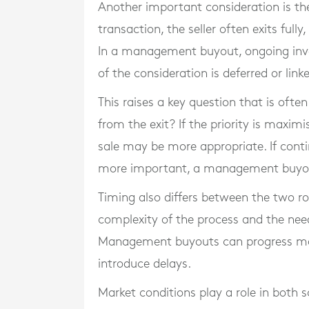
Another important consideration is the 
transaction, the seller often exits full
In a management buyout, ongoing inv
of the consideration is deferred or lin
This raises a key question that is oft
from the exit? If the priority is maxim
sale may be more appropriate. If conti
more important, a management buyout
Timing also differs between the two ro
complexity of the process and the need
Management buyouts can progress more
introduce delays.
Market conditions play a role in both 