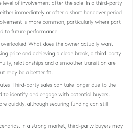
level of involvement after the sale. In a third-party
y, either immediately or after a short handover period.
olvement is more common, particularly where part
ked to future performance.
en overlooked. What does the owner actually want
ising price and achieving a clean break, a third-party
nuity, relationships and a smoother transition are
 may be a better fit.
utes. Third-party sales can take longer due to the
 to identify and engage with potential buyers.
 quickly, although securing funding can still
scenarios. In a strong market, third-party buyers may