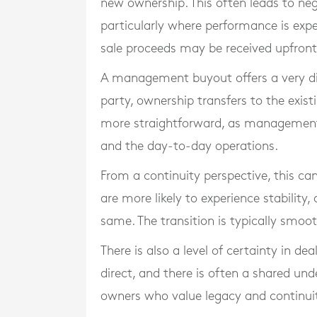
new ownership. This often leads to neg
particularly where performance is expec
sale proceeds may be received upfront
A management buyout offers a very diff
party, ownership transfers to the exi
more straightforward, as management 
and the day-to-day operations.
From a continuity perspective, this ca
are more likely to experience stability
same. The transition is typically smoot
There is also a level of certainty in d
direct, and there is often a shared und
owners who value legacy and continuit