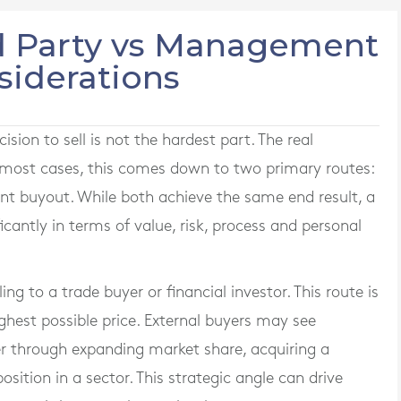
ird Party vs Management
siderations
sion to sell is not the hardest part. The real
In most cases, this comes down to two primary routes:
nt buyout. While both achieve the same end result, a
ficantly in terms of value, risk, process and personal
ling to a trade buyer or financial investor. This route is
ghest possible price. External buyers may see
er through expanding market share, acquiring a
sition in a sector. This strategic angle can drive