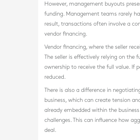
However, management buyouts present 
funding. Management teams rarely have
result, transactions often involve a c
vendor financing.
Vendor financing, where the seller rece
The seller is effectively relying on th
ownership to receive the full value. If
reduced.
There is also a difference in negotiat
business, which can create tension an
already embedded within the business 
challenges. This can influence how agg
deal.