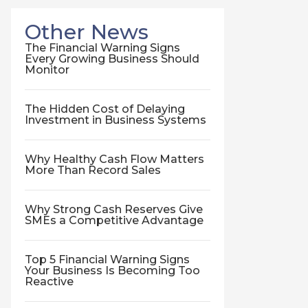
Other News
The Financial Warning Signs
Every Growing Business Should
Monitor
The Hidden Cost of Delaying
Investment in Business Systems
Why Healthy Cash Flow Matters
More Than Record Sales
Why Strong Cash Reserves Give
SMEs a Competitive Advantage
Top 5 Financial Warning Signs
Your Business Is Becoming Too
Reactive