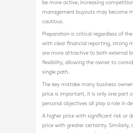
be more active, increasing competition
management buyouts may become mo
cautious.
Preparation is critical regardless of t
with clear financial reporting, stro
are more attractive to both external b
flexibility, allowing the owner to consi
single path.
The key mistake many business owners 
price is important, it is only one part 
personal objectives all play a role in 
A higher price with significant risk o
price with greater certainty. Similarly