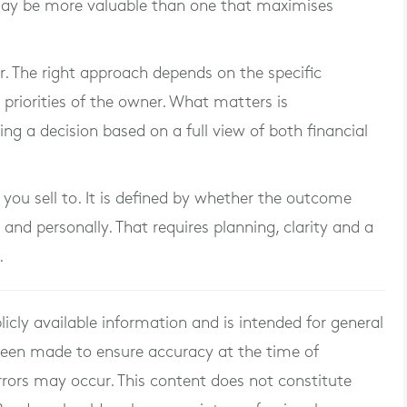
 may be more valuable than one that maximises
er. The right approach depends on the specific
priorities of the owner. What matters is
g a decision based on a full view of both financial
 you sell to. It is defined by whether the outcome
 and personally. That requires planning, clarity and a
.
licly available information and is intended for general
 been made to ensure accuracy at the time of
rrors may occur. This content does not constitute