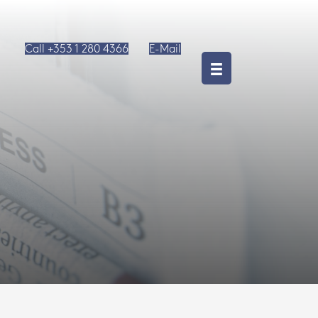
Call +353 1 280 4366
E-Mail