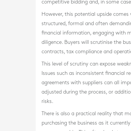
competitive bidding and, in some cases
However, this potential upside comes 
structured, formal and often demanding
financial information, engaging with m
diligence. Buyers will scrutinise the b
contracts, tax compliance and operatio
This level of scrutiny can expose weak
Issues such as inconsistent financial r
agreements with suppliers can all imp
adjusted during the process, or addit
risks.
There is also a practical reality that
purchasing the business as it currently