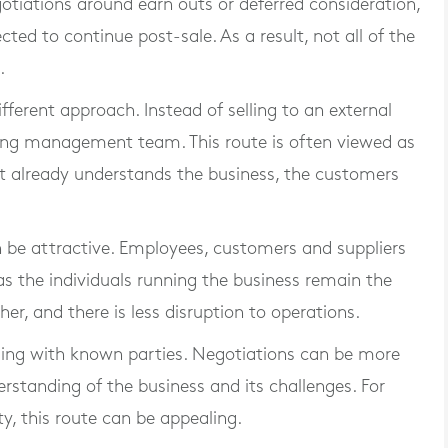
otiations around earn outs or deferred consideration,
ted to continue post-sale. As a result, not all of the
.
erent approach. Instead of selling to an external
sting management team. This route is often viewed as
already understands the business, the customers
n be attractive. Employees, customers and suppliers
, as the individuals running the business remain the
her, and there is less disruption to operations.
ealing with known parties. Negotiations can be more
erstanding of the business and its challenges. For
y, this route can be appealing.