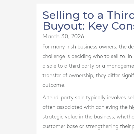
Selling to a Th
Buyout: Key Con
March 30, 2026
For many Irish business owners, the deci
challenge is deciding who to sell to. 
a sale to a third party or a manageme
transfer of ownership, they differ signi
outcome.
A third-party sale typically involves sel
often associated with achieving the hi
strategic value in the business, wheth
customer base or strengthening their po