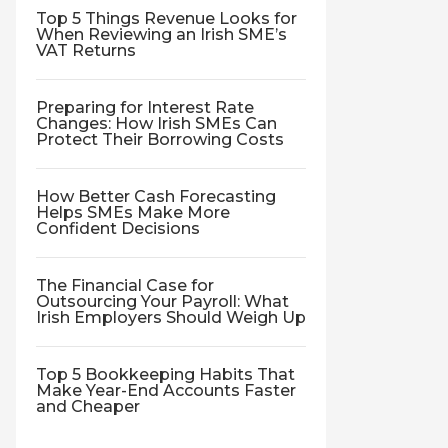
Top 5 Things Revenue Looks for
When Reviewing an Irish SME’s
VAT Returns
Preparing for Interest Rate
Changes: How Irish SMEs Can
Protect Their Borrowing Costs
How Better Cash Forecasting
Helps SMEs Make More
Confident Decisions
The Financial Case for
Outsourcing Your Payroll: What
Irish Employers Should Weigh Up
Top 5 Bookkeeping Habits That
Make Year-End Accounts Faster
and Cheaper