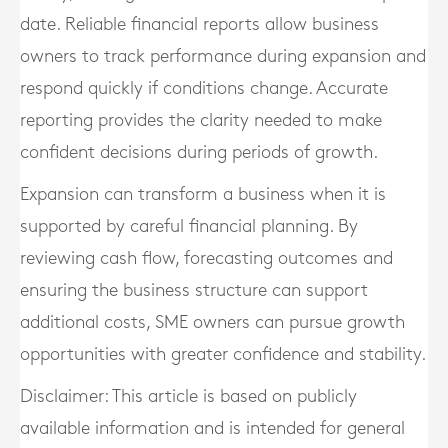
date. Reliable financial reports allow business
owners to track performance during expansion and
respond quickly if conditions change. Accurate
reporting provides the clarity needed to make
confident decisions during periods of growth.
Expansion can transform a business when it is
supported by careful financial planning. By
reviewing cash flow, forecasting outcomes and
ensuring the business structure can support
additional costs, SME owners can pursue growth
opportunities with greater confidence and stability.
Disclaimer: This article is based on publicly
available information and is intended for general