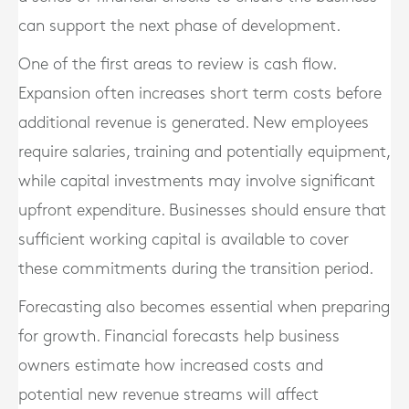
can support the next phase of development.
One of the first areas to review is cash flow.
Expansion often increases short term costs before
additional revenue is generated. New employees
require salaries, training and potentially equipment,
while capital investments may involve significant
upfront expenditure. Businesses should ensure that
sufficient working capital is available to cover
these commitments during the transition period.
Forecasting also becomes essential when preparing
for growth. Financial forecasts help business
owners estimate how increased costs and
potential new revenue streams will affect