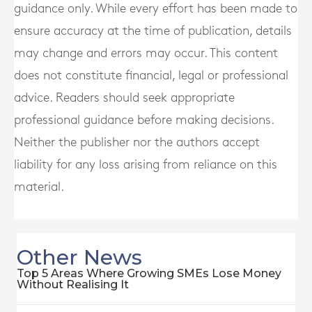
guidance only. While every effort has been made to
ensure accuracy at the time of publication, details
may change and errors may occur. This content
does not constitute financial, legal or professional
advice. Readers should seek appropriate
professional guidance before making decisions.
Neither the publisher nor the authors accept
liability for any loss arising from reliance on this
material.
Other News
Top 5 Areas Where Growing SMEs Lose Money
Without Realising It