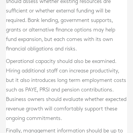
should assess whether existing resources are
sufficient or whether external funding will be
required. Bank lending, government supports,
grants or alternative finance options may help
fund expansion, but each comes with its own
financial obligations and risks.
Operational capacity should also be examined.
Hiring additional staff can increase productivity,
but it also introduces long term employment costs
such as PAYE, PRSI and pension contributions.
Business owners should evaluate whether expected
revenue growth will comfortably support these
ongoing commitments.
Finally, management information should be up to