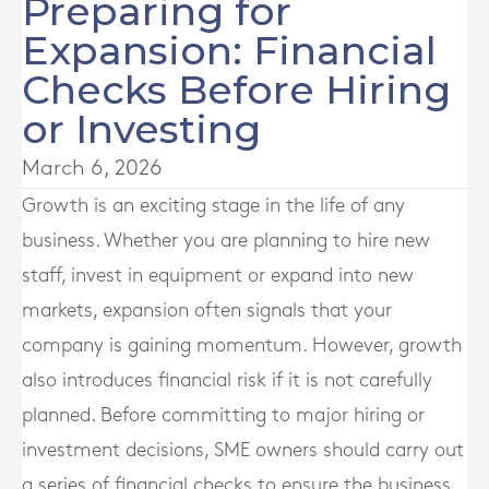
Preparing for
Expansion: Financial
Checks Before Hiring
or Investing
March 6, 2026
Growth is an exciting stage in the life of any
business. Whether you are planning to hire new
staff, invest in equipment or expand into new
markets, expansion often signals that your
company is gaining momentum. However, growth
also introduces financial risk if it is not carefully
planned. Before committing to major hiring or
investment decisions, SME owners should carry out
a series of financial checks to ensure the business