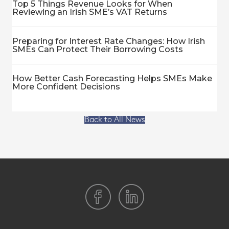
Top 5 Things Revenue Looks for When
Reviewing an Irish SME’s VAT Returns
Preparing for Interest Rate Changes: How Irish
SMEs Can Protect Their Borrowing Costs
How Better Cash Forecasting Helps SMEs Make
More Confident Decisions
Back to All News