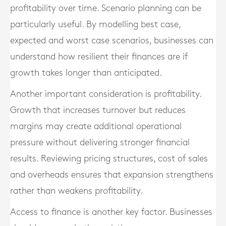
profitability over time. Scenario planning can be
particularly useful. By modelling best case,
expected and worst case scenarios, businesses can
understand how resilient their finances are if
growth takes longer than anticipated.
Another important consideration is profitability.
Growth that increases turnover but reduces
margins may create additional operational
pressure without delivering stronger financial
results. Reviewing pricing structures, cost of sales
and overheads ensures that expansion strengthens
rather than weakens profitability.
Access to finance is another key factor. Businesses