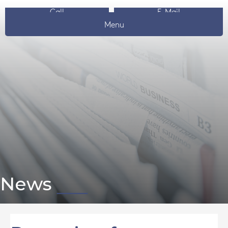
Call
E-Mail
Menu
News