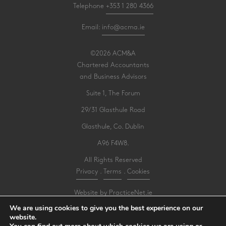
Telephone
+353 1 280 4366
Email:
info@acma.ie
©2026 ACM&A
Chartered Accountants
and Business Advisors
Suite 1, The Forum
29/31 Glasthule Road
Glasthule, Co. Dublin
A96 F4W8.
All Rights Reserved
Privacy
.
Terms
.
Cookies
Website by PracticeNet.ie
We are using cookies to give you the best experience on our
website.
Make an Appointment