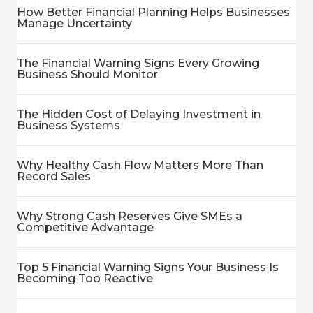
How Better Financial Planning Helps Businesses
Manage Uncertainty
The Financial Warning Signs Every Growing
Business Should Monitor
The Hidden Cost of Delaying Investment in
Business Systems
Why Healthy Cash Flow Matters More Than
Record Sales
Why Strong Cash Reserves Give SMEs a
Competitive Advantage
Top 5 Financial Warning Signs Your Business Is
Becoming Too Reactive