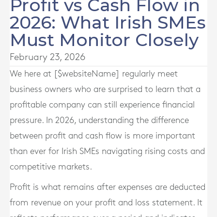
Profit vs Cash Flow in
2026: What Irish SMEs
Must Monitor Closely
February 23, 2026
We here at [$websiteName] regularly meet
business owners who are surprised to learn that a
profitable company can still experience financial
pressure. In 2026, understanding the difference
between profit and cash flow is more important
than ever for Irish SMEs navigating rising costs and
competitive markets.
Profit is what remains after expenses are deducted
from revenue on your profit and loss statement. It