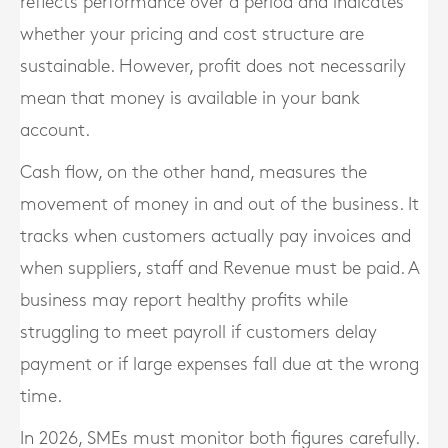
reflects performance over a period and indicates
whether your pricing and cost structure are
sustainable. However, profit does not necessarily
mean that money is available in your bank
account.
Cash flow, on the other hand, measures the
movement of money in and out of the business. It
tracks when customers actually pay invoices and
when suppliers, staff and Revenue must be paid. A
business may report healthy profits while
struggling to meet payroll if customers delay
payment or if large expenses fall due at the wrong
time.
In 2026, SMEs must monitor both figures carefully.