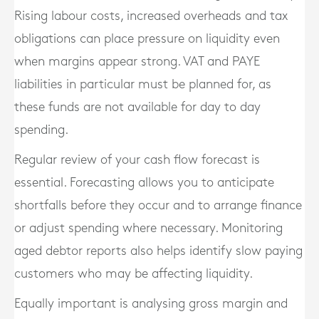
Rising labour costs, increased overheads and tax
obligations can place pressure on liquidity even
when margins appear strong. VAT and PAYE
liabilities in particular must be planned for, as
these funds are not available for day to day
spending.
Regular review of your cash flow forecast is
essential. Forecasting allows you to anticipate
shortfalls before they occur and to arrange finance
or adjust spending where necessary. Monitoring
aged debtor reports also helps identify slow paying
customers who may be affecting liquidity.
Equally important is analysing gross margin and