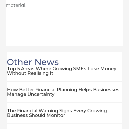
material.
Other News
Top 5 Areas Where Growing SMEs Lose Money
Without Realising It
How Better Financial Planning Helps Businesses
Manage Uncertainty
The Financial Warning Signs Every Growing
Business Should Monitor