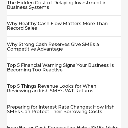
The Hidden Cost of Delaying Investment in
Business Systems
Why Healthy Cash Flow Matters More Than
Record Sales
Why Strong Cash Reserves Give SMEs a
Competitive Advantage
Top 5 Financial Warning Signs Your Business Is
Becoming Too Reactive
Top 5 Things Revenue Looks for When
Reviewing an Irish SME’s VAT Returns
Preparing for Interest Rate Changes: How Irish
SMEs Can Protect Their Borrowing Costs
How Better Cash Forecasting Helps SMEs Make