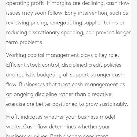
operating profit. If margins are declining, cash flow
issues may soon follow. Early intervention, such as
reviewing pricing, renegotiating supplier terms or
reducing discretionary spending, can prevent longer
term problems.
Working capital management plays a key role.
Efficient stock control, disciplined credit policies
and realistic budgeting all support stronger cash
flow. Businesses that treat cash management as
an ongoing discipline rather than a reactive
exercise are better positioned to grow sustainably.
Profit indicates whether your business model
works. Cash flow determines whether your
business survives. Both deserve consistent