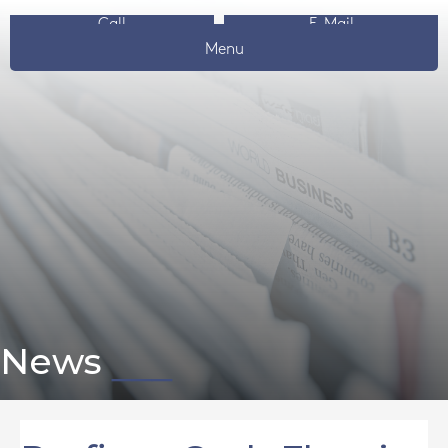
Call
E-Mail
Menu
News