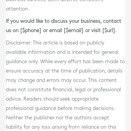
attention.
If you would like to discuss your business, contact
us on [$phone] or email [$email] or visit [$url].
Disclaimer: This article is based on publicly
available information and is intended for general
guidance only. While every effort has been made to
ensure accuracy at the time of publication, details
may change and errors may occur. This content
does not constitute financial, legal or professional
advice. Readers should seek appropriate
professional guidance before making decisions.
Neither the publisher nor the authors accept
liability for any loss arising from reliance on this