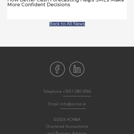
More Confident Decisions
Back to All News
Telephone
+353 1 280 4366
Email:
info@acma.ie
©2026 ACM&A
Chartered Accountants
and Business Advisors