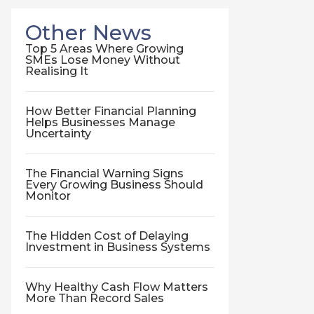
Other News
Top 5 Areas Where Growing
SMEs Lose Money Without
Realising It
How Better Financial Planning
Helps Businesses Manage
Uncertainty
The Financial Warning Signs
Every Growing Business Should
Monitor
The Hidden Cost of Delaying
Investment in Business Systems
Why Healthy Cash Flow Matters
More Than Record Sales