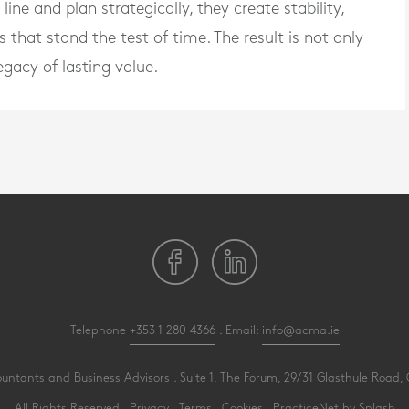
ne and plan strategically, they create stability,
s that stand the test of time. The result is not only
egacy of lasting value.
Telephone
+353 1 280 4366
. Email:
info@acma.ie
ants and Business Advisors . Suite 1, The Forum, 29/31 Glasthule Road, G
All Rights Reserved .
Privacy
.
Terms
.
Cookies
.
PracticeNet
by
Splash