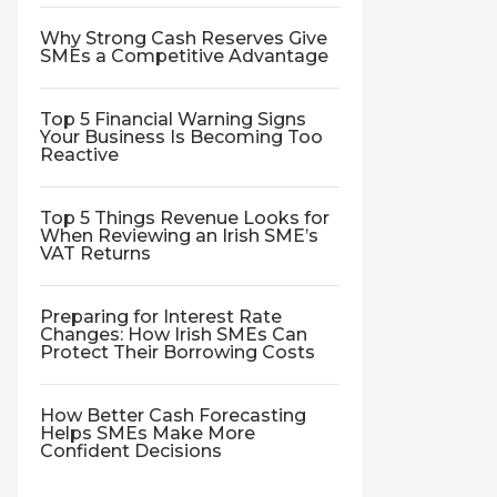
Why Strong Cash Reserves Give
SMEs a Competitive Advantage
Top 5 Financial Warning Signs
Your Business Is Becoming Too
Reactive
Top 5 Things Revenue Looks for
When Reviewing an Irish SME’s
VAT Returns
Preparing for Interest Rate
Changes: How Irish SMEs Can
Protect Their Borrowing Costs
How Better Cash Forecasting
Helps SMEs Make More
Confident Decisions