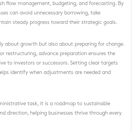
cash flow management, budgeting, and forecasting. By
esses can avoid unnecessary borrowing, take
ntain steady progress toward their strategic goals.
nly about growth but also about preparing for change.
or restructuring, advance preparation ensures the
e to investors or successors. Setting clear targets
helps identify when adjustments are needed and
inistrative task, it is a roadmap to sustainable
, and direction, helping businesses thrive through every