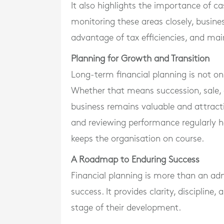
It also highlights the importance of 
monitoring these areas closely, busin
advantage of tax efficiencies, and mai
Planning for Growth and Transition
Long-term financial planning is not o
Whether that means succession, sale, 
business remains valuable and attractiv
and reviewing performance regularly 
keeps the organisation on course.
A Roadmap to Enduring Success
Financial planning is more than an adm
success. It provides clarity, discipline
stage of their development.