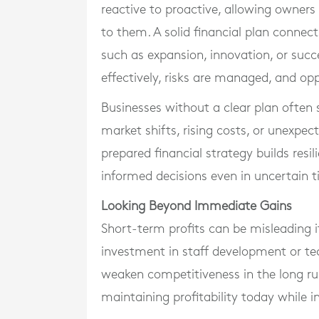
reactive to proactive, allowing owners
to them. A solid financial plan connec
such as expansion, innovation, or succe
effectively, risks are managed, and opp
Businesses without a clear plan often 
market shifts, rising costs, or unexpec
prepared financial strategy builds resi
informed decisions even in uncertain t
Looking Beyond Immediate Gains
Short-term profits can be misleading 
investment in staff development or t
weaken competitiveness in the long ru
maintaining profitability today while i