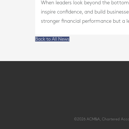
When leaders look beyond the bottom li
inspire confidence, and build businesse
stronger financial performance but a l
Back to All News
©2026 ACM&A, Chartered Account