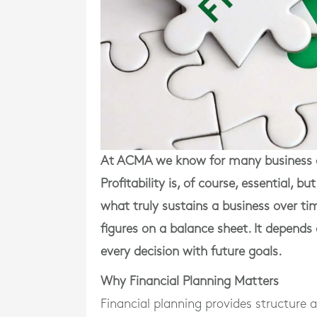
At ACMA we know for many business o
Profitability is, of course, essential, 
what truly sustains a business over t
figures on a balance sheet. It depends 
every decision with future goals.
Why Financial Planning Matters
Financial planning provides structure 