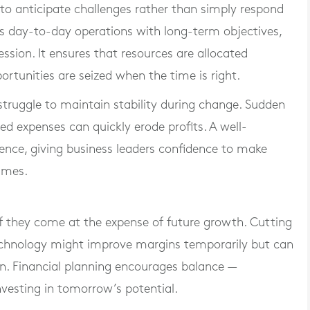
 to anticipate challenges rather than simply respond
ts day-to-day operations with long-term objectives,
ssion. It ensures that resources are allocated
ortunities are seized when the time is right.
struggle to maintain stability during change. Sudden
ted expenses can quickly erode profits. A well-
lience, giving business leaders confidence to make
imes.
if they come at the expense of future growth. Cutting
echnology might improve margins temporarily but can
n. Financial planning encourages balance —
nvesting in tomorrow’s potential.