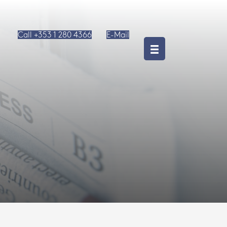
Call +353 1 280 4366
E-Mail