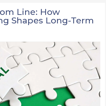
tom Line: How
ing Shapes Long-Term