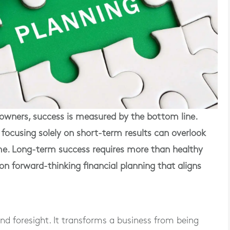
wners, success is measured by the bottom line.
but focusing solely on short-term results can overlook
ime. Long-term success requires more than healthy
on forward-thinking financial planning that aligns
and foresight. It transforms a business from being