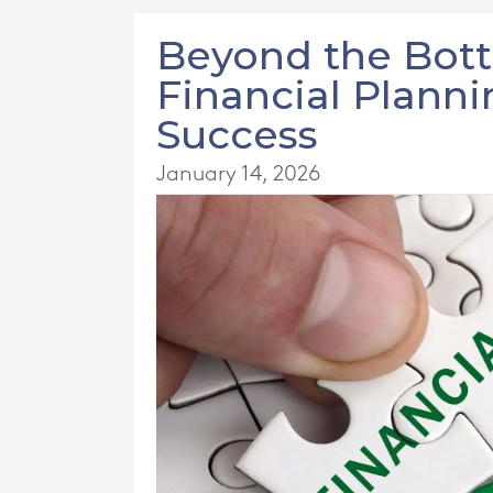
Beyond the Bot
Financial Plann
Success
January 14, 2026