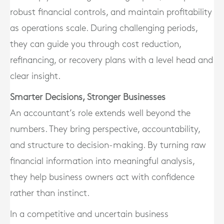
robust financial controls, and maintain profitability
as operations scale. During challenging periods,
they can guide you through cost reduction,
refinancing, or recovery plans with a level head and
clear insight.
Smarter Decisions, Stronger Businesses
An accountant’s role extends well beyond the
numbers. They bring perspective, accountability,
and structure to decision-making. By turning raw
financial information into meaningful analysis,
they help business owners act with confidence
rather than instinct.
In a competitive and uncertain business