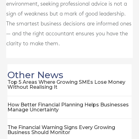
environment, seeking professional advice is not a
sign of weakness but a mark of good leadership.
The smartest business decisions are informed ones
— and the right accountant ensures you have the
clarity to make them.
Other News
Top 5 Areas Where Growing SMEs Lose Money
Without Realising It
How Better Financial Planning Helps Businesses
Manage Uncertainty
The Financial Warning Signs Every Growing
Business Should Monitor