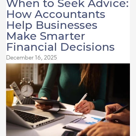
When to Seek Advice:
How Accountants
Help Businesses
Make Smarter
Financial Decisions
December 16, 2025