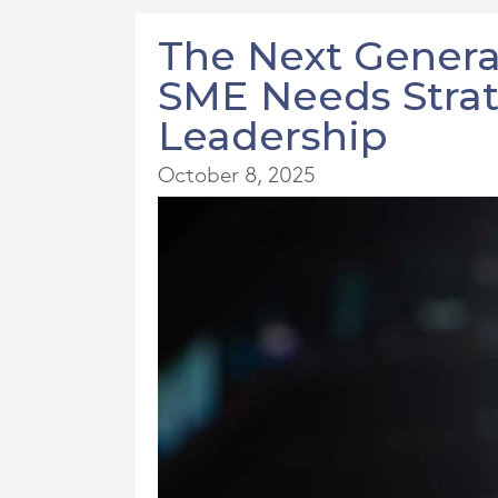
The Next Genera
SME Needs Strat
Leadership
October 8, 2025