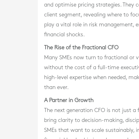
and optimise pricing strategies. They ca
client segment, revealing where to foc
play a vital role in risk management,
financial shocks.
The Rise of the Fractional CFO
Many SMEs now turn to fractional or v
without the cost of a full-time execut
high-level expertise when needed, maki
than ever.
A Partner in Growth
The next generation CFO is not just a f
bring clarity to decision-making, disci
SMEs that want to scale sustainably, i