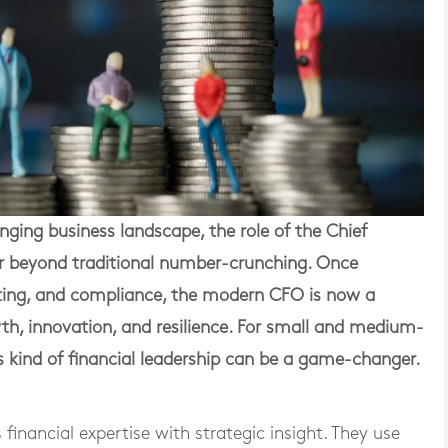
ing business landscape, the role of the Chief
ar beyond traditional number-crunching. Once
ting, and compliance, the modern CFO is now a
th, innovation, and resilience. For small and medium-
is kind of financial leadership can be a game-changer.
inancial expertise with strategic insight. They use