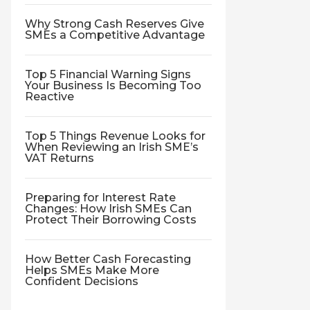
Why Strong Cash Reserves Give
SMEs a Competitive Advantage
Top 5 Financial Warning Signs
Your Business Is Becoming Too
Reactive
Top 5 Things Revenue Looks for
When Reviewing an Irish SME’s
VAT Returns
Preparing for Interest Rate
Changes: How Irish SMEs Can
Protect Their Borrowing Costs
How Better Cash Forecasting
Helps SMEs Make More
Confident Decisions