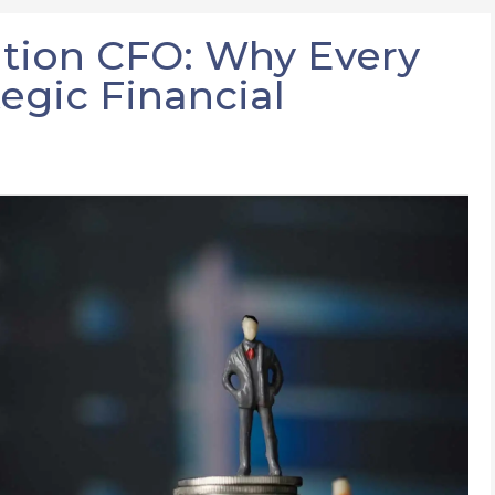
tion CFO: Why Every
egic Financial