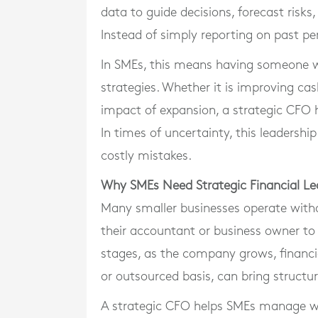
data to guide decisions, forecast risks
Instead of simply reporting on past pe
In SMEs, this means having someone wh
strategies. Whether it is improving ca
impact of expansion, a strategic CFO he
In times of uncertainty, this leaders
costly mistakes.
Why SMEs Need Strategic Financial Le
Many smaller businesses operate withou
their accountant or business owner to
stages, as the company grows, financi
or outsourced basis, can bring structure
A strategic CFO helps SMEs manage work