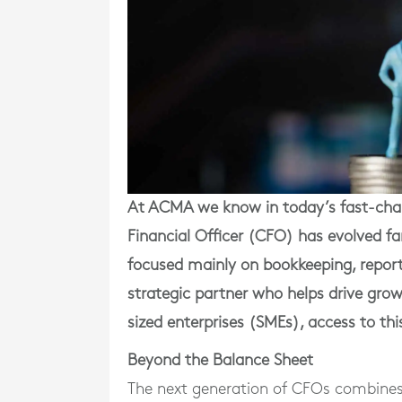
At ACMA we know in today’s fast-chang
Financial Officer (CFO) has evolved f
focused mainly on bookkeeping, repor
strategic partner who helps drive grow
sized enterprises (SMEs), access to th
Beyond the Balance Sheet
The next generation of CFOs combines f