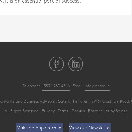
y. It is an essential part of success.
Telephone
+353 1 280 4366
. Email:
info@acma.ie
ants and Business Advisors . Suite 1, The Forum, 29/31 Glasthule Road, G
All Rights Reserved .
Privacy
.
Terms
.
Cookies
.
PracticeNet
by
Splash
Make an Appointment
View our Newsletter