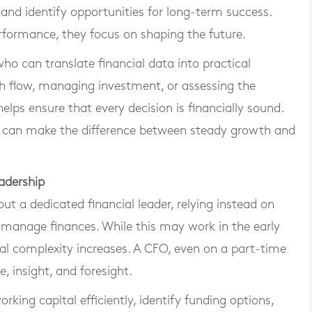
, and identify opportunities for long-term success.
rformance, they focus on shaping the future.
o can translate financial data into practical
sh flow, managing investment, or assessing the
lps ensure that every decision is financially sound.
hip can make the difference between steady growth and
adership
t a dedicated financial leader, relying instead on
 manage finances. While this may work in the early
al complexity increases. A CFO, even on a part-time
, insight, and foresight.
ing capital efficiently, identify funding options,