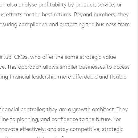
n also analyse profitability by product, service, or
us efforts for the best returns. Beyond numbers, they
 ensuring compliance and protecting the business from
irtual CFOs, who offer the same strategic value
ive. This approach allows smaller businesses to access
ng financial leadership more affordable and flexible
inancial controller; they are a growth architect. They
pline to planning, and confidence to the future. For
nnovate effectively, and stay competitive, strategic