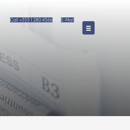
Call +353 1 280 4366
E-Mail