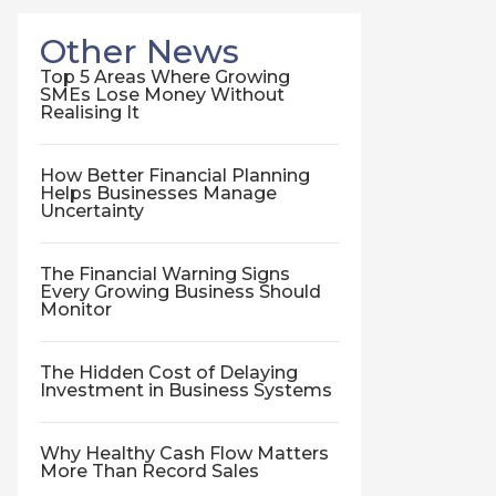
Other News
Top 5 Areas Where Growing
SMEs Lose Money Without
Realising It
How Better Financial Planning
Helps Businesses Manage
Uncertainty
The Financial Warning Signs
Every Growing Business Should
Monitor
The Hidden Cost of Delaying
Investment in Business Systems
Why Healthy Cash Flow Matters
More Than Record Sales