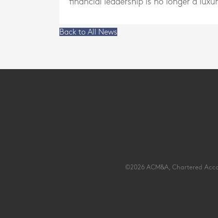
financial leadership is no longer a luxur
Back to All News
©2026 ACM&A, Chartered Account