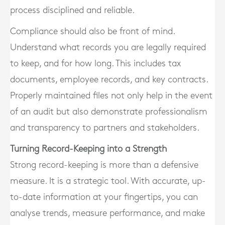
process disciplined and reliable.
Compliance should also be front of mind.
Understand what records you are legally required
to keep, and for how long. This includes tax
documents, employee records, and key contracts.
Properly maintained files not only help in the event
of an audit but also demonstrate professionalism
and transparency to partners and stakeholders.
Turning Record-Keeping into a Strength
Strong record-keeping is more than a defensive
measure. It is a strategic tool. With accurate, up-
to-date information at your fingertips, you can
analyse trends, measure performance, and make