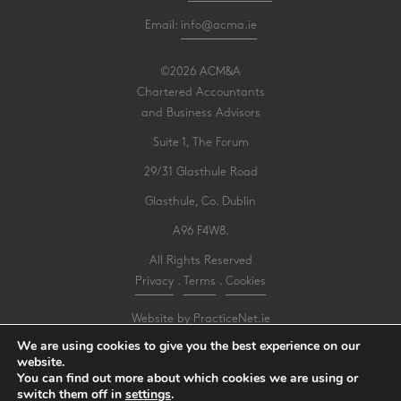
Email:
info@acma.ie
©2026 ACM&A
Chartered Accountants
and Business Advisors
Suite 1, The Forum
29/31 Glasthule Road
Glasthule, Co. Dublin
A96 F4W8.
All Rights Reserved
Privacy
.
Terms
.
Cookies
Website by PracticeNet.ie
We are using cookies to give you the best experience on our
website.
Make an Appointment
You can find out more about which cookies we are using or
switch them off in
settings
.
View our Newsletter