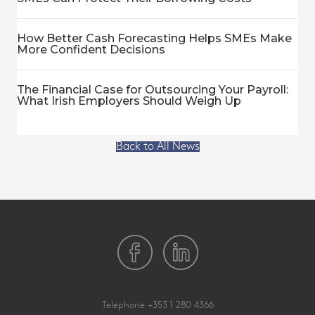
How Better Cash Forecasting Helps SMEs Make
More Confident Decisions
The Financial Case for Outsourcing Your Payroll:
What Irish Employers Should Weigh Up
Back to All News
Telephone
+353 1 280 4366