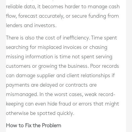
reliable data, it becomes harder to manage cash
flow, forecast accurately, or secure funding from
lenders and investors.
There is also the cost of inefficiency. Time spent
searching for misplaced invoices or chasing
missing information is time not spent serving
customers or growing the business. Poor records
can damage supplier and client relationships if
payments are delayed or contracts are
mismanaged. In the worst cases, weak record-
keeping can even hide fraud or errors that might
otherwise be spotted quickly.
How to Fix the Problem