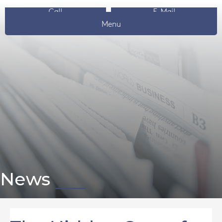
Call
E-Mail
Menu
News