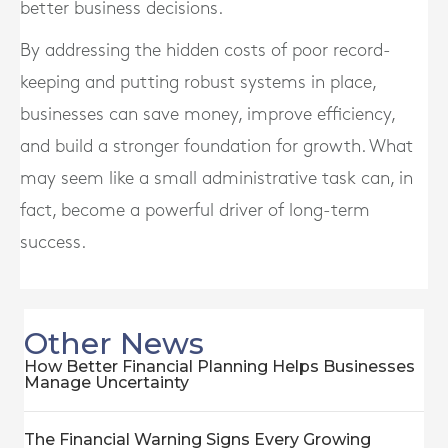
better business decisions.
By addressing the hidden costs of poor record-
keeping and putting robust systems in place,
businesses can save money, improve efficiency,
and build a stronger foundation for growth. What
may seem like a small administrative task can, in
fact, become a powerful driver of long-term
success.
Other News
How Better Financial Planning Helps Businesses
Manage Uncertainty
The Financial Warning Signs Every Growing