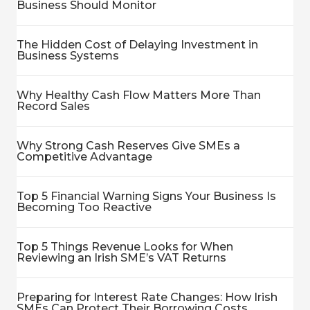
Business Should Monitor
The Hidden Cost of Delaying Investment in
Business Systems
Why Healthy Cash Flow Matters More Than
Record Sales
Why Strong Cash Reserves Give SMEs a
Competitive Advantage
Top 5 Financial Warning Signs Your Business Is
Becoming Too Reactive
Top 5 Things Revenue Looks for When
Reviewing an Irish SME’s VAT Returns
Preparing for Interest Rate Changes: How Irish
SMEs Can Protect Their Borrowing Costs