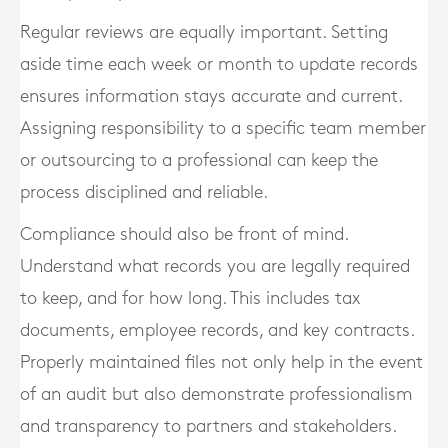
Regular reviews are equally important. Setting
aside time each week or month to update records
ensures information stays accurate and current.
Assigning responsibility to a specific team member
or outsourcing to a professional can keep the
process disciplined and reliable.
Compliance should also be front of mind.
Understand what records you are legally required
to keep, and for how long. This includes tax
documents, employee records, and key contracts.
Properly maintained files not only help in the event
of an audit but also demonstrate professionalism
and transparency to partners and stakeholders.