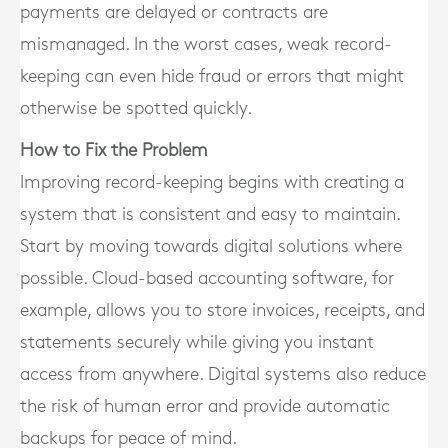
payments are delayed or contracts are
mismanaged. In the worst cases, weak record-
keeping can even hide fraud or errors that might
otherwise be spotted quickly.
How to Fix the Problem
Improving record-keeping begins with creating a
system that is consistent and easy to maintain.
Start by moving towards digital solutions where
possible. Cloud-based accounting software, for
example, allows you to store invoices, receipts, and
statements securely while giving you instant
access from anywhere. Digital systems also reduce
the risk of human error and provide automatic
backups for peace of mind.