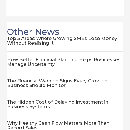
Other News
Top 5 Areas Where Growing SMEs Lose Money
Without Realising It
How Better Financial Planning Helps Businesses
Manage Uncertainty
The Financial Warning Signs Every Growing
Business Should Monitor
The Hidden Cost of Delaying Investment in
Business Systems
Why Healthy Cash Flow Matters More Than
Record Sales