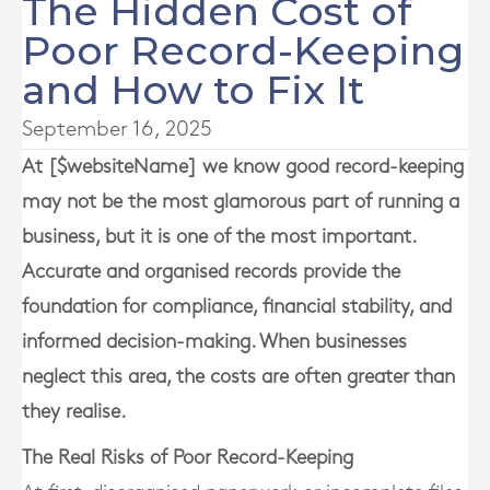
The Hidden Cost of
Poor Record-Keeping
and How to Fix It
September 16, 2025
At [$websiteName] we know good record-keeping
may not be the most glamorous part of running a
business, but it is one of the most important.
Accurate and organised records provide the
foundation for compliance, financial stability, and
informed decision-making. When businesses
neglect this area, the costs are often greater than
they realise.
The Real Risks of Poor Record-Keeping