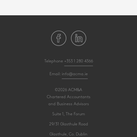
Telephone
+353 1 280 4366
Email:
info@acma.ie
©2026 ACM&A
Chartered Accountants
and Business Advisors
Suite 1, The Forum
29/31 Glasthule Road
Glasthule, Co. Dublin