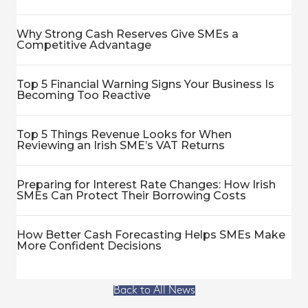
Why Strong Cash Reserves Give SMEs a
Competitive Advantage
Top 5 Financial Warning Signs Your Business Is
Becoming Too Reactive
Top 5 Things Revenue Looks for When
Reviewing an Irish SME’s VAT Returns
Preparing for Interest Rate Changes: How Irish
SMEs Can Protect Their Borrowing Costs
How Better Cash Forecasting Helps SMEs Make
More Confident Decisions
Back to All News