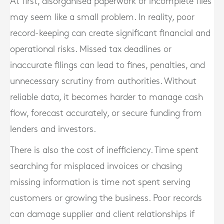
At first, disorganised paperwork or incomplete files
may seem like a small problem. In reality, poor
record-keeping can create significant financial and
operational risks. Missed tax deadlines or
inaccurate filings can lead to fines, penalties, and
unnecessary scrutiny from authorities. Without
reliable data, it becomes harder to manage cash
flow, forecast accurately, or secure funding from
lenders and investors.
There is also the cost of inefficiency. Time spent
searching for misplaced invoices or chasing
missing information is time not spent serving
customers or growing the business. Poor records
can damage supplier and client relationships if