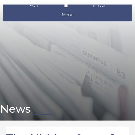
Call
E-Mail
Menu
News