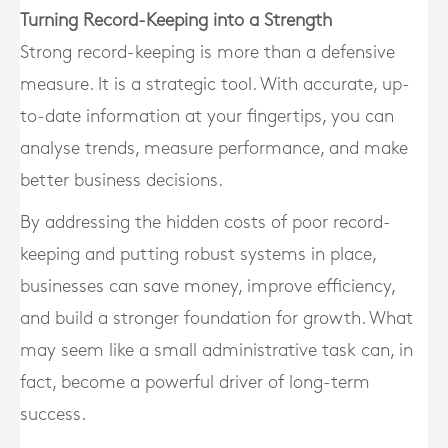
Turning Record-Keeping into a Strength
Strong record-keeping is more than a defensive
measure. It is a strategic tool. With accurate, up-
to-date information at your fingertips, you can
analyse trends, measure performance, and make
better business decisions.
By addressing the hidden costs of poor record-
keeping and putting robust systems in place,
businesses can save money, improve efficiency,
and build a stronger foundation for growth. What
may seem like a small administrative task can, in
fact, become a powerful driver of long-term
success.