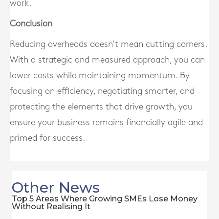
work.
Conclusion
Reducing overheads doesn’t mean cutting corners.
With a strategic and measured approach, you can
lower costs while maintaining momentum. By
focusing on efficiency, negotiating smarter, and
protecting the elements that drive growth, you
ensure your business remains financially agile and
primed for success.
Other News
Top 5 Areas Where Growing SMEs Lose Money
Without Realising It