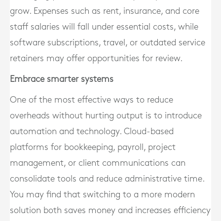
grow. Expenses such as rent, insurance, and core
staff salaries will fall under essential costs, while
software subscriptions, travel, or outdated service
retainers may offer opportunities for review.
Embrace smarter systems
One of the most effective ways to reduce
overheads without hurting output is to introduce
automation and technology. Cloud-based
platforms for bookkeeping, payroll, project
management, or client communications can
consolidate tools and reduce administrative time.
You may find that switching to a more modern
solution both saves money and increases efficiency