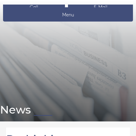
Call
E-Mail
Menu
News