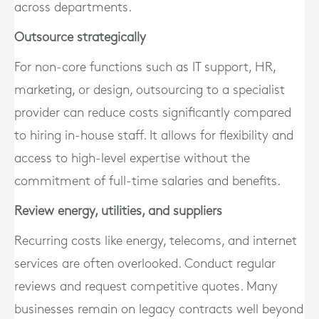
across departments.
Outsource strategically
For non-core functions such as IT support, HR,
marketing, or design, outsourcing to a specialist
provider can reduce costs significantly compared
to hiring in-house staff. It allows for flexibility and
access to high-level expertise without the
commitment of full-time salaries and benefits.
Review energy, utilities, and suppliers
Recurring costs like energy, telecoms, and internet
services are often overlooked. Conduct regular
reviews and request competitive quotes. Many
businesses remain on legacy contracts well beyond