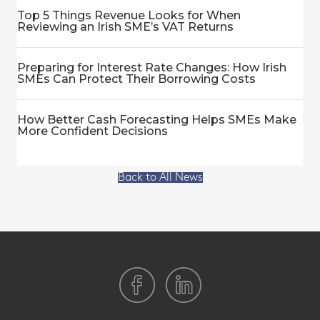
Top 5 Things Revenue Looks for When
Reviewing an Irish SME’s VAT Returns
Preparing for Interest Rate Changes: How Irish
SMEs Can Protect Their Borrowing Costs
How Better Cash Forecasting Helps SMEs Make
More Confident Decisions
Back to All News