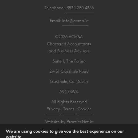
Telephone
+353 1 280 4366
Email:
info@acma.ie
©2026 ACM&A
Chartered Accountants
and Business Advisors
Suite 1, The Forum
29/31 Glasthule Road
Glasthule, Co. Dublin
A96 F4W8.
All Rights Reserved
Privacy
.
Terms
.
Cookies
Website by PracticeNet.ie
We are using cookies to give you the best experience on our
website.