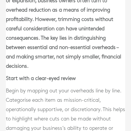
or expansion, business owners often turn to
overhead reduction as a means of improving
profitability. However, trimming costs without
careful consideration can have unintended
consequences. The key lies in distinguishing
between essential and non-essential overheads –
and making smarter, not simply smaller, financial
decisions.
Start with a clear-eyed review
Begin by mapping out your overheads line by line.
Categorise each item as
mission-critical
,
operationally supportive
, or
discretionary
. This helps
to highlight where cuts can be made without
damaging your business’s ability to operate or