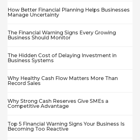
How Better Financial Planning Helps Businesses
Manage Uncertainty
The Financial Warning Signs Every Growing
Business Should Monitor
The Hidden Cost of Delaying Investment in
Business Systems
Why Healthy Cash Flow Matters More Than
Record Sales
Why Strong Cash Reserves Give SMEs a
Competitive Advantage
Top 5 Financial Warning Signs Your Business Is
Becoming Too Reactive