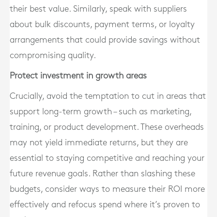
their best value. Similarly, speak with suppliers
about bulk discounts, payment terms, or loyalty
arrangements that could provide savings without
compromising quality.
Protect investment in growth areas
Crucially, avoid the temptation to cut in areas that
support long-term growth – such as marketing,
training, or product development. These overheads
may not yield immediate returns, but they are
essential to staying competitive and reaching your
future revenue goals. Rather than slashing these
budgets, consider ways to measure their ROI more
effectively and refocus spend where it’s proven to