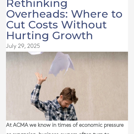
Rethinking
Overheads: Where to
Cut Costs Without
Hurting Growth
July 29, 2025
At ACMA we know in times of economic pressure