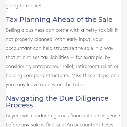
going to market.
Tax Planning Ahead of the Sale
Selling a business can come with a hefty tax bill if
not properly planned. With early input, your
accountant can help structure the sale in a way
that minimises tax liabilities — for example, by
considering entrepreneur relief, retirement relief, or
holding company structures. Miss these steps, and
you may leave money on the table.
Navigating the Due Diligence
Process
Buyers will conduct rigorous financial due diligence
before any sale is finalised. An accountant helps