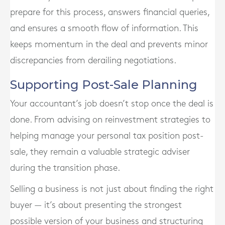
prepare for this process, answers financial queries,
and ensures a smooth flow of information. This
keeps momentum in the deal and prevents minor
discrepancies from derailing negotiations.
Supporting Post-Sale Planning
Your accountant’s job doesn’t stop once the deal is
done. From advising on reinvestment strategies to
helping manage your personal tax position post-
sale, they remain a valuable strategic adviser
during the transition phase.
Selling a business is not just about finding the right
buyer — it’s about presenting the strongest
possible version of your business and structuring