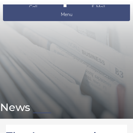
Call
E-Mail
Menu
News