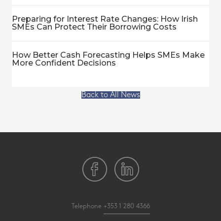
Preparing for Interest Rate Changes: How Irish
SMEs Can Protect Their Borrowing Costs
How Better Cash Forecasting Helps SMEs Make
More Confident Decisions
Back to All News
Telephone
+353 1 280 4366