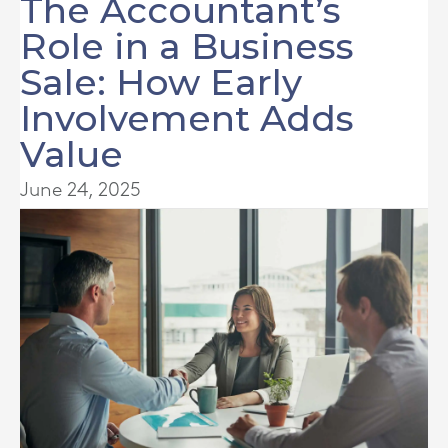
The Accountant’s
Role in a Business
Sale: How Early
Involvement Adds
Value
June 24, 2025