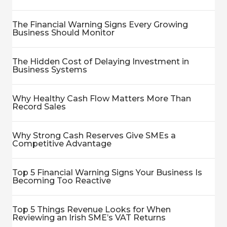
The Financial Warning Signs Every Growing
Business Should Monitor
The Hidden Cost of Delaying Investment in
Business Systems
Why Healthy Cash Flow Matters More Than
Record Sales
Why Strong Cash Reserves Give SMEs a
Competitive Advantage
Top 5 Financial Warning Signs Your Business Is
Becoming Too Reactive
Top 5 Things Revenue Looks for When
Reviewing an Irish SME’s VAT Returns