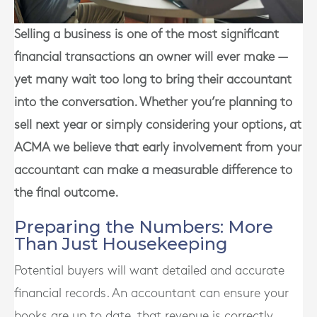
Selling a business is one of the most significant
financial transactions an owner will ever make —
yet many wait too long to bring their accountant
into the conversation. Whether you’re planning to
sell next year or simply considering your options, at
ACMA we believe that early involvement from your
accountant can make a measurable difference to
the final outcome.
Preparing the Numbers: More
Than Just Housekeeping
Potential buyers will want detailed and accurate
financial records. An accountant can ensure your
books are up to date, that revenue is correctly