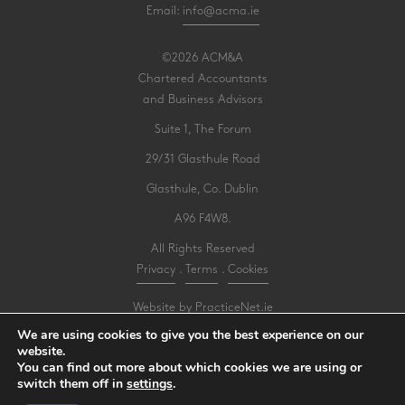
Email:
info@acma.ie
©2026 ACM&A
Chartered Accountants
and Business Advisors
Suite 1, The Forum
29/31 Glasthule Road
Glasthule, Co. Dublin
A96 F4W8.
All Rights Reserved
Privacy
.
Terms
.
Cookies
Website by PracticeNet.ie
We are using cookies to give you the best experience on our
website.
Make an Appointment
You can find out more about which cookies we are using or
switch them off in
settings
.
View our Newsletter