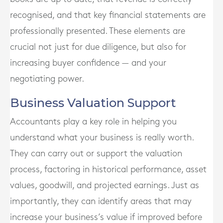
recognised, and that key financial statements are
professionally presented. These elements are
crucial not just for due diligence, but also for
increasing buyer confidence — and your
negotiating power.
Business Valuation Support
Accountants play a key role in helping you
understand what your business is really worth.
They can carry out or support the valuation
process, factoring in historical performance, asset
values, goodwill, and projected earnings. Just as
importantly, they can identify areas that may
increase your business’s value if improved before