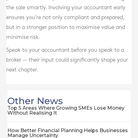
the sale smartly. Involving your accountant early
ensures you’re not only compliant and prepared,
but in a stronger position to
maximise value
and
minimise risk
.
Speak to your accountant before you speak to a
broker — their input could significantly shape your
next chapter.
Other News
Top 5 Areas Where Growing SMEs Lose Money
Without Realising It
How Better Financial Planning Helps Businesses
Manage Uncertainty