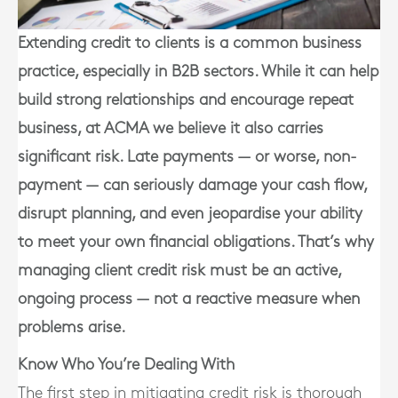
Extending credit to clients is a common business
practice, especially in B2B sectors. While it can help
build strong relationships and encourage repeat
business, at ACMA we believe it also carries
significant risk. Late payments — or worse, non-
payment — can seriously damage your cash flow,
disrupt planning, and even jeopardise your ability
to meet your own financial obligations. That’s why
managing client credit risk must be an active,
ongoing process — not a reactive measure when
problems arise.
Know Who You’re Dealing With
The first step in mitigating credit risk is thorough