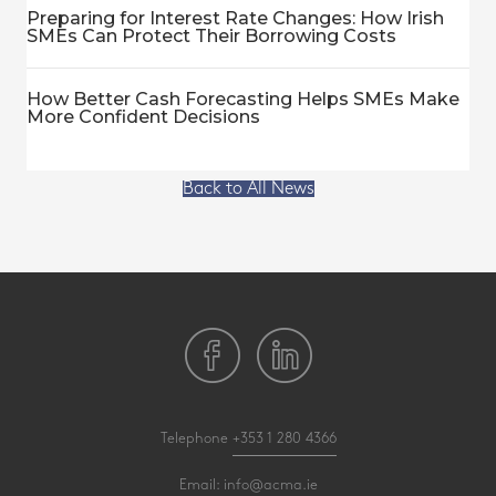
Preparing for Interest Rate Changes: How Irish
SMEs Can Protect Their Borrowing Costs
How Better Cash Forecasting Helps SMEs Make
More Confident Decisions
Back to All News
Telephone
+353 1 280 4366
Email:
info@acma.ie