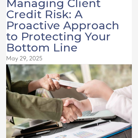
Managing Client
Credit Risk: A
Proactive Approach
to Protecting Your
Bottom Line
May 29, 2025