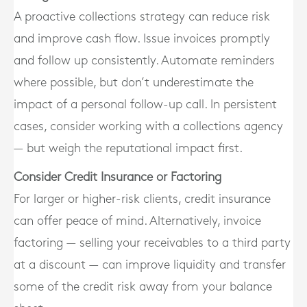
A proactive collections strategy can reduce risk
and improve cash flow. Issue invoices promptly
and follow up consistently. Automate reminders
where possible, but don’t underestimate the
impact of a personal follow-up call. In persistent
cases, consider working with a collections agency
— but weigh the reputational impact first.
Consider Credit Insurance or Factoring
For larger or higher-risk clients, credit insurance
can offer peace of mind. Alternatively, invoice
factoring — selling your receivables to a third party
at a discount — can improve liquidity and transfer
some of the credit risk away from your balance