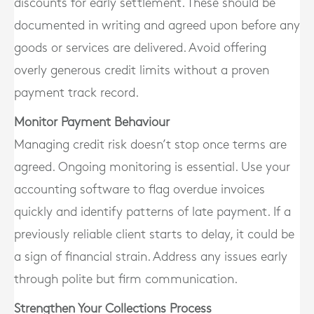
discounts for early settlement. These should be
documented in writing and agreed upon before any
goods or services are delivered. Avoid offering
overly generous credit limits without a proven
payment track record.
Monitor Payment Behaviour
Managing credit risk doesn’t stop once terms are
agreed. Ongoing monitoring is essential. Use your
accounting software to flag overdue invoices
quickly and identify patterns of late payment. If a
previously reliable client starts to delay, it could be
a sign of financial strain. Address any issues early
through polite but firm communication.
Strengthen Your Collections Process