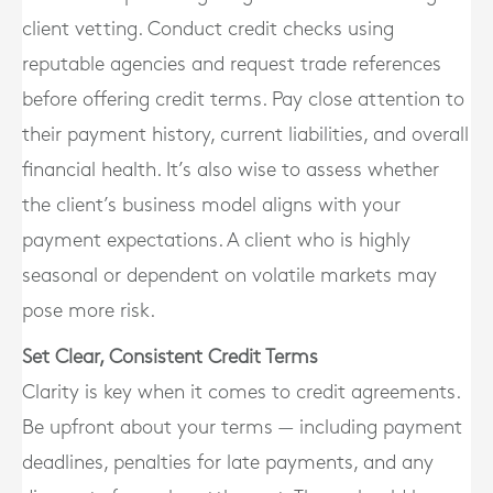
client vetting. Conduct credit checks using
reputable agencies and request trade references
before offering credit terms. Pay close attention to
their payment history, current liabilities, and overall
financial health. It’s also wise to assess whether
the client’s business model aligns with your
payment expectations. A client who is highly
seasonal or dependent on volatile markets may
pose more risk.
Set Clear, Consistent Credit Terms
Clarity is key when it comes to credit agreements.
Be upfront about your terms — including payment
deadlines, penalties for late payments, and any