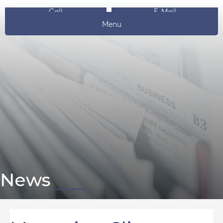
Call
E-Mail
Menu
News