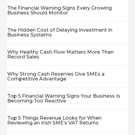
The Financial Warning Signs Every Growing
Business Should Monitor
The Hidden Cost of Delaying Investment in
Business Systems
Why Healthy Cash Flow Matters More Than
Record Sales
Why Strong Cash Reserves Give SMEs a
Competitive Advantage
Top 5 Financial Warning Signs Your Business Is
Becoming Too Reactive
Top 5 Things Revenue Looks for When
Reviewing an Irish SME’s VAT Returns