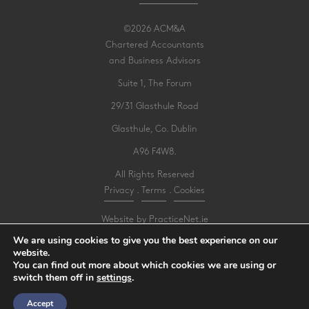
©2026 ACM&A
Chartered Accountants
and Business Advisors
Suite 1, The Forum
29/31 Glasthule Road
Glasthule, Co. Dublin
A96 F4W8.
All Rights Reserved
Privacy
.
Terms
.
Cookies
Website by PracticeNet.ie
We are using cookies to give you the best experience on our
website.
Make an Appointment
You can find out more about which cookies we are using or
switch them off in
settings
.
View our Newsletter
Accept