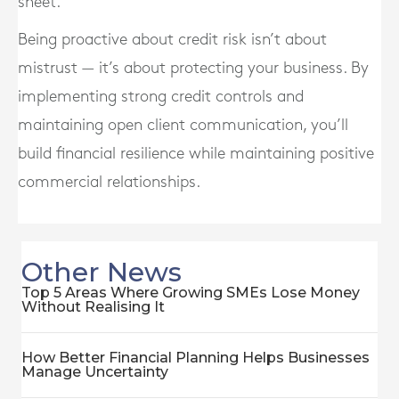
sheet.
Being proactive about credit risk isn’t about
mistrust — it’s about protecting your business. By
implementing strong credit controls and
maintaining open client communication, you’ll
build financial resilience while maintaining positive
commercial relationships.
Other News
Top 5 Areas Where Growing SMEs Lose Money
Without Realising It
How Better Financial Planning Helps Businesses
Manage Uncertainty