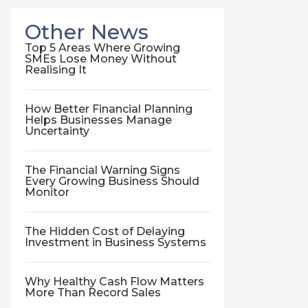
Other News
Top 5 Areas Where Growing
SMEs Lose Money Without
Realising It
How Better Financial Planning
Helps Businesses Manage
Uncertainty
The Financial Warning Signs
Every Growing Business Should
Monitor
The Hidden Cost of Delaying
Investment in Business Systems
Why Healthy Cash Flow Matters
More Than Record Sales