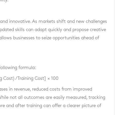
 and innovative. As markets shift and new challenges
dated skills can adapt quickly and propose creative
llows businesses to seize opportunities ahead of
following formula:
g Cost) / Training Cost] × 100
ases in revenue, reduced costs from improved
 While not all outcomes are easily measured, tracking
e and after training can offer a clearer picture of