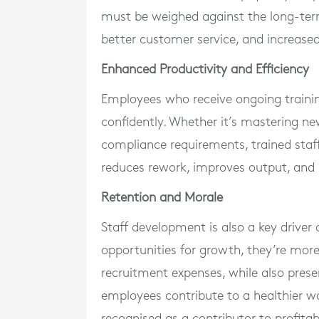
must be weighed against the long-ter
better customer service, and increased
Enhanced Productivity and Efficiency
Employees who receive ongoing training
confidently. Whether it’s mastering ne
compliance requirements, trained staf
reduces rework, improves output, and 
Retention and Morale
Staff development is also a key driver
opportunities for growth, they’re more 
recruitment expenses, while also prese
employees contribute to a healthier w
recognised as a contributor to profitabi