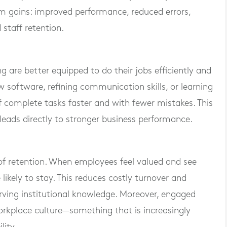
m gains: improved performance, reduced errors,
 staff retention.
 are better equipped to do their jobs efficiently and
w software, refining communication skills, or learning
f complete tasks faster and with fewer mistakes. This
leads directly to stronger business performance.
 of retention. When employees feel valued and see
likely to stay. This reduces costly turnover and
rving institutional knowledge. Moreover, engaged
orkplace culture—something that is increasingly
lity.