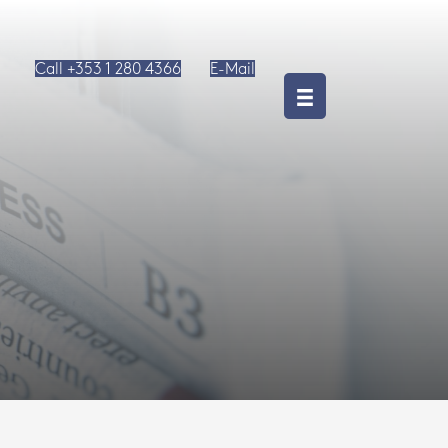
Call +353 1 280 4366
E-Mail