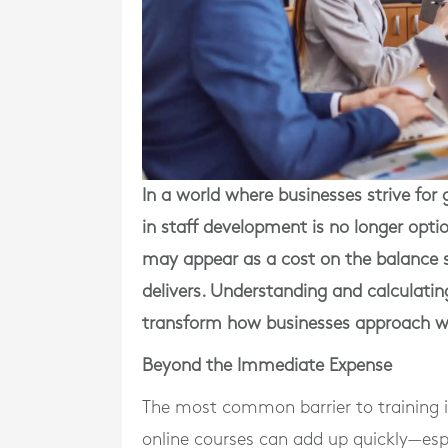
In a world where businesses strive for g
in staff development is no longer optio
may appear as a cost on the balance she
delivers. Understanding and calculatin
transform how businesses approach w
Beyond the Immediate Expense
The most common barrier to training i
online courses can add up quickly—espe