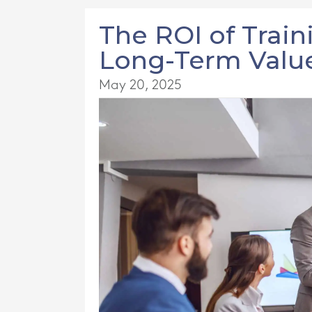
The ROI of Train
Long-Term Value
May 20, 2025