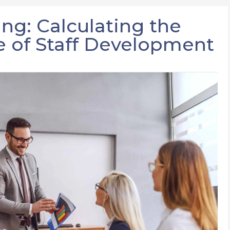
ing: Calculating the
 of Staff Development