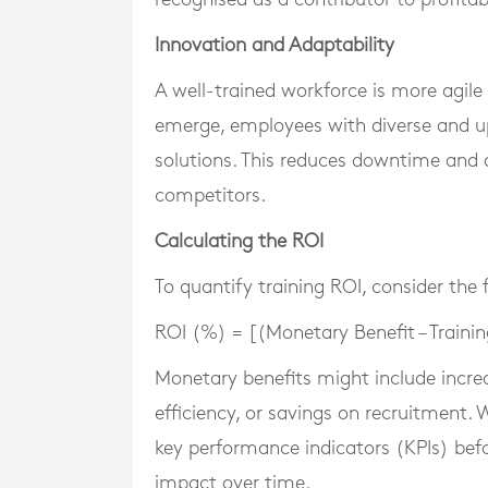
Innovation and Adaptability
A well-trained workforce is more agile
emerge, employees with diverse and up
solutions. This reduces downtime and a
competitors.
Calculating the ROI
To quantify training ROI, consider the 
ROI (%) = [(Monetary Benefit – Trainin
Monetary benefits might include incre
efficiency, or savings on recruitment.
key performance indicators (KPIs) befor
impact over time.