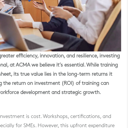
reater efficiency, innovation, and resilience, investing
nal, at ACMA we believe it’s essential. While training
et, its true value lies in the long-term returns it
g the return on investment (ROI) of training can
orkforce development and strategic growth.
nvestment is cost. Workshops, certifications, and
cially for SMEs. However, this upfront expenditure