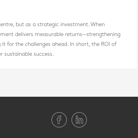
centre, but as a strategic investment. When
opment delivers measurable returns—strengthening
it for the challenges ahead. In short, the ROI of
for sustainable success.