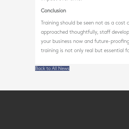
Conclusion
Training should be seen not as a cost 
approached thoughtfully, staff devel
your business now and future-proofing 
training is not only real but essential 
Back to All News