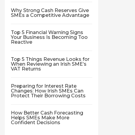
Why Strong Cash Reserves Give
SMEs a Competitive Advantage
Top 5 Financial Warning Signs
Your Business Is Becoming Too
Reactive
Top 5 Things Revenue Looks for
When Reviewing an Irish SME’s
VAT Returns
Preparing for Interest Rate
Changes: How Irish SMEs Can
Protect Their Borrowing Costs
How Better Cash Forecasting
Helps SMEs Make More
Confident Decisions