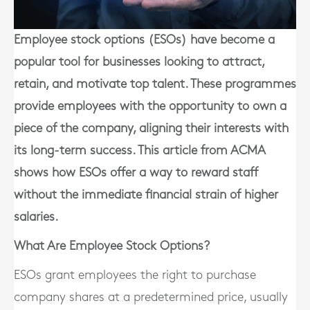
Employee stock options (ESOs) have become a
popular tool for businesses looking to attract,
retain, and motivate top talent. These programmes
provide employees with the opportunity to own a
piece of the company, aligning their interests with
its long-term success. This article from ACMA
shows how ESOs offer a way to reward staff
without the immediate financial strain of higher
salaries.
What Are Employee Stock Options?
ESOs grant employees the right to purchase
company shares at a predetermined price, usually