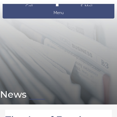
Call
E-Mail
Menu
News