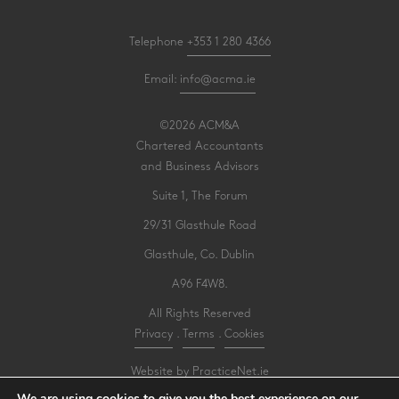
Telephone
+353 1 280 4366
Email:
info@acma.ie
©2026 ACM&A
Chartered Accountants
and Business Advisors
Suite 1, The Forum
29/31 Glasthule Road
Glasthule, Co. Dublin
A96 F4W8.
All Rights Reserved
Privacy
.
Terms
.
Cookies
Website by PracticeNet.ie
We are using cookies to give you the best experience on our