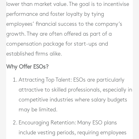
lower than market value. The goal is to incentivise
performance and foster loyalty by tying
employees’ financial success to the company’s
growth. They are often offered as part of a
compensation package for start-ups and
established firms alike.
Why Offer ESOs?
Attracting Top Talent
: ESOs are particularly
attractive to skilled professionals, especially in
competitive industries where salary budgets
may be limited.
Encouraging Retention
: Many ESO plans
include vesting periods, requiring employees