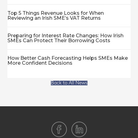
Top 5 Things Revenue Looks for When
Reviewing an Irish SME’s VAT Returns
Preparing for Interest Rate Changes: How Irish
SMEs Can Protect Their Borrowing Costs
How Better Cash Forecasting Helps SMEs Make
More Confident Decisions
Back to All News