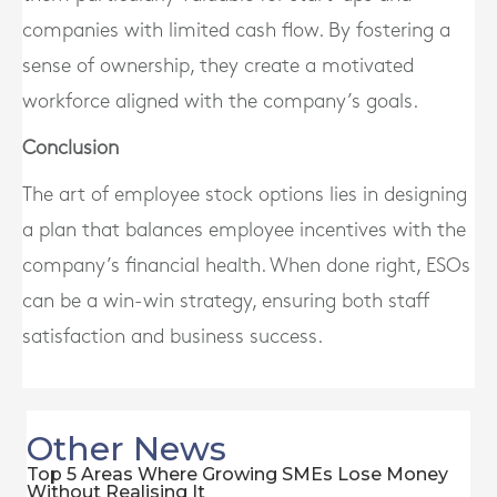
companies with limited cash flow. By fostering a
sense of ownership, they create a motivated
workforce aligned with the company’s goals.
Conclusion
The art of employee stock options lies in designing
a plan that balances employee incentives with the
company’s financial health. When done right, ESOs
can be a win-win strategy, ensuring both staff
satisfaction and business success.
Other News
Top 5 Areas Where Growing SMEs Lose Money
Without Realising It