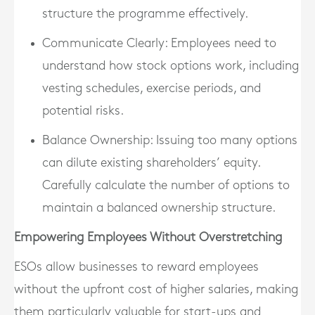
structure the programme effectively.
Communicate Clearly
: Employees need to
understand how stock options work, including
vesting schedules, exercise periods, and
potential risks.
Balance Ownership
: Issuing too many options
can dilute existing shareholders’ equity.
Carefully calculate the number of options to
maintain a balanced ownership structure.
Empowering Employees Without Overstretching
ESOs allow businesses to reward employees
without the upfront cost of higher salaries, making
them particularly valuable for start-ups and