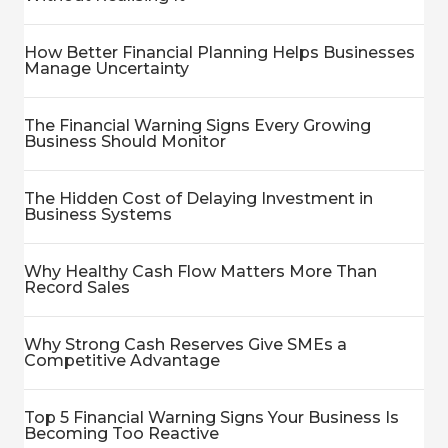
How Better Financial Planning Helps Businesses
Manage Uncertainty
The Financial Warning Signs Every Growing
Business Should Monitor
The Hidden Cost of Delaying Investment in
Business Systems
Why Healthy Cash Flow Matters More Than
Record Sales
Why Strong Cash Reserves Give SMEs a
Competitive Advantage
Top 5 Financial Warning Signs Your Business Is
Becoming Too Reactive