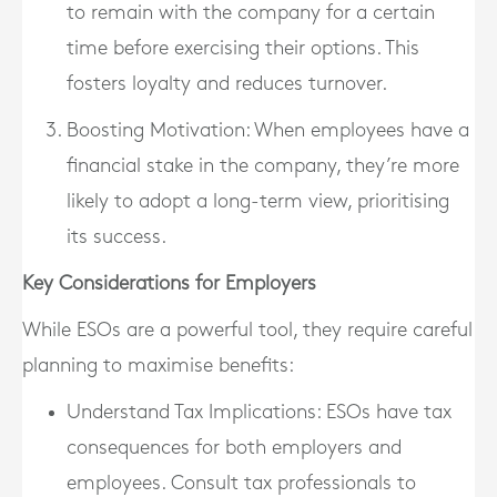
to remain with the company for a certain
time before exercising their options. This
fosters loyalty and reduces turnover.
Boosting Motivation
: When employees have a
financial stake in the company, they’re more
likely to adopt a long-term view, prioritising
its success.
Key Considerations for Employers
While ESOs are a powerful tool, they require careful
planning to maximise benefits:
Understand Tax Implications
: ESOs have tax
consequences for both employers and
employees. Consult tax professionals to