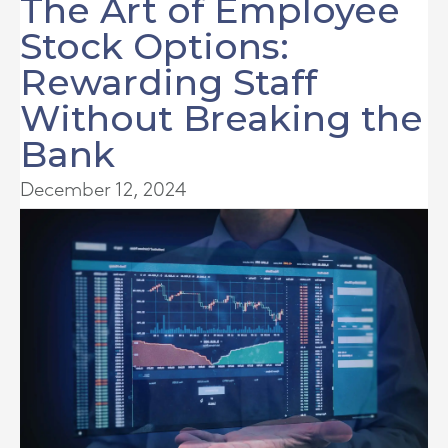
The Art of Employee
Stock Options:
Rewarding Staff
Without Breaking the
Bank
December 12, 2024