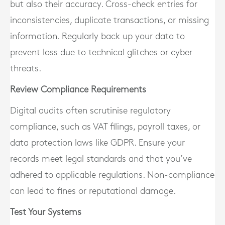
but also their accuracy. Cross-check entries for
inconsistencies, duplicate transactions, or missing
information. Regularly back up your data to
prevent loss due to technical glitches or cyber
threats.
Review Compliance Requirements
Digital audits often scrutinise regulatory
compliance, such as VAT filings, payroll taxes, or
data protection laws like GDPR. Ensure your
records meet legal standards and that you’ve
adhered to applicable regulations. Non-compliance
can lead to fines or reputational damage.
Test Your Systems