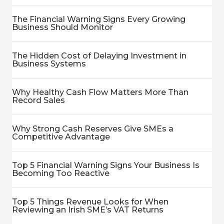
The Financial Warning Signs Every Growing
Business Should Monitor
The Hidden Cost of Delaying Investment in
Business Systems
Why Healthy Cash Flow Matters More Than
Record Sales
Why Strong Cash Reserves Give SMEs a
Competitive Advantage
Top 5 Financial Warning Signs Your Business Is
Becoming Too Reactive
Top 5 Things Revenue Looks for When
Reviewing an Irish SME’s VAT Returns