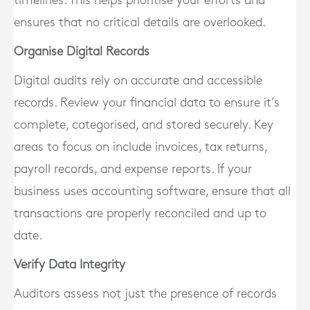
timelines. This helps prioritise your efforts and
ensures that no critical details are overlooked.
Organise Digital Records
Digital audits rely on accurate and accessible
records. Review your financial data to ensure it’s
complete, categorised, and stored securely. Key
areas to focus on include invoices, tax returns,
payroll records, and expense reports. If your
business uses accounting software, ensure that all
transactions are properly reconciled and up to
date.
Verify Data Integrity
Auditors assess not just the presence of records