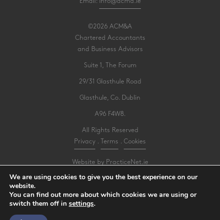
Email:
info@acma.ie
©2026 ACM&A
Chartered Accountants
and Business Advisors
Suite 1, The Forum
29/31 Glasthule Road
Glasthule, Co. Dublin
A96 F4W8.
All Rights Reserved
Privacy
.
Terms
.
Cookies
Website by PracticeNet.ie
We are using cookies to give you the best experience on our
website.
Make an Appointment
You can find out more about which cookies we are using or
switch them off in
settings
.
View our Newsletter