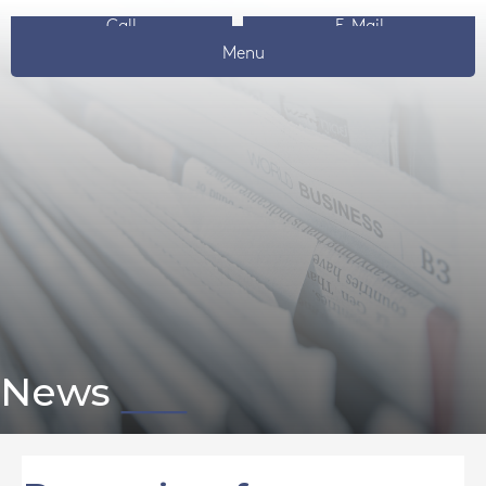
Call
E-Mail
Menu
News