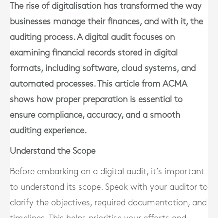
The rise of digitalisation has transformed the way
businesses manage their finances, and with it, the
auditing process. A digital audit focuses on
examining financial records stored in digital
formats, including software, cloud systems, and
automated processes. This article from ACMA
shows how proper preparation is essential to
ensure compliance, accuracy, and a smooth
auditing experience.
Understand the Scope
Before embarking on a digital audit, it’s important
to understand its scope. Speak with your auditor to
clarify the objectives, required documentation, and