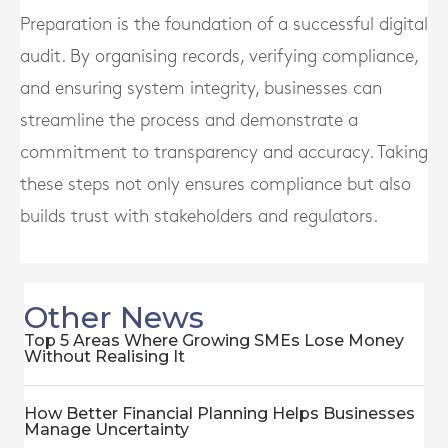
Preparation is the foundation of a successful digital
audit. By organising records, verifying compliance,
and ensuring system integrity, businesses can
streamline the process and demonstrate a
commitment to transparency and accuracy. Taking
these steps not only ensures compliance but also
builds trust with stakeholders and regulators.
Other News
Top 5 Areas Where Growing SMEs Lose Money
Without Realising It
How Better Financial Planning Helps Businesses
Manage Uncertainty