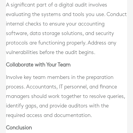
A significant part of a digital audit involves
evaluating the systems and tools you use. Conduct
internal checks to ensure your accounting
software, data storage solutions, and security
protocols are functioning properly. Address any
vulnerabilities before the audit begins.
Collaborate with Your Team
Involve key team members in the preparation
process. Accountants, IT personnel, and finance
managers should work together to resolve queries,
identify gaps, and provide auditors with the
required access and documentation.
Conclusion