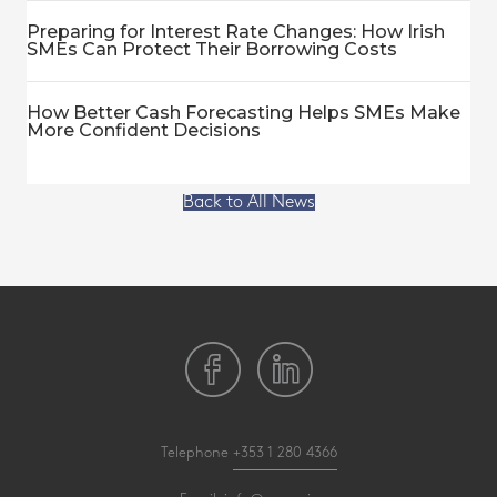
Preparing for Interest Rate Changes: How Irish
SMEs Can Protect Their Borrowing Costs
How Better Cash Forecasting Helps SMEs Make
More Confident Decisions
Back to All News
Telephone
+353 1 280 4366