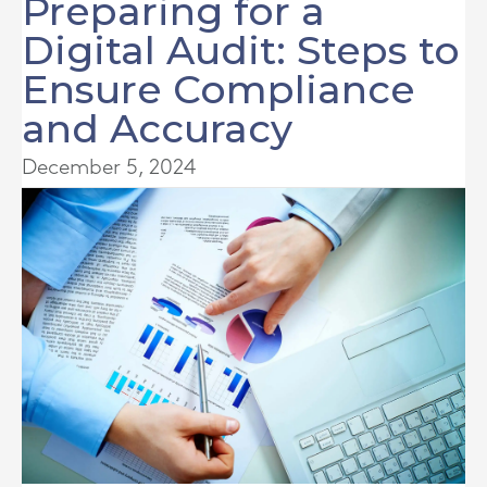
Preparing for a
Digital Audit: Steps to
Ensure Compliance
and Accuracy
December 5, 2024