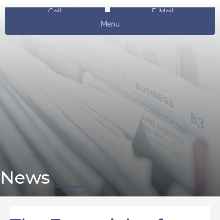
Call
E-Mail
Menu
News