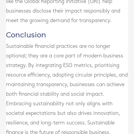
like the Global Reporting Initiative (GRI) help
businesses disclose their impact responsibly and
meet the growing demand for transparency.
Conclusion
Sustainable financial practices are no longer
optional; they are a core part of modern business
strategy. By integrating ESG metrics, prioritising
resource efficiency, adopting circular principles, and
maintaining transparency, businesses can achieve
both financial stability and social impact.
Embracing sustainability not only aligns with
societal expectations but also drives innovation,
resilience, and long-term success. Sustainable
finance is the future of responsible business.