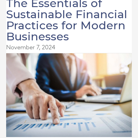
The Essentials of
Sustainable Financial
Practices for Modern
Businesses
November 7, 2024