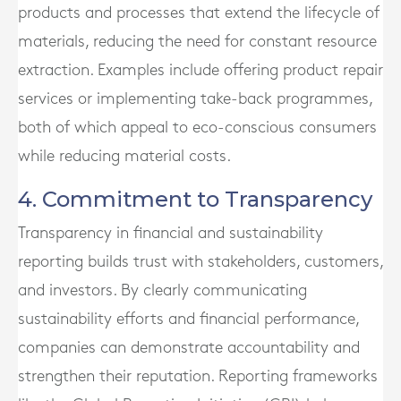
products and processes that extend the lifecycle of
materials, reducing the need for constant resource
extraction. Examples include offering product repair
services or implementing take-back programmes,
both of which appeal to eco-conscious consumers
while reducing material costs.
4. Commitment to Transparency
Transparency in financial and sustainability
reporting builds trust with stakeholders, customers,
and investors. By clearly communicating
sustainability efforts and financial performance,
companies can demonstrate accountability and
strengthen their reputation. Reporting frameworks