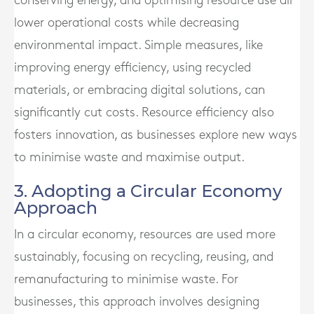
conserving energy, and optimising resource use all
lower operational costs while decreasing
environmental impact. Simple measures, like
improving energy efficiency, using recycled
materials, or embracing digital solutions, can
significantly cut costs. Resource efficiency also
fosters innovation, as businesses explore new ways
to minimise waste and maximise output.
3. Adopting a Circular Economy
Approach
In a circular economy, resources are used more
sustainably, focusing on recycling, reusing, and
remanufacturing to minimise waste. For
businesses, this approach involves designing