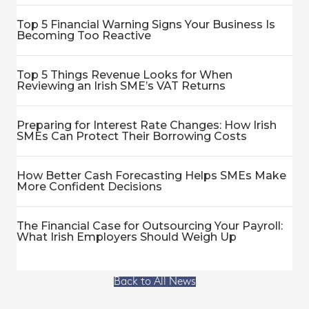
Top 5 Financial Warning Signs Your Business Is
Becoming Too Reactive
Top 5 Things Revenue Looks for When
Reviewing an Irish SME’s VAT Returns
Preparing for Interest Rate Changes: How Irish
SMEs Can Protect Their Borrowing Costs
How Better Cash Forecasting Helps SMEs Make
More Confident Decisions
The Financial Case for Outsourcing Your Payroll:
What Irish Employers Should Weigh Up
Back to All News