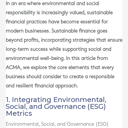
In an era where environmental and social
responsibility is increasingly valued, sustainable
financial practices have become essential for
modern businesses. Sustainable finance goes
beyond profits, incorporating strategies that ensure
long-term success while supporting social and
environmental well-being. In this article from
ACMA, we explore the core elements that every
business should consider to create a responsible
and resilient financial approach.
1. Integrating Environmental,
Social, and Governance (ESG)
Metrics
Environmental, Social, and Governance (ESG)