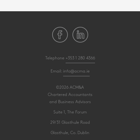
Telephone
+353 1 280 4366
Email:
info@acma.ie
©2026 ACM&A
Chartered Accountants
and Business Advisors
Suite 1, The Forum
29/31 Glasthule Road
Glasthule, Co. Dublin