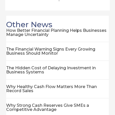
Other News
How Better Financial Planning Helps Businesses
Manage Uncertainty
The Financial Warning Signs Every Growing
Business Should Monitor
The Hidden Cost of Delaying Investment in
Business Systems
Why Healthy Cash Flow Matters More Than
Record Sales
Why Strong Cash Reserves Give SMEs a
Competitive Advantage