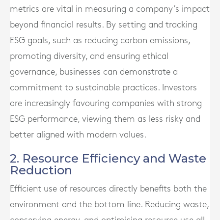
metrics are vital in measuring a company’s impact
beyond financial results. By setting and tracking
ESG goals, such as reducing carbon emissions,
promoting diversity, and ensuring ethical
governance, businesses can demonstrate a
commitment to sustainable practices. Investors
are increasingly favouring companies with strong
ESG performance, viewing them as less risky and
better aligned with modern values.
2. Resource Efficiency and Waste
Reduction
Efficient use of resources directly benefits both the
environment and the bottom line. Reducing waste,