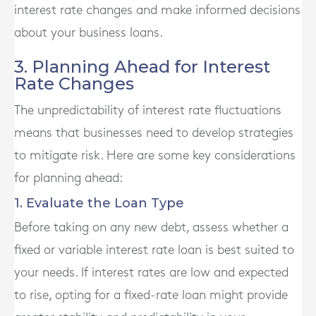
interest rate changes and make informed decisions
about your business loans.
3. Planning Ahead for Interest
Rate Changes
The unpredictability of interest rate fluctuations
means that businesses need to develop strategies
to mitigate risk. Here are some key considerations
for planning ahead:
1. Evaluate the Loan Type
Before taking on any new debt, assess whether a
fixed or variable interest rate loan is best suited to
your needs. If interest rates are low and expected
to rise, opting for a fixed-rate loan might provide