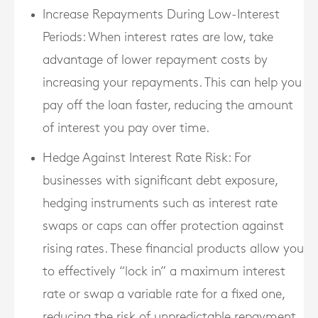
Increase Repayments During Low-Interest
Periods
: When interest rates are low, take
advantage of lower repayment costs by
increasing your repayments. This can help you
pay off the loan faster, reducing the amount
of interest you pay over time.
Hedge Against Interest Rate Risk
: For
businesses with significant debt exposure,
hedging instruments such as interest rate
swaps or caps can offer protection against
rising rates. These financial products allow you
to effectively “lock in” a maximum interest
rate or swap a variable rate for a fixed one,
reducing the risk of unpredictable repayment