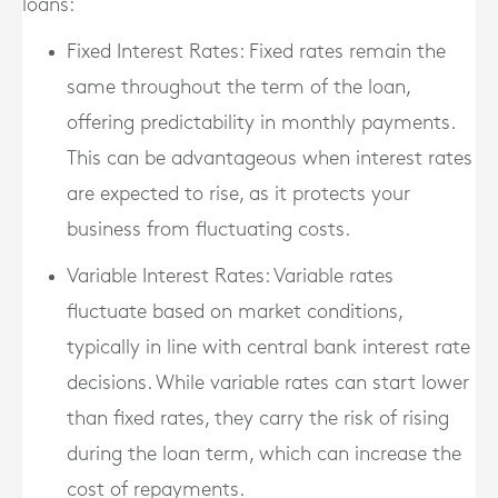
loans:
Fixed Interest Rates
: Fixed rates remain the
same throughout the term of the loan,
offering predictability in monthly payments.
This can be advantageous when interest rates
are expected to rise, as it protects your
business from fluctuating costs.
Variable Interest Rates
: Variable rates
fluctuate based on market conditions,
typically in line with central bank interest rate
decisions. While variable rates can start lower
than fixed rates, they carry the risk of rising
during the loan term, which can increase the
cost of repayments.