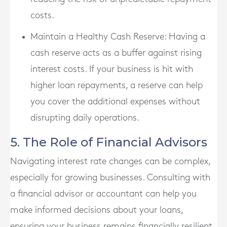
costs.
Maintain a Healthy Cash Reserve
: Having a
cash reserve acts as a buffer against rising
interest costs. If your business is hit with
higher loan repayments, a reserve can help
you cover the additional expenses without
disrupting daily operations.
5. The Role of Financial Advisors
Navigating interest rate changes can be complex,
especially for growing businesses. Consulting with
a financial advisor or accountant can help you
make informed decisions about your loans,
ensuring your business remains financially resilient