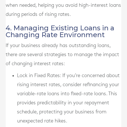
when needed, helping you avoid high-interest loans
during periods of rising rates.
4. Managing Existing Loans in a
Changing Rate Environment
If your business already has outstanding loans,
there are several strategies to manage the impact
of changing interest rates:
Lock in Fixed Rates
: If you’re concerned about
rising interest rates, consider refinancing your
variable-rate loans into fixed-rate loans. This
provides predictability in your repayment
schedule, protecting your business from
unexpected rate hikes.