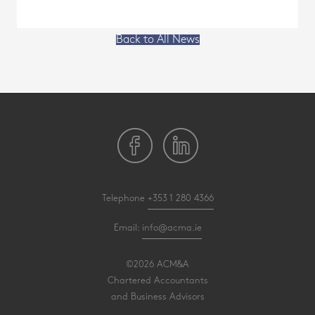
Back to All News
Telephone
+353 1 280 4366
Email:
info@acma.ie
©2026 ACM&A
Chartered Accountants
and Business Advisors