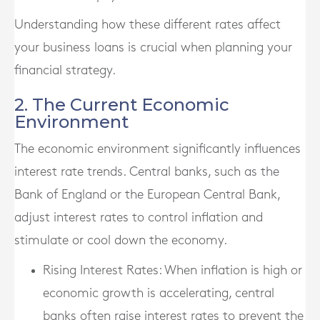
Understanding how these different rates affect
your business loans is crucial when planning your
financial strategy.
2. The Current Economic
Environment
The economic environment significantly influences
interest rate trends. Central banks, such as the
Bank of England or the European Central Bank,
adjust interest rates to control inflation and
stimulate or cool down the economy.
Rising Interest Rates
: When inflation is high or
economic growth is accelerating, central
banks often raise interest rates to prevent the