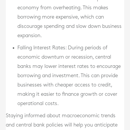
economy from overheating. This makes
borrowing more expensive, which can
discourage spending and slow down business
expansion.
Falling Interest Rates
: During periods of
economic downturn or recession, central
banks may lower interest rates to encourage
borrowing and investment. This can provide
businesses with cheaper access to credit,
making it easier to finance growth or cover
operational costs.
Staying informed about macroeconomic trends
and central bank policies will help you anticipate