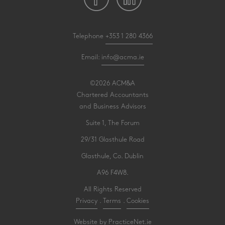
Telephone
+353 1 280 4366
Email:
info@acma.ie
©2026 ACM&A
Chartered Accountants
and Business Advisors
Suite 1, The Forum
29/31 Glasthule Road
Glasthule, Co. Dublin
A96 F4W8.
All Rights Reserved
Privacy
.
Terms
.
Cookies
Website by PracticeNet.ie