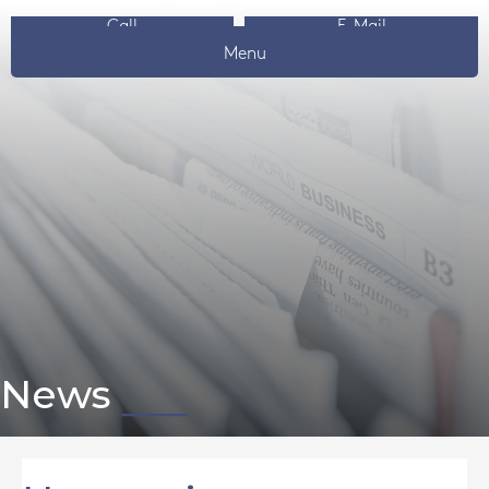
Call
E-Mail
Menu
News