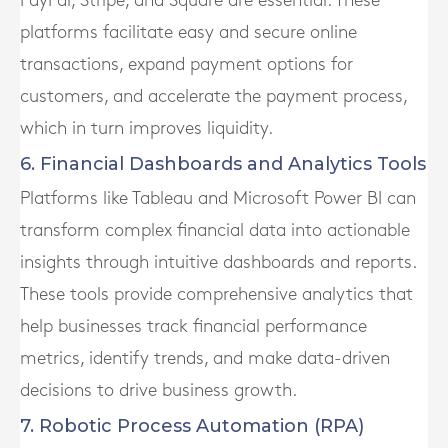
PayPal, Stripe, and Square are essential. These
platforms facilitate easy and secure online
transactions, expand payment options for
customers, and accelerate the payment process,
which in turn improves liquidity.
6. Financial Dashboards and Analytics Tools
Platforms like Tableau and Microsoft Power BI can
transform complex financial data into actionable
insights through intuitive dashboards and reports.
These tools provide comprehensive analytics that
help businesses track financial performance
metrics, identify trends, and make data-driven
decisions to drive business growth.
7. Robotic Process Automation (RPA)