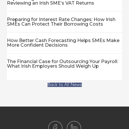
Reviewing an Irish SME’s VAT Returns
Preparing for Interest Rate Changes: How Irish
SMEs Can Protect Their Borrowing Costs
How Better Cash Forecasting Helps SMEs Make
More Confident Decisions
The Financial Case for Outsourcing Your Payroll:
What Irish Employers Should Weigh Up
Back to All News