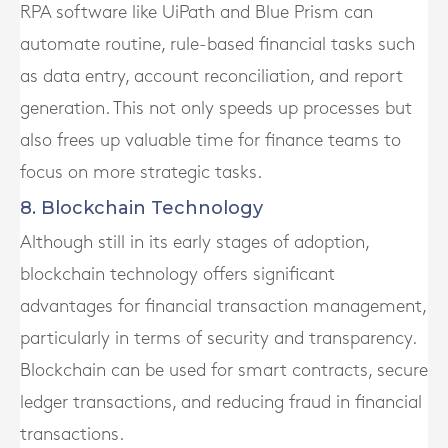
RPA software like UiPath and Blue Prism can
automate routine, rule-based financial tasks such
as data entry, account reconciliation, and report
generation. This not only speeds up processes but
also frees up valuable time for finance teams to
focus on more strategic tasks.
8. Blockchain Technology
Although still in its early stages of adoption,
blockchain technology offers significant
advantages for financial transaction management,
particularly in terms of security and transparency.
Blockchain can be used for smart contracts, secure
ledger transactions, and reducing fraud in financial
transactions.