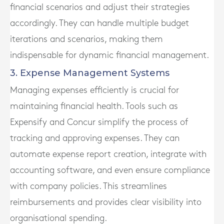
financial scenarios and adjust their strategies
accordingly. They can handle multiple budget
iterations and scenarios, making them
indispensable for dynamic financial management.
3. Expense Management Systems
Managing expenses efficiently is crucial for
maintaining financial health. Tools such as
Expensify and Concur simplify the process of
tracking and approving expenses. They can
automate expense report creation, integrate with
accounting software, and even ensure compliance
with company policies. This streamlines
reimbursements and provides clear visibility into
organisational spending.