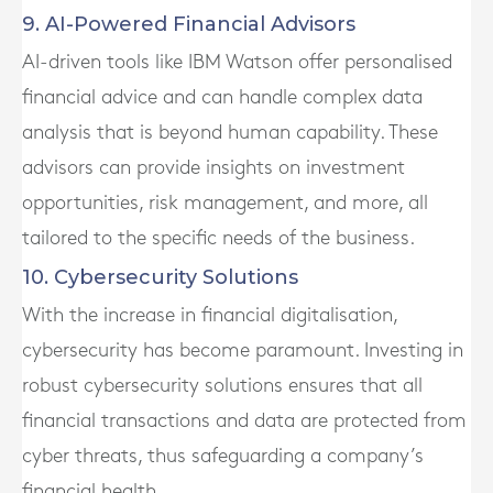
9. AI-Powered Financial Advisors
AI-driven tools like IBM Watson offer personalised
financial advice and can handle complex data
analysis that is beyond human capability. These
advisors can provide insights on investment
opportunities, risk management, and more, all
tailored to the specific needs of the business.
10. Cybersecurity Solutions
With the increase in financial digitalisation,
cybersecurity has become paramount. Investing in
robust cybersecurity solutions ensures that all
financial transactions and data are protected from
cyber threats, thus safeguarding a company’s
financial health.