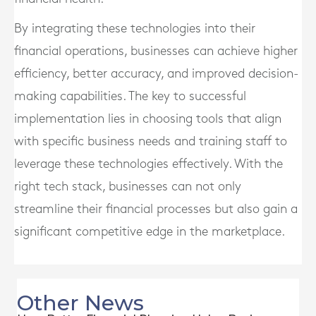
By integrating these technologies into their
financial operations, businesses can achieve higher
efficiency, better accuracy, and improved decision-
making capabilities. The key to successful
implementation lies in choosing tools that align
with specific business needs and training staff to
leverage these technologies effectively. With the
right tech stack, businesses can not only
streamline their financial processes but also gain a
significant competitive edge in the marketplace.
Other News