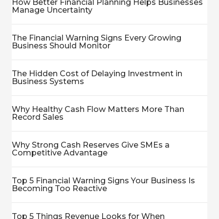
How Better Financial Planning Helps Businesses
Manage Uncertainty
The Financial Warning Signs Every Growing
Business Should Monitor
The Hidden Cost of Delaying Investment in
Business Systems
Why Healthy Cash Flow Matters More Than
Record Sales
Why Strong Cash Reserves Give SMEs a
Competitive Advantage
Top 5 Financial Warning Signs Your Business Is
Becoming Too Reactive
Top 5 Things Revenue Looks for When