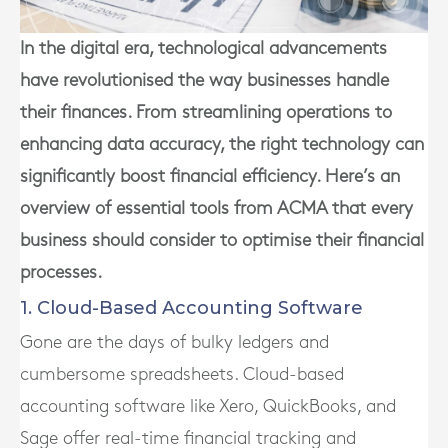
In the digital era, technological advancements
have revolutionised the way businesses handle
their finances. From streamlining operations to
enhancing data accuracy, the right technology can
significantly boost financial efficiency. Here’s an
overview of essential tools from ACMA that every
business should consider to optimise their financial
processes.
1. Cloud-Based Accounting Software
Gone are the days of bulky ledgers and
cumbersome spreadsheets. Cloud-based
accounting software like Xero, QuickBooks, and
Sage offer real-time financial tracking and