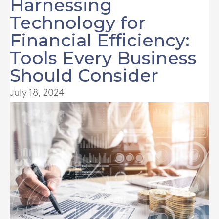
Harnessing
Technology for
Financial Efficiency:
Tools Every Business
Should Consider
July 18, 2024