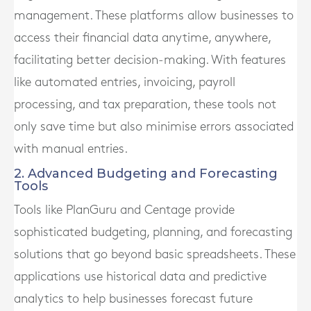
management. These platforms allow businesses to
access their financial data anytime, anywhere,
facilitating better decision-making. With features
like automated entries, invoicing, payroll
processing, and tax preparation, these tools not
only save time but also minimise errors associated
with manual entries.
2. Advanced Budgeting and Forecasting
Tools
Tools like PlanGuru and Centage provide
sophisticated budgeting, planning, and forecasting
solutions that go beyond basic spreadsheets. These
applications use historical data and predictive
analytics to help businesses forecast future