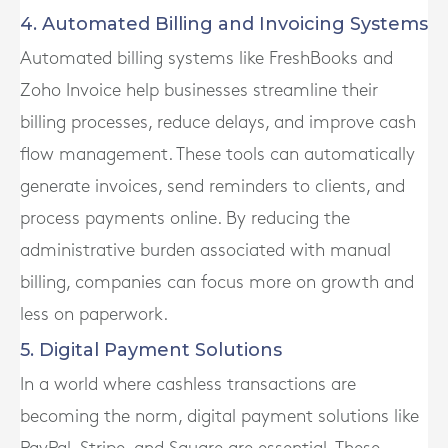
4. Automated Billing and Invoicing Systems
Automated billing systems like FreshBooks and
Zoho Invoice help businesses streamline their
billing processes, reduce delays, and improve cash
flow management. These tools can automatically
generate invoices, send reminders to clients, and
process payments online. By reducing the
administrative burden associated with manual
billing, companies can focus more on growth and
less on paperwork.
5. Digital Payment Solutions
In a world where cashless transactions are
becoming the norm, digital payment solutions like