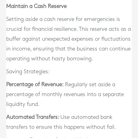
Maintain a Cash Reserve
Setting aside a cash reserve for emergencies is
crucial for financial resilience. This reserve acts as a
buffer against unexpected expenses or fluctuations
in income, ensuring that the business can continue
operating without hasty borrowing.
Saving Strategies:
Percentage of Revenue:
Regularly set aside a
percentage of monthly revenues into a separate
liquidity fund.
Automated Transfers:
Use automated bank
transfers to ensure this happens without fail.