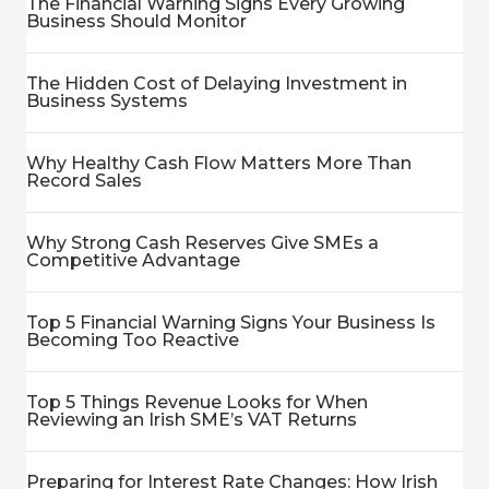
The Financial Warning Signs Every Growing
Business Should Monitor
The Hidden Cost of Delaying Investment in
Business Systems
Why Healthy Cash Flow Matters More Than
Record Sales
Why Strong Cash Reserves Give SMEs a
Competitive Advantage
Top 5 Financial Warning Signs Your Business Is
Becoming Too Reactive
Top 5 Things Revenue Looks for When
Reviewing an Irish SME’s VAT Returns
Preparing for Interest Rate Changes: How Irish