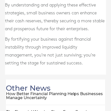
By understanding and applying these effective
strategies, small business owners can enhance
their cash reserves, thereby securing a more stable
and prosperous future for their enterprises.
By fortifying your business against financial
instability through improved liquidity
management, you’re not just surviving; you’re
setting the stage for sustained success.
Other News
How Better Financial Planning Helps Businesses
Manage Uncertainty