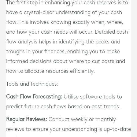
The first step in enhancing your cash reserves is to
have a crystal-clear understanding of your cash
flow. This involves knowing exactly when, where,
and how your cash needs will occur. Detailed cash
flow analysis helps in identifying the peaks and
troughs in your finances, enabling you to make
informed decisions about where to cut costs and
how to allocate resources efficiently.
Tools and Techniques:
Cash Flow Forecasting:
Utilise software tools to
predict future cash flows based on past trends.
Regular Reviews:
Conduct weekly or monthly
reviews to ensure your understanding is up-to-date