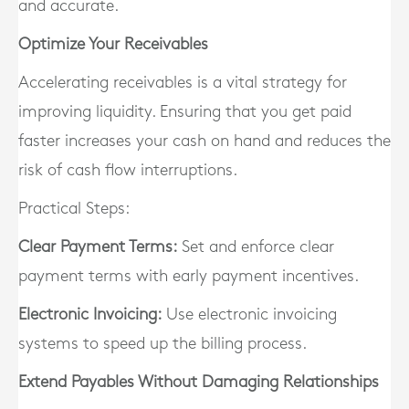
and accurate.
Optimize Your Receivables
Accelerating receivables is a vital strategy for
improving liquidity. Ensuring that you get paid
faster increases your cash on hand and reduces the
risk of cash flow interruptions.
Practical Steps:
Clear Payment Terms:
Set and enforce clear
payment terms with early payment incentives.
Electronic Invoicing:
Use electronic invoicing
systems to speed up the billing process.
Extend Payables Without Damaging Relationships