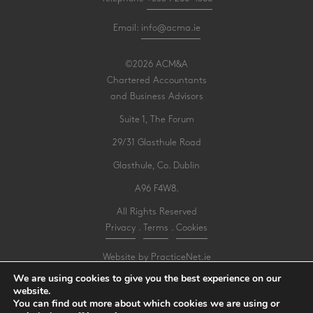
Email:
info@acma.ie
©2026 ACM&A
Chartered Accountants
and Business Advisors
Suite 1, The Forum
29/31 Glasthule Road
Glasthule, Co. Dublin
A96 F4W8.
All Rights Reserved
Privacy
.
Terms
.
Cookies
Website by PracticeNet.ie
We are using cookies to give you the best experience on our
website.
Make an Appointment
You can find out more about which cookies we are using or