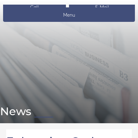
Call
E-Mail
Menu
News