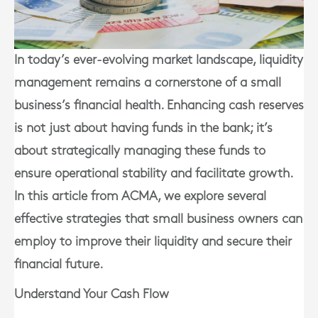
In today’s ever-evolving market landscape, liquidity
management remains a cornerstone of a small
business’s financial health. Enhancing cash reserves
is not just about having funds in the bank; it’s
about strategically managing these funds to
ensure operational stability and facilitate growth.
In this article from ACMA, we explore several
effective strategies that small business owners can
employ to improve their liquidity and secure their
financial future.
Understand Your Cash Flow