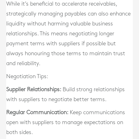
While it’s beneficial to accelerate receivables,
strategically managing payables can also enhance
liquidity without harming valuable business
relationships. This means negotiating longer
payment terms with suppliers if possible but
always honouring those terms to maintain trust
and reliability.
Negotiation Tips:
Supplier Relationships:
Build strong relationships
with suppliers to negotiate better terms.
Regular Communication:
Keep communications
open with suppliers to manage expectations on
both sides.