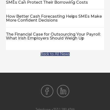
SMEs Can Protect Their Borrowing Costs
How Better Cash Forecasting Helps SMEs Make
More Confident Decisions
The Financial Case for Outsourcing Your Payroll:
What Irish Employers Should Weigh Up
Back to All News
Telephone
+353 1 280 4366