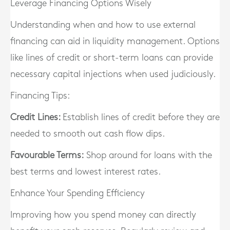
Leverage Financing Options Wisely
Understanding when and how to use external
financing can aid in liquidity management. Options
like lines of credit or short-term loans can provide
necessary capital injections when used judiciously.
Financing Tips:
Credit Lines:
Establish lines of credit before they are
needed to smooth out cash flow dips.
Favourable Terms:
Shop around for loans with the
best terms and lowest interest rates.
Enhance Your Spending Efficiency
Improving how you spend money can directly