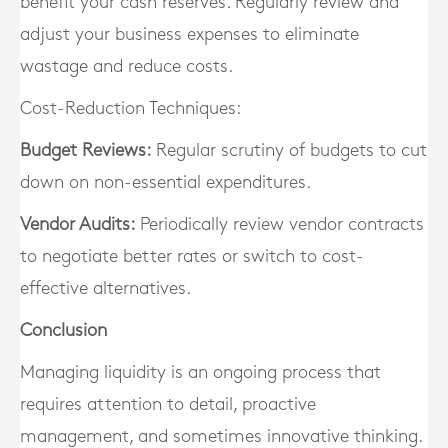
benefit your cash reserves. Regularly review and
adjust your business expenses to eliminate
wastage and reduce costs.
Cost-Reduction Techniques:
Budget Reviews:
Regular scrutiny of budgets to cut
down on non-essential expenditures.
Vendor Audits:
Periodically review vendor contracts
to negotiate better rates or switch to cost-
effective alternatives.
Conclusion
Managing liquidity is an ongoing process that
requires attention to detail, proactive
management, and sometimes innovative thinking.