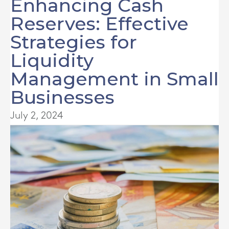
Enhancing Cash
Reserves: Effective
Strategies for
Liquidity
Management in Small
Businesses
July 2, 2024