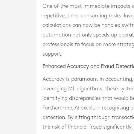
One of the most immediate impacts of
repetitive, time-consuming tasks. Invo
calculations can now be handled swiftl
automation not only speeds up operati
professionals to focus on more strategi
support.
Enhanced Accuracy and Fraud Detecti
Accuracy is paramount in accounting, 
leveraging ML algorithms, these syste
identifying discrepancies that would b
Furthermore, AI excels in recognising p
detection. By sifting through transacti
the risk of financial fraud significantly.