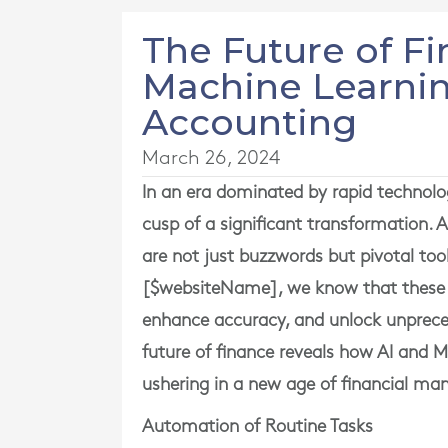
The Future of F
Machine Learnin
Accounting
March 26, 2024
In an era dominated by rapid technolo
cusp of a significant transformation. A
are not just buzzwords but pivotal too
[$websiteName], we know that these i
enhance accuracy, and unlock unprecede
future of finance reveals how AI and M
ushering in a new age of financial m
Automation of Routine Tasks