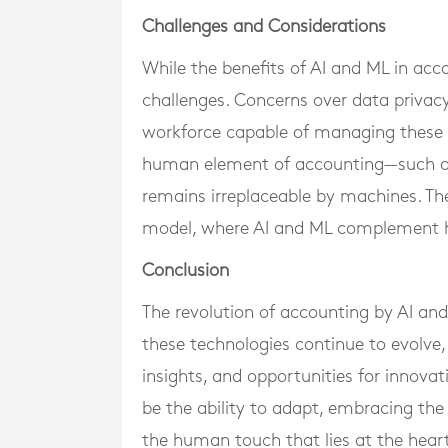
Challenges and Considerations
While the benefits of AI and ML in acc
challenges. Concerns over data privacy,
workforce capable of managing these a
human element of accounting—such as 
remains irreplaceable by machines. There
model, where AI and ML complement hu
Conclusion
The revolution of accounting by AI and
these technologies continue to evolve,
insights, and opportunities for innovati
be the ability to adapt, embracing th
the human touch that lies at the heart