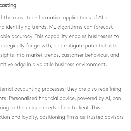
ecasting
of the most transformative applications of AI in
and identifying trends, ML algorithms can forecast
ble accuracy. This capability enables businesses to
ategically for growth, and mitigate potential risks.
insights into market trends, customer behaviour, and
itive edge in a volatile business environment.
ternal accounting processes; they are also redefining
nts. Personalised financial advice, powered by AI, can
ring to the unique needs of each client. This
ion and loyalty, positioning firms as trusted advisors