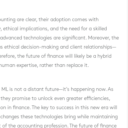
ounting are clear, their adoption comes with
 ethical implications, and the need for a skilled
dvanced technologies are significant. Moreover, the
ethical decision-making and client relationships—
fore, the future of finance will likely be a hybrid
man expertise, rather than replace it.
 ML is not a distant future—it’s happening now. As
 they promise to unlock even greater efficiencies,
on in finance. The key to success in this new era will
e changes these technologies bring while maintaining
 of the accounting profession. The future of finance