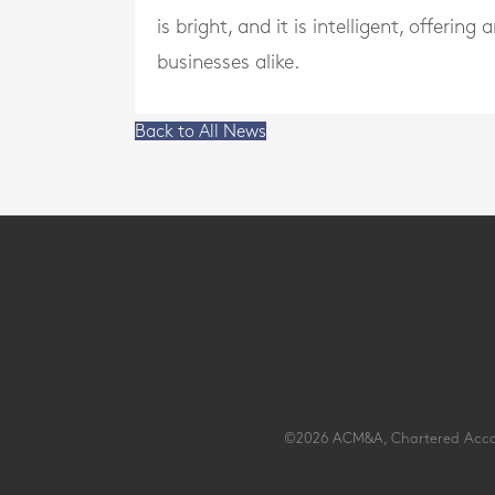
is bright, and it is intelligent, offeri
businesses alike.
Back to All News
©2026 ACM&A, Chartered Account