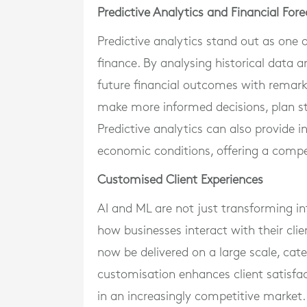
Predictive Analytics and Financial For
Predictive analytics stand out as one 
finance. By analysing historical data 
future financial outcomes with remarka
make more informed decisions, plan str
Predictive analytics can also provide 
economic conditions, offering a compet
Customised Client Experiences
AI and ML are not just transforming in
how businesses interact with their clie
now be delivered on a large scale, cate
customisation enhances client satisfact
in an increasingly competitive market.