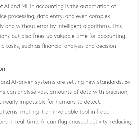
 AI and ML in accounting is the automation of
ice processing, data entry, and even complex
y and without error by intelligent algorithms. This
ons but also frees up valuable time for accounting
c tasks, such as financial analysis and decision
on
and AI-driven systems are setting new standards. By
ms can analyse vast amounts of data with precision,
e nearly impossible for humans to detect.
atterns, making it an invaluable tool in fraud
ons in real-time, AI can flag unusual activity, reducing