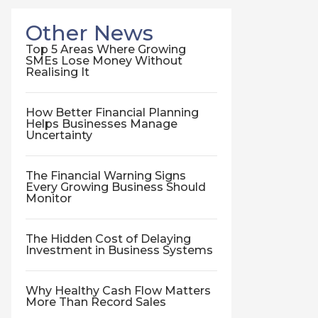
Other News
Top 5 Areas Where Growing
SMEs Lose Money Without
Realising It
How Better Financial Planning
Helps Businesses Manage
Uncertainty
The Financial Warning Signs
Every Growing Business Should
Monitor
The Hidden Cost of Delaying
Investment in Business Systems
Why Healthy Cash Flow Matters
More Than Record Sales