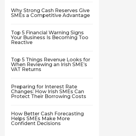
Why Strong Cash Reserves Give
SMEs a Competitive Advantage
Top 5 Financial Warning Signs
Your Business Is Becoming Too
Reactive
Top 5 Things Revenue Looks for
When Reviewing an Irish SME’s
VAT Returns
Preparing for Interest Rate
Changes: How Irish SMEs Can
Protect Their Borrowing Costs
How Better Cash Forecasting
Helps SMEs Make More
Confident Decisions