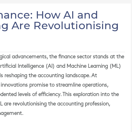
inance: How AI and
g Are Revolutionising
gical advancements, the finance sector stands at the
rtificial Intelligence (AI) and Machine Learning (ML)
ls reshaping the accounting landscape. At
nnovations promise to streamline operations,
nted levels of efficiency. This exploration into the
L are revolutionising the accounting profession,
anagement.