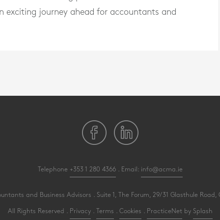
ng an exciting journey ahead for accountants and
Telephone
+353 1 280 4366
. Email:
info@acma.ie
ants and Business Advisors . Suite 1, The Forum, 29/31 Glasthule Road, G
All Rights Reserved .
Privacy
.
Terms
.
Cookies
.
PracticeNet
by
Splash