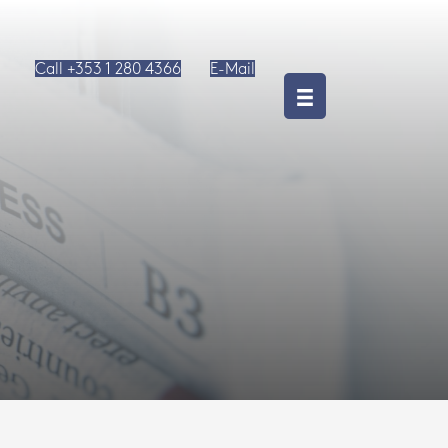
Call +353 1 280 4366
E-Mail