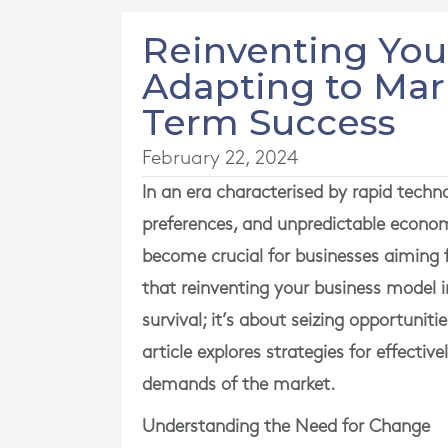
Reinventing You
Adapting to Mar
Term Success
February 22, 2024
In an era characterised by rapid tech
preferences, and unpredictable econom
become crucial for businesses aiming
that reinventing your business model 
survival; it’s about seizing opportunit
article explores strategies for effecti
demands of the market.
Understanding the Need for Change