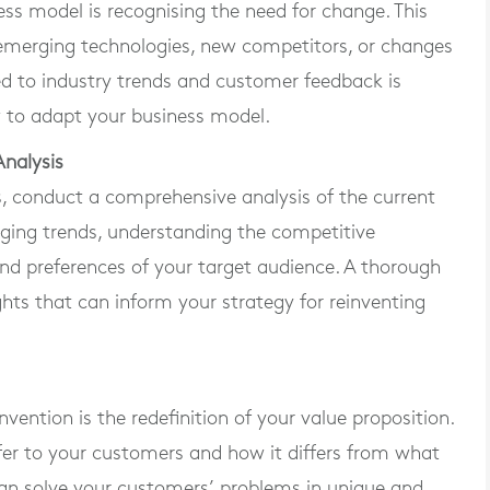
ness model is recognising the need for change. This
, emerging technologies, new competitors, or changes
d to industry trends and customer feedback is
w to adapt your business model.
nalysis
, conduct a comprehensive analysis of the current
rging trends, understanding the competitive
and preferences of your target audience. A thorough
ghts that can inform your strategy for reinventing
vention is the redefinition of your value proposition.
er to your customers and how it differs from what
an solve your customers’ problems in unique and