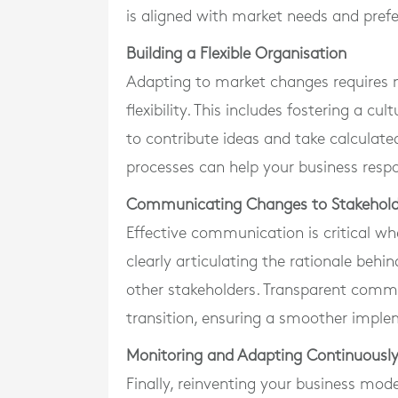
is aligned with market needs and pref
Building a Flexible Organisation
Adapting to market changes requires no
flexibility. This includes fostering a 
to contribute ideas and take calculated
processes can help your business resp
Communicating Changes to Stakehold
Effective communication is critical wh
clearly articulating the rationale beh
other stakeholders. Transparent commu
transition, ensuring a smoother impl
Monitoring and Adapting Continuousl
Finally, reinventing your business mod