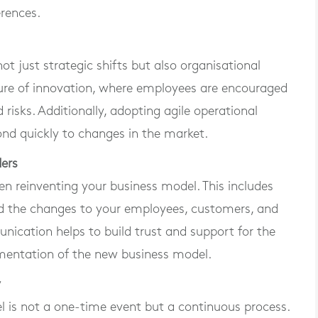
erences.
t just strategic shifts but also organisational
culture of innovation, where employees are encouraged
 risks. Additionally, adopting agile operational
ond quickly to changes in the market.
ers
en reinventing your business model. This includes
ind the changes to your employees, customers, and
nication helps to build trust and support for the
ementation of the new business model.
y
el is not a one-time event but a continuous process.