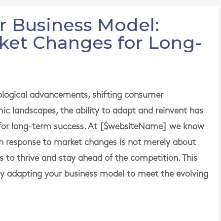
r Business Model:
ket Changes for Long-
nological advancements, shifting consumer
ic landscapes, the ability to adapt and reinvent has
 for long-term success. At [$websiteName] we know
in response to market changes is not merely about
ies to thrive and stay ahead of the competition. This
vely adapting your business model to meet the evolving