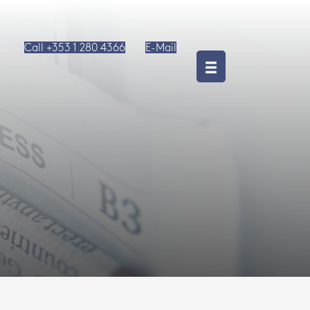
Call +353 1 280 4366
E-Mail