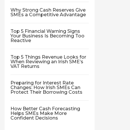
Why Strong Cash Reserves Give
SMEs a Competitive Advantage
Top 5 Financial Warning Signs
Your Business Is Becoming Too
Reactive
Top 5 Things Revenue Looks for
When Reviewing an Irish SME’s
VAT Returns
Preparing for Interest Rate
Changes: How Irish SMEs Can
Protect Their Borrowing Costs
How Better Cash Forecasting
Helps SMEs Make More
Confident Decisions