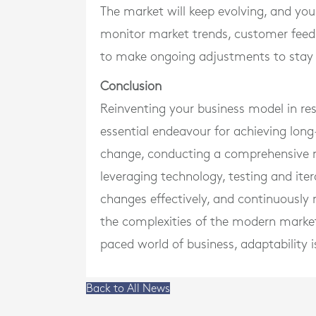
The market will keep evolving, and you
monitor market trends, customer feed
to make ongoing adjustments to stay 
Conclusion
Reinventing your business model in re
essential endeavour for achieving lon
change, conducting a comprehensive ma
leveraging technology, testing and iter
changes effectively, and continuously
the complexities of the modern market
paced world of business, adaptability i
Back to All News