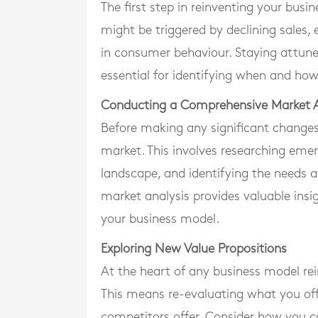
The first step in reinventing your busi
might be triggered by declining sales
in consumer behaviour. Staying attune
essential for identifying when and ho
Conducting a Comprehensive Market A
Before making any significant changes
market. This involves researching eme
landscape, and identifying the needs 
market analysis provides valuable insi
your business model.
Exploring New Value Propositions
At the heart of any business model rein
This means re-evaluating what you off
competitors offer. Consider how you c