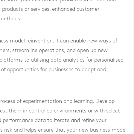
 products or services, enhanced customer
y methods.
iness model reinvention. It can enable new ways of
omers, streamline operations, and open up new
tforms to utilising data analytics for personalised
 of opportunities for businesses to adapt and
process of experimentation and learning. Develop
est them in controlled environments or with select
performance data to iterate and refine your
es risk and helps ensure that your new business model