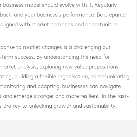
r business model should evolve with it. Regularly
back, and your business’s performance. Be prepared
aligned with market demands and opportunities.
sponse to market changes is a challenging but
g-term success. By understanding the need for
rket analysis, exploring new value propositions,
ating, building a flexible organisation, communicating
 monitoring and adapting, businesses can navigate
 and emerge stronger and more resilient. In the fast-
s the key to unlocking growth and sustainability.