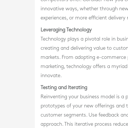
innovative ways, whether through new
experiences, or more efficient deliver
Leveraging Technology
Technology plays a pivotal role in bus
creating and delivering value to cust
markets. From adopting e-commerce pla
marketing, technology offers a myriad
innovate.
Testing and Iterating
Reinventing your business model is a 
prototypes of your new offerings and t
customer segments. Use feedback and 
approach. This iterative process reduc