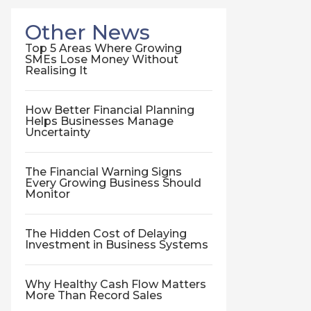
Other News
Top 5 Areas Where Growing
SMEs Lose Money Without
Realising It
How Better Financial Planning
Helps Businesses Manage
Uncertainty
The Financial Warning Signs
Every Growing Business Should
Monitor
The Hidden Cost of Delaying
Investment in Business Systems
Why Healthy Cash Flow Matters
More Than Record Sales