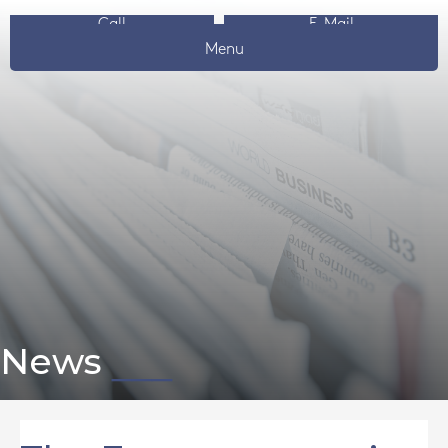
Call
E-Mail
Menu
News