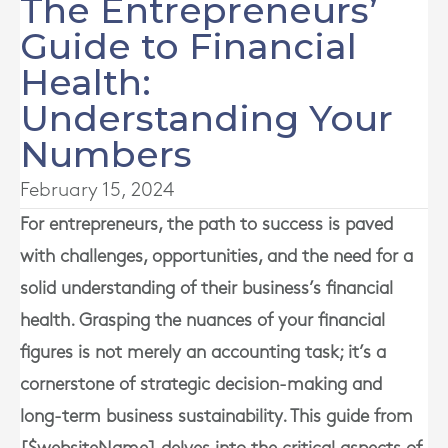
The Entrepreneurs’
Guide to Financial
Health:
Understanding Your
Numbers
February 15, 2024
For entrepreneurs, the path to success is paved
with challenges, opportunities, and the need for a
solid understanding of their business’s financial
health. Grasping the nuances of your financial
figures is not merely an accounting task; it’s a
cornerstone of strategic decision-making and
long-term business sustainability. This guide from