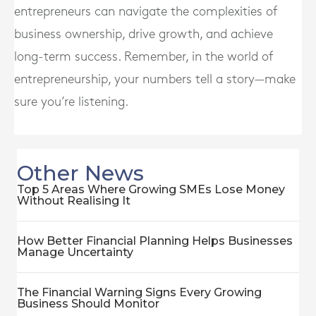
entrepreneurs can navigate the complexities of
business ownership, drive growth, and achieve
long-term success. Remember, in the world of
entrepreneurship, your numbers tell a story—make
sure you’re listening.
Other News
Top 5 Areas Where Growing SMEs Lose Money
Without Realising It
How Better Financial Planning Helps Businesses
Manage Uncertainty
The Financial Warning Signs Every Growing
Business Should Monitor