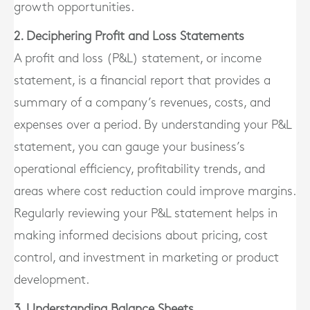
growth opportunities.
2. Deciphering Profit and Loss Statements
A profit and loss (P&L) statement, or income
statement, is a financial report that provides a
summary of a company’s revenues, costs, and
expenses over a period. By understanding your P&L
statement, you can gauge your business’s
operational efficiency, profitability trends, and
areas where cost reduction could improve margins.
Regularly reviewing your P&L statement helps in
making informed decisions about pricing, cost
control, and investment in marketing or product
development.
3. Understanding Balance Sheets