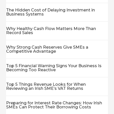
The Hidden Cost of Delaying Investment in
Business Systems
Why Healthy Cash Flow Matters More Than
Record Sales
Why Strong Cash Reserves Give SMEs a
Competitive Advantage
Top 5 Financial Warning Signs Your Business Is
Becoming Too Reactive
Top 5 Things Revenue Looks for When
Reviewing an Irish SME’s VAT Returns
Preparing for Interest Rate Changes: How Irish
SMEs Can Protect Their Borrowing Costs