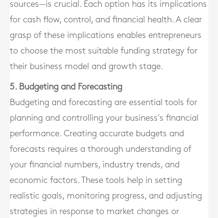
sources—is crucial. Each option has its implications
for cash flow, control, and financial health. A clear
grasp of these implications enables entrepreneurs
to choose the most suitable funding strategy for
their business model and growth stage.
5. Budgeting and Forecasting
Budgeting and forecasting are essential tools for
planning and controlling your business’s financial
performance. Creating accurate budgets and
forecasts requires a thorough understanding of
your financial numbers, industry trends, and
economic factors. These tools help in setting
realistic goals, monitoring progress, and adjusting
strategies in response to market changes or