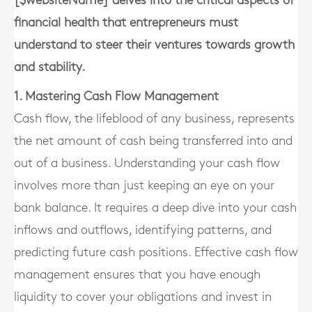
[$websiteName] delves into the critical aspects of
financial health that entrepreneurs must
understand to steer their ventures towards growth
and stability.
1. Mastering Cash Flow Management
Cash flow, the lifeblood of any business, represents
the net amount of cash being transferred into and
out of a business. Understanding your cash flow
involves more than just keeping an eye on your
bank balance. It requires a deep dive into your cash
inflows and outflows, identifying patterns, and
predicting future cash positions. Effective cash flow
management ensures that you have enough
liquidity to cover your obligations and invest in