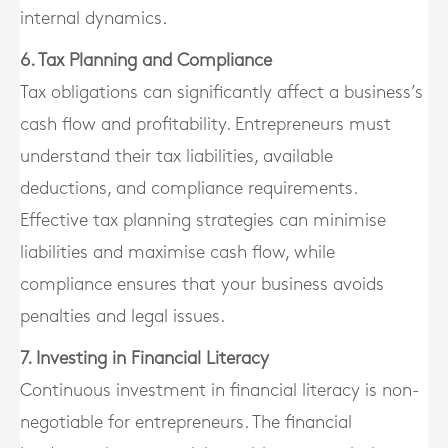
internal dynamics.
6. Tax Planning and Compliance
Tax obligations can significantly affect a business’s
cash flow and profitability. Entrepreneurs must
understand their tax liabilities, available
deductions, and compliance requirements.
Effective tax planning strategies can minimise
liabilities and maximise cash flow, while
compliance ensures that your business avoids
penalties and legal issues.
7. Investing in Financial Literacy
Continuous investment in financial literacy is non-
negotiable for entrepreneurs. The financial