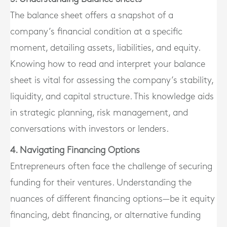
The balance sheet offers a snapshot of a
company’s financial condition at a specific
moment, detailing assets, liabilities, and equity.
Knowing how to read and interpret your balance
sheet is vital for assessing the company’s stability,
liquidity, and capital structure. This knowledge aids
in strategic planning, risk management, and
conversations with investors or lenders.
4. Navigating Financing Options
Entrepreneurs often face the challenge of securing
funding for their ventures. Understanding the
nuances of different financing options—be it equity
financing, debt financing, or alternative funding