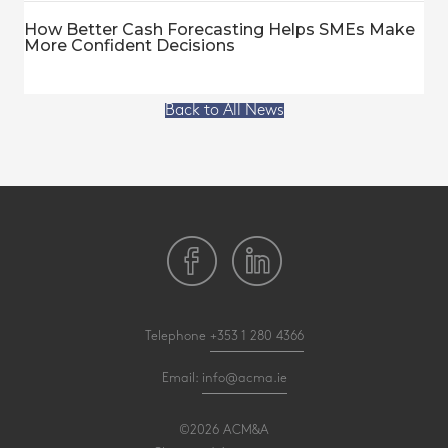
How Better Cash Forecasting Helps SMEs Make
More Confident Decisions
Back to All News
Telephone
+353 1 280 4366
Email:
info@acma.ie
©2026 ACM&A