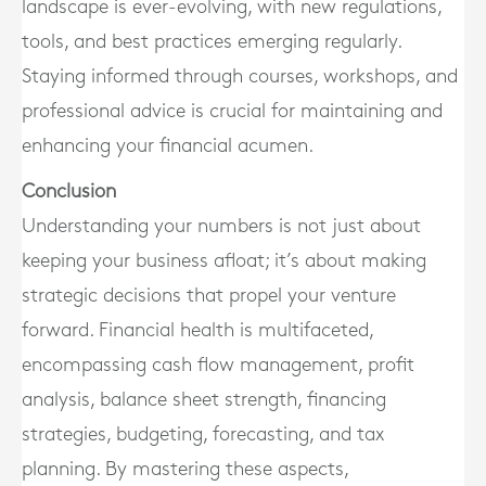
landscape is ever-evolving, with new regulations,
tools, and best practices emerging regularly.
Staying informed through courses, workshops, and
professional advice is crucial for maintaining and
enhancing your financial acumen.
Conclusion
Understanding your numbers is not just about
keeping your business afloat; it’s about making
strategic decisions that propel your venture
forward. Financial health is multifaceted,
encompassing cash flow management, profit
analysis, balance sheet strength, financing
strategies, budgeting, forecasting, and tax
planning. By mastering these aspects,