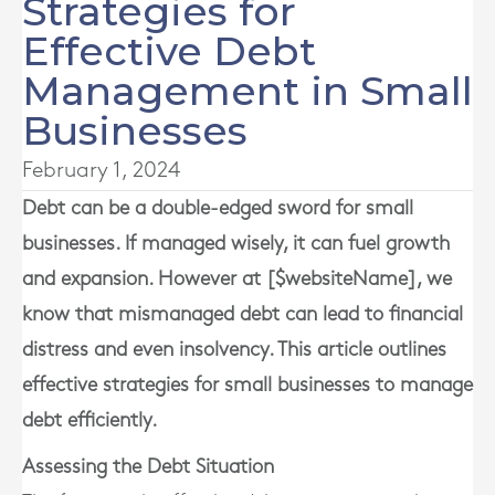
Strategies for
Effective Debt
Management in Small
Businesses
February 1, 2024
Debt can be a double-edged sword for small
businesses. If managed wisely, it can fuel growth
and expansion. However at [$websiteName], we
know that mismanaged debt can lead to financial
distress and even insolvency. This article outlines
effective strategies for small businesses to manage
debt efficiently.
Assessing the Debt Situation