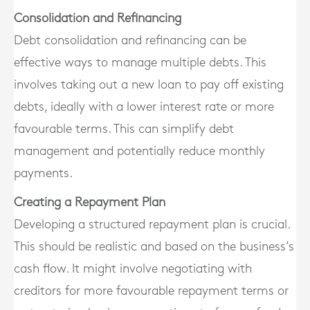
Consolidation and Refinancing
Debt consolidation and refinancing can be
effective ways to manage multiple debts. This
involves taking out a new loan to pay off existing
debts, ideally with a lower interest rate or more
favourable terms. This can simplify debt
management and potentially reduce monthly
payments.
Creating a Repayment Plan
Developing a structured repayment plan is crucial.
This should be realistic and based on the business’s
cash flow. It might involve negotiating with
creditors for more favourable repayment terms or