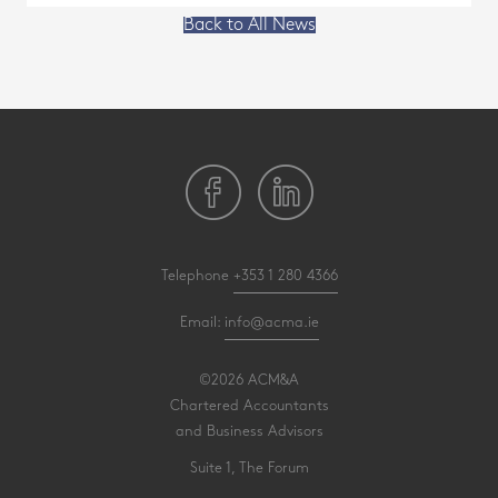
Back to All News
Telephone
+353 1 280 4366
Email:
info@acma.ie
©2026 ACM&A
Chartered Accountants
and Business Advisors
Suite 1, The Forum