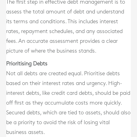
The first step in effective debt management is to
assess the total amount of debt and understand
its terms and conditions. This includes interest
rates, repayment schedules, and any associated
fees. An accurate assessment provides a clear
picture of where the business stands.
Prioritising Debts
Not all debts are created equal. Prioritise debts
based on their interest rates and urgency. High-
interest debts, like credit card debts, should be paid
off first as they accumulate costs more quickly.
Secured debts, which are tied to assets, should also
be a priority to avoid the risk of losing vital
business assets.