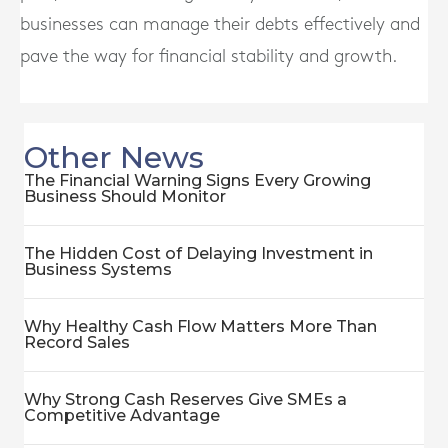
businesses can manage their debts effectively and
pave the way for financial stability and growth.
Other News
The Financial Warning Signs Every Growing
Business Should Monitor
The Hidden Cost of Delaying Investment in
Business Systems
Why Healthy Cash Flow Matters More Than
Record Sales
Why Strong Cash Reserves Give SMEs a
Competitive Advantage