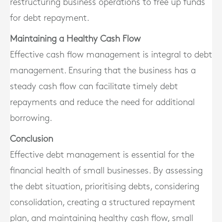
restructuring business operations to free up funds
for debt repayment.
Maintaining a Healthy Cash Flow
Effective cash flow management is integral to debt
management. Ensuring that the business has a
steady cash flow can facilitate timely debt
repayments and reduce the need for additional
borrowing.
Conclusion
Effective debt management is essential for the
financial health of small businesses. By assessing
the debt situation, prioritising debts, considering
consolidation, creating a structured repayment
plan, and maintaining healthy cash flow, small