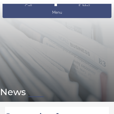
Call
E-Mail
Menu
News