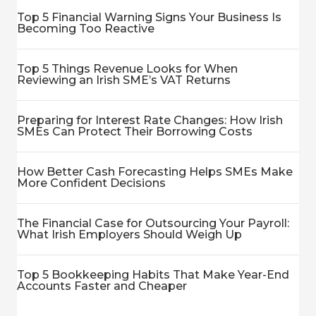
Top 5 Financial Warning Signs Your Business Is
Becoming Too Reactive
Top 5 Things Revenue Looks for When
Reviewing an Irish SME’s VAT Returns
Preparing for Interest Rate Changes: How Irish
SMEs Can Protect Their Borrowing Costs
How Better Cash Forecasting Helps SMEs Make
More Confident Decisions
The Financial Case for Outsourcing Your Payroll:
What Irish Employers Should Weigh Up
Top 5 Bookkeeping Habits That Make Year-End
Accounts Faster and Cheaper