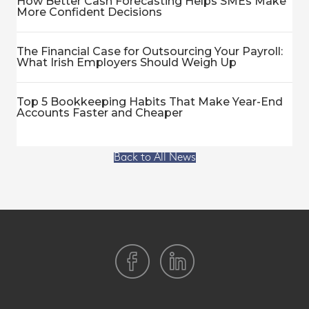
How Better Cash Forecasting Helps SMEs Make
More Confident Decisions
The Financial Case for Outsourcing Your Payroll:
What Irish Employers Should Weigh Up
Top 5 Bookkeeping Habits That Make Year-End
Accounts Faster and Cheaper
Back to All News