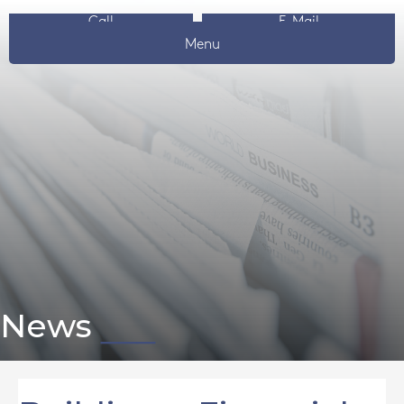
Call
E-Mail
Menu
News