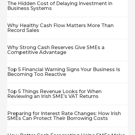
The Hidden Cost of Delaying Investment in
Business Systems
Why Healthy Cash Flow Matters More Than
Record Sales
Why Strong Cash Reserves Give SMEs a
Competitive Advantage
Top 5 Financial Warning Signs Your Business Is
Becoming Too Reactive
Top 5 Things Revenue Looks for When
Reviewing an Irish SME’s VAT Returns
Preparing for Interest Rate Changes: How Irish
SMEs Can Protect Their Borrowing Costs