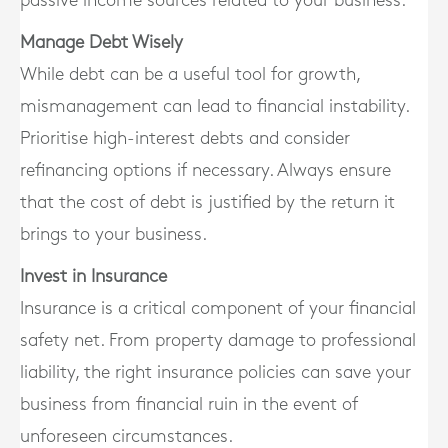
passive income sources related to your business.
Manage Debt Wisely
While debt can be a useful tool for growth,
mismanagement can lead to financial instability.
Prioritise high-interest debts and consider
refinancing options if necessary. Always ensure
that the cost of debt is justified by the return it
brings to your business.
Invest in Insurance
Insurance is a critical component of your financial
safety net. From property damage to professional
liability, the right insurance policies can save your
business from financial ruin in the event of
unforeseen circumstances.