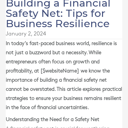
Building a Financial
Safety Net: Tips for
Business Resilience
January 2, 2024
In today’s fast-paced business world, resilience is
not just a buzzword but a necessity. While
entrepreneurs often focus on growth and
profitability, at [$websiteName] we know the
importance of building a financial safety net
cannot be overstated. This article explores practical
strategies to ensure your business remains resilient
in the face of financial uncertainties.
Understanding the Need for a Safety Net