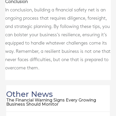
Conclusion
In conclusion, building a financial safety net is an
ongoing process that requires diligence, foresight,
and strategic planning. By following these tips, you
can bolster your business’s resilience, ensuring it’s
equipped to handle whatever challenges come its
way. Remember, a resilient business is not one that
never faces difficulties, but one that is prepared to
overcome them.
Other News
The Financial Warning Signs Every Growing
Business Should Monitor