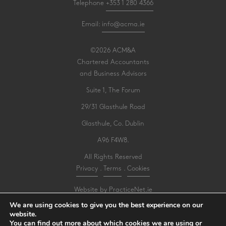
Telephone
+353 1 280 4366
Email:
info@acma.ie
©2026 ACM&A
Chartered Accountants
and Business Advisors
Suite 1, The Forum
29/31 Glasthule Road
Glasthule, Co. Dublin
A96 F4W8.
All Rights Reserved
Privacy
.
Terms
.
Cookies
Website by PracticeNet.ie
We are using cookies to give you the best experience on our
website.
Make an Appointment
You can find out more about which cookies we are using or