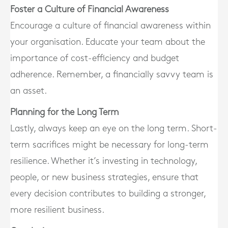
Foster a Culture of Financial Awareness
Encourage a culture of financial awareness within
your organisation. Educate your team about the
importance of cost-efficiency and budget
adherence. Remember, a financially savvy team is
an asset.
Planning for the Long Term
Lastly, always keep an eye on the long term. Short-
term sacrifices might be necessary for long-term
resilience. Whether it’s investing in technology,
people, or new business strategies, ensure that
every decision contributes to building a stronger,
more resilient business.