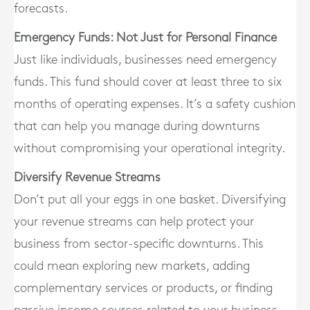
forecasts.
Emergency Funds: Not Just for Personal Finance
Just like individuals, businesses need emergency
funds. This fund should cover at least three to six
months of operating expenses. It’s a safety cushion
that can help you manage during downturns
without compromising your operational integrity.
Diversify Revenue Streams
Don’t put all your eggs in one basket. Diversifying
your revenue streams can help protect your
business from sector-specific downturns. This
could mean exploring new markets, adding
complementary services or products, or finding