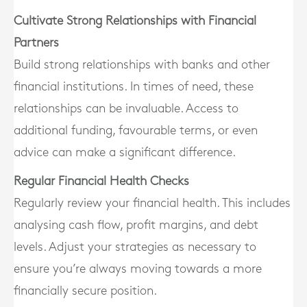
Cultivate Strong Relationships with Financial
Partners
Build strong relationships with banks and other
financial institutions. In times of need, these
relationships can be invaluable. Access to
additional funding, favourable terms, or even
advice can make a significant difference.
Regular Financial Health Checks
Regularly review your financial health. This includes
analysing cash flow, profit margins, and debt
levels. Adjust your strategies as necessary to
ensure you’re always moving towards a more
financially secure position.