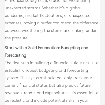
A financial safety net is crucial for weathering
unexpected storms. Whether it’s a global
pandemic, market fluctuations, or unexpected
expenses, having a buffer can mean the difference
between weathering the storm and sinking under
the pressure.
Start with a Solid Foundation: Budgeting and
Forecasting
The first step in building a financial safety net is to
establish a robust budgeting and forecasting
system. This system should not only track your
current financial status but also predict future
revenue streams and expenditures. It’s essential to
be realistic and include potential risks in your