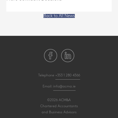
Back to All News
Telephone
+353 1 280 4366
Email:
info@acma.ie
©2026 ACM&A
Chartered Accountants
and Business Advisors