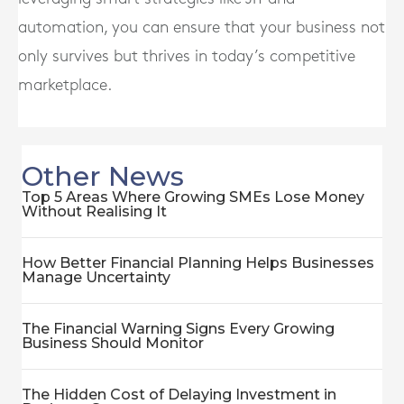
automation, you can ensure that your business not
only survives but thrives in today’s competitive
marketplace.
Other News
Top 5 Areas Where Growing SMEs Lose Money
Without Realising It
How Better Financial Planning Helps Businesses
Manage Uncertainty
The Financial Warning Signs Every Growing
Business Should Monitor
The Hidden Cost of Delaying Investment in