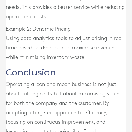
needs. This provides a better service while reducing
operational costs.
Example 2: Dynamic Pricing
Using data analytics tools to adjust pricing in real-
time based on demand can maximise revenue
while minimising inventory waste.
Conclusion
Operating a lean and mean business is not just
about cutting costs but about maximising value
for both the company and the customer. By
adopting a targeted approach to efficiency,
focusing on continuous improvement, and
leveraging smart strategies like JIT and