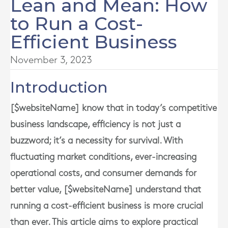
Lean and Mean: How
to Run a Cost-
Efficient Business
November 3, 2023
Introduction
[$websiteName] know that in today’s competitive
business landscape, efficiency is not just a
buzzword; it’s a necessity for survival. With
fluctuating market conditions, ever-increasing
operational costs, and consumer demands for
better value, [$websiteName] understand that
running a cost-efficient business is more crucial
than ever. This article aims to explore practical