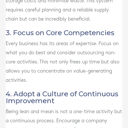
storage costs and minimise waste. This system
requires careful planning and a reliable supply
chain but can be incredibly beneficial.
3. Focus on Core Competencies
Every business has its areas of expertise. Focus on
what you do best and consider outsourcing non-
core activities. This not only frees up time but also
allows you to concentrate on value-generating
activities.
4. Adopt a Culture of Continuous
Improvement
Being lean and mean is not a one-time activity but
a continuous process. Encourage a company