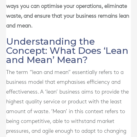
ways you can optimise your operations, eliminate
waste, and ensure that your business remains lean
and mean.
Understanding the
Concept: What Does ‘Lean
and Mean’ Mean?
The term “lean and mean” essentially refers to a
business model that emphasises efficiency and
effectiveness. A ‘lean’ business aims to provide the
highest quality service or product with the least
amount of waste. ‘Mean’ in this context refers to
being competitive, able to withstand market
pressures, and agile enough to adapt to changing