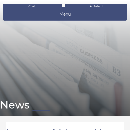
Call
E-Mail
Menu
News