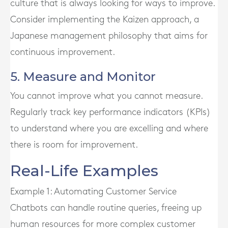
culture that is always looking for ways to improve.
Consider implementing the Kaizen approach, a
Japanese management philosophy that aims for
continuous improvement.
5. Measure and Monitor
You cannot improve what you cannot measure.
Regularly track key performance indicators (KPIs)
to understand where you are excelling and where
there is room for improvement.
Real-Life Examples
Example 1: Automating Customer Service
Chatbots can handle routine queries, freeing up
human resources for more complex customer