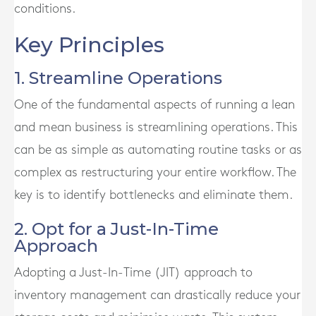
conditions.
Key Principles
1. Streamline Operations
One of the fundamental aspects of running a lean
and mean business is streamlining operations. This
can be as simple as automating routine tasks or as
complex as restructuring your entire workflow. The
key is to identify bottlenecks and eliminate them.
2. Opt for a Just-In-Time
Approach
Adopting a Just-In-Time (JIT) approach to
inventory management can drastically reduce your