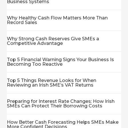
Business Systems
Why Healthy Cash Flow Matters More Than
Record Sales
Why Strong Cash Reserves Give SMEs a
Competitive Advantage
Top 5 Financial Warning Signs Your Business Is
Becoming Too Reactive
Top 5 Things Revenue Looks for When
Reviewing an Irish SME’s VAT Returns
Preparing for Interest Rate Changes: How Irish
SMEs Can Protect Their Borrowing Costs
How Better Cash Forecasting Helps SMEs Make
More Confident Decisions