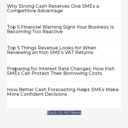
Why Strong Cash Reserves Give SMEs a
Competitive Advantage
Top 5 Financial Warning Signs Your Business Is
Becoming Too Reactive
Top 5 Things Revenue Looks for When
Reviewing an Irish SME’s VAT Returns
Preparing for Interest Rate Changes: How Irish
SMEs Can Protect Their Borrowing Costs
How Better Cash Forecasting Helps SMEs Make
More Confident Decisions
Back to All News