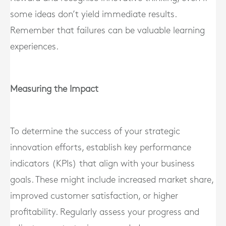
some ideas don’t yield immediate results.
Remember that failures can be valuable learning
experiences.
Measuring the Impact
To determine the success of your strategic
innovation efforts, establish key performance
indicators (KPIs) that align with your business
goals. These might include increased market share,
improved customer satisfaction, or higher
profitability. Regularly assess your progress and