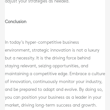
adjust your strategies as needed.
Conclusion
In today’s hyper-competitive business
environment, strategic innovation is not a luxury
but a necessity. It is the driving force behind
staying relevant, seizing opportunities, and
maintaining a competitive edge. Embrace a culture
of innovation, continuously monitor your industry,
and be prepared to adapt and evolve. By doing so,
you can position your business as a leader in your
market, driving long-term success and growth.