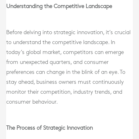
Understanding the Competitive Landscape
Before delving into strategic innovation, it’s crucial
to understand the competitive landscape. In
today’s global market, competitors can emerge
from unexpected quarters, and consumer
preferences can change in the blink of an eye. To
stay ahead, business owners must continuously
monitor their competition, industry trends, and
consumer behaviour.
The Process of Strategic Innovation