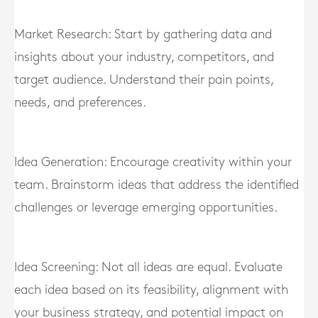
Market Research: Start by gathering data and
insights about your industry, competitors, and
target audience. Understand their pain points,
needs, and preferences.
Idea Generation: Encourage creativity within your
team. Brainstorm ideas that address the identified
challenges or leverage emerging opportunities.
Idea Screening: Not all ideas are equal. Evaluate
each idea based on its feasibility, alignment with
your business strategy, and potential impact on