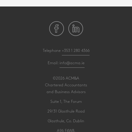
Telephone
+353 1 280 4366
Email:
info@acma.ie
©2026 ACM&A
Chartered Accountants
and Business Advisors
Suite 1, The Forum
29/31 Glasthule Road
Glasthule, Co. Dublin
A96 F4W8.