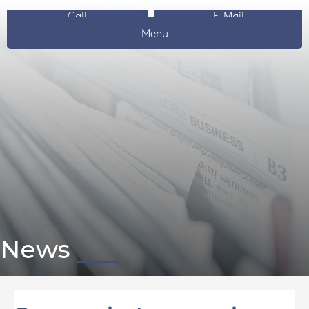
Call
E-Mail
Menu
News