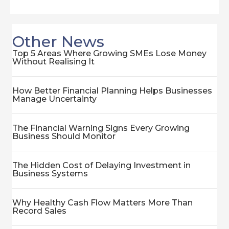
Other News
Top 5 Areas Where Growing SMEs Lose Money
Without Realising It
How Better Financial Planning Helps Businesses
Manage Uncertainty
The Financial Warning Signs Every Growing
Business Should Monitor
The Hidden Cost of Delaying Investment in
Business Systems
Why Healthy Cash Flow Matters More Than
Record Sales