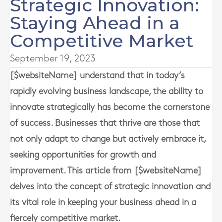
Strategic Innovation:
Staying Ahead in a
Competitive Market
September 19, 2023
[$websiteName] understand that in today’s
rapidly evolving business landscape, the ability to
innovate strategically has become the cornerstone
of success. Businesses that thrive are those that
not only adapt to change but actively embrace it,
seeking opportunities for growth and
improvement. This article from [$websiteName]
delves into the concept of strategic innovation and
its vital role in keeping your business ahead in a
fiercely competitive market.