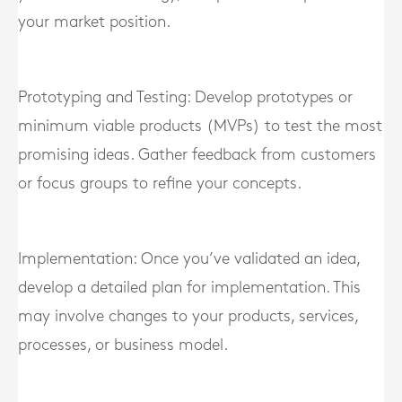
your market position.
Prototyping and Testing: Develop prototypes or
minimum viable products (MVPs) to test the most
promising ideas. Gather feedback from customers
or focus groups to refine your concepts.
Implementation: Once you’ve validated an idea,
develop a detailed plan for implementation. This
may involve changes to your products, services,
processes, or business model.