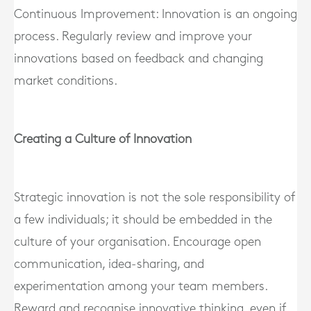
Continuous Improvement: Innovation is an ongoing
process. Regularly review and improve your
innovations based on feedback and changing
market conditions.
Creating a Culture of Innovation
Strategic innovation is not the sole responsibility of
a few individuals; it should be embedded in the
culture of your organisation. Encourage open
communication, idea-sharing, and
experimentation among your team members.
Reward and recognise innovative thinking, even if