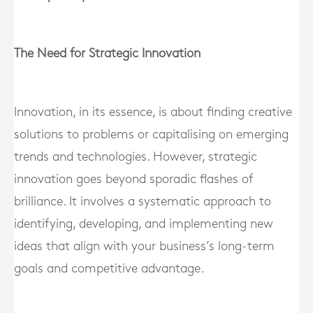
The Need for Strategic Innovation
Innovation, in its essence, is about finding creative
solutions to problems or capitalising on emerging
trends and technologies. However, strategic
innovation goes beyond sporadic flashes of
brilliance. It involves a systematic approach to
identifying, developing, and implementing new
ideas that align with your business’s long-term
goals and competitive advantage.