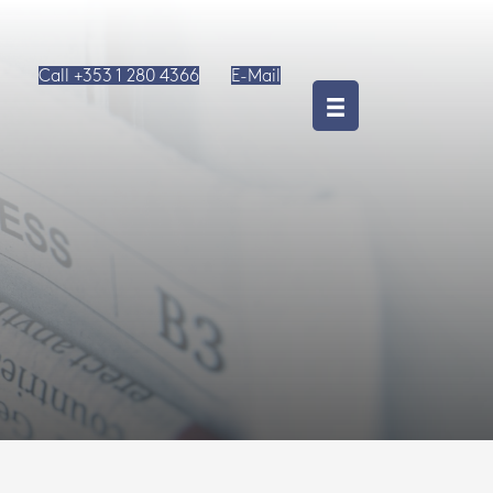
Call +353 1 280 4366
E-Mail