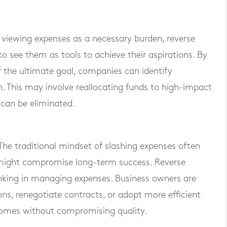
 viewing expenses as a necessary burden, reverse
 see them as tools to achieve their aspirations. By
f the ultimate goal, companies can identify
n. This may involve reallocating funds to high-impact
 can be eliminated.
The traditional mindset of slashing expenses often
t might compromise long-term success. Reverse
nking in managing expenses. Business owners are
ons, renegotiate contracts, or adopt more efficient
comes without compromising quality.