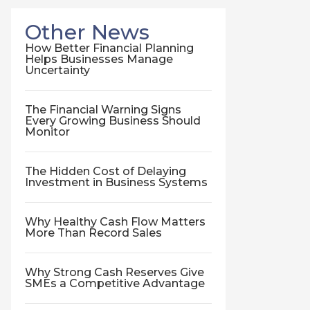
Other News
How Better Financial Planning
Helps Businesses Manage
Uncertainty
The Financial Warning Signs
Every Growing Business Should
Monitor
The Hidden Cost of Delaying
Investment in Business Systems
Why Healthy Cash Flow Matters
More Than Record Sales
Why Strong Cash Reserves Give
SMEs a Competitive Advantage