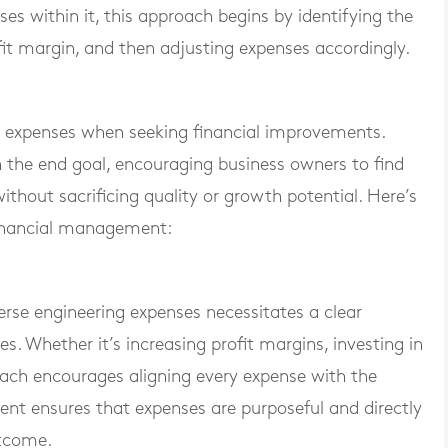
es within it, this approach begins by identifying the
it margin, and then adjusting expenses accordingly.
im expenses when seeking financial improvements.
on the end goal, encouraging business owners to find
ithout sacrificing quality or growth potential. Here’s
financial management:
verse engineering expenses necessitates a clear
es. Whether it’s increasing profit margins, investing in
oach encourages aligning every expense with the
ment ensures that expenses are purposeful and directly
utcome.