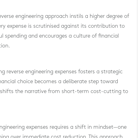
reverse engineering approach instils a higher degree of
ery expense is scrutinised against its contribution to
ul spending and encourages a culture of financial
tion.
g reverse engineering expenses fosters a strategic
nancial choice becomes a deliberate step toward
t shifts the narrative from short-term cost-cutting to
 engineering expenses requires a shift in mindset—one
anning over immediate cost reduction. This approach