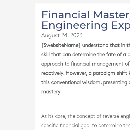
Financial Maste
Engineering Ex
August 24, 2023
[$websiteName] understand that in the
skill that can determine the fate of 
approach to financial management of
reactively. However, a paradigm shift
this conventional wisdom, presenting a
mastery.
At its core, the concept of reverse e
specific financial goal to determine th