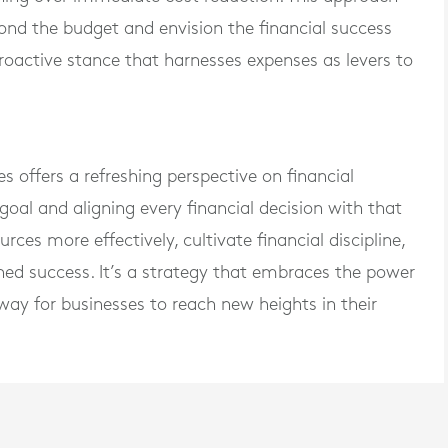
nd the budget and envision the financial success
roactive stance that harnesses expenses as levers to
s offers a refreshing perspective on financial
al and aligning every financial decision with that
rces more effectively, cultivate financial discipline,
ed success. It’s a strategy that embraces the power
ay for businesses to reach new heights in their