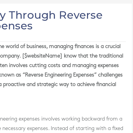
ry Through Reverse
penses
 world of business, managing finances is a crucial
a company. [$websiteName] know that the traditional
ten involves cutting costs and managing expenses
 known as “Reverse Engineering Expenses” challenges
 proactive and strategic way to achieve financial
ngineering expenses involves working backward from a
e necessary expenses. Instead of starting with a fixed