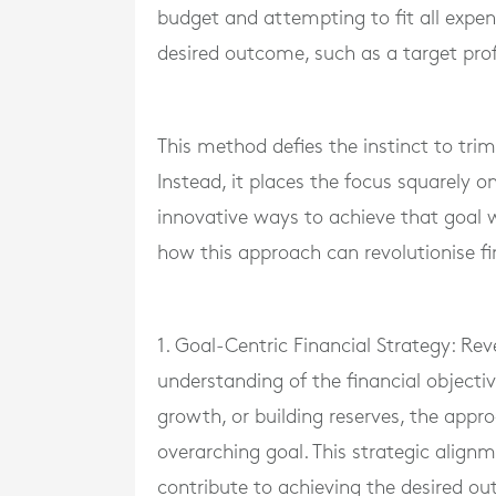
budget and attempting to fit all expens
desired outcome, such as a target prof
This method defies the instinct to tr
Instead, it places the focus squarely 
innovative ways to achieve that goal w
how this approach can revolutionise 
1. Goal-Centric Financial Strategy: Re
understanding of the financial objectiv
growth, or building reserves, the appr
overarching goal. This strategic align
contribute to achieving the desired o