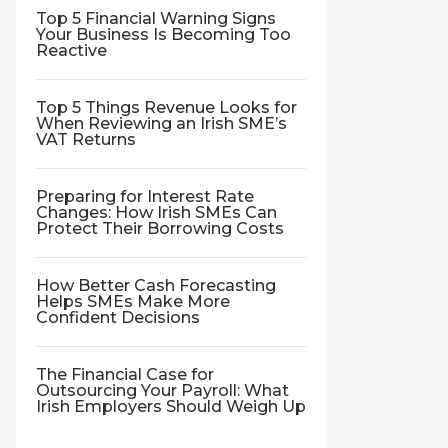
Top 5 Financial Warning Signs
Your Business Is Becoming Too
Reactive
Top 5 Things Revenue Looks for
When Reviewing an Irish SME’s
VAT Returns
Preparing for Interest Rate
Changes: How Irish SMEs Can
Protect Their Borrowing Costs
How Better Cash Forecasting
Helps SMEs Make More
Confident Decisions
The Financial Case for
Outsourcing Your Payroll: What
Irish Employers Should Weigh Up