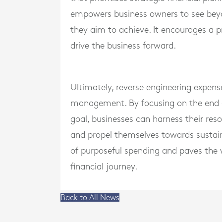
empowers business owners to see beyo
they aim to achieve. It encourages a p
drive the business forward.
Ultimately, reverse engineering expense
management. By focusing on the end go
goal, businesses can harness their resou
and propel themselves towards sustain
of purposeful spending and paves the w
financial journey.
Back to All News