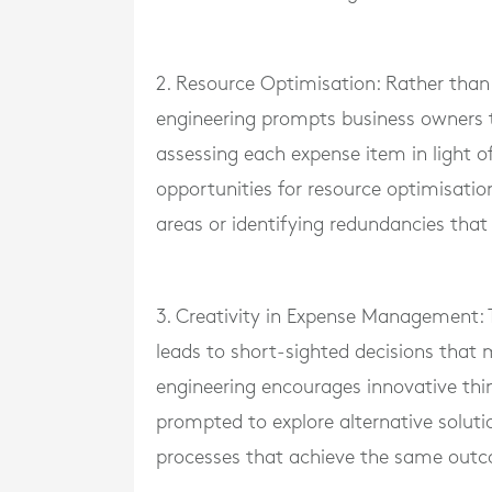
2. Resource Optimisation: Rather than
engineering prompts business owners to
assessing each expense item in light o
opportunities for resource optimisatio
areas or identifying redundancies that
3. Creativity in Expense Management: 
leads to short-sighted decisions tha
engineering encourages innovative thi
prompted to explore alternative soluti
processes that achieve the same out