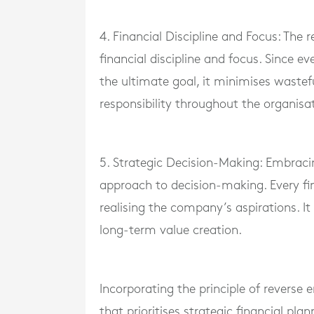
4. Financial Discipline and Focus: The 
financial discipline and focus. Since ev
the ultimate goal, it minimises wastef
responsibility throughout the organisa
5. Strategic Decision-Making: Embracin
approach to decision-making. Every fi
realising the company’s aspirations. I
long-term value creation.
Incorporating the principle of reverse
that prioritises strategic financial pl