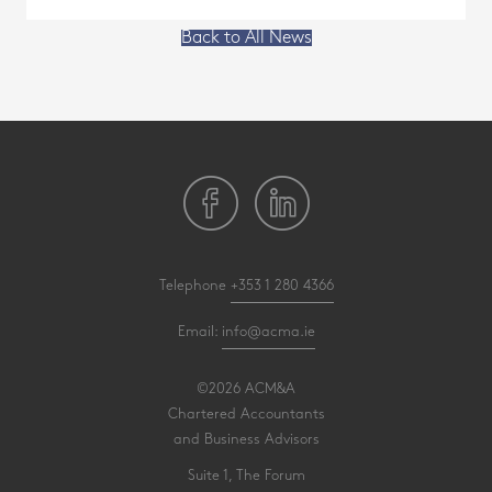
Back to All News
Telephone
+353 1 280 4366
Email:
info@acma.ie
©2026 ACM&A
Chartered Accountants
and Business Advisors
Suite 1, The Forum