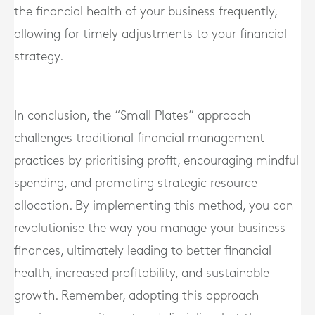
the financial health of your business frequently,
allowing for timely adjustments to your financial
strategy.
In conclusion, the “Small Plates” approach
challenges traditional financial management
practices by prioritising profit, encouraging mindful
spending, and promoting strategic resource
allocation. By implementing this method, you can
revolutionise the way you manage your business
finances, ultimately leading to better financial
health, increased profitability, and sustainable
growth. Remember, adopting this approach