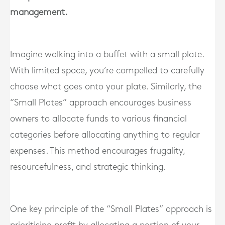
management.
Imagine walking into a buffet with a small plate.
With limited space, you’re compelled to carefully
choose what goes onto your plate. Similarly, the
“Small Plates” approach encourages business
owners to allocate funds to various financial
categories before allocating anything to regular
expenses. This method encourages frugality,
resourcefulness, and strategic thinking.
One key principle of the “Small Plates” approach is