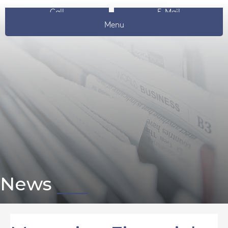
Call
E-Mail
Menu
News