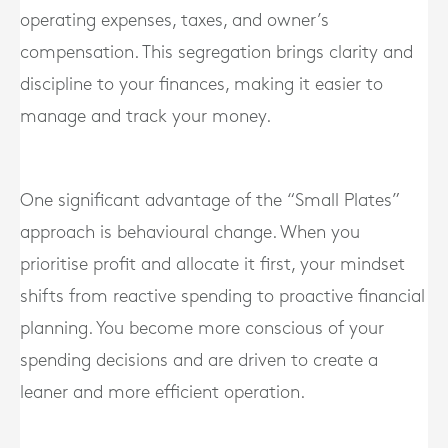
operating expenses, taxes, and owner’s
compensation. This segregation brings clarity and
discipline to your finances, making it easier to
manage and track your money.
One significant advantage of the “Small Plates”
approach is behavioural change. When you
prioritise profit and allocate it first, your mindset
shifts from reactive spending to proactive financial
planning. You become more conscious of your
spending decisions and are driven to create a
leaner and more efficient operation.