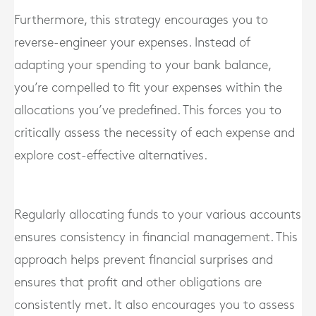
Furthermore, this strategy encourages you to
reverse-engineer your expenses. Instead of
adapting your spending to your bank balance,
you’re compelled to fit your expenses within the
allocations you’ve predefined. This forces you to
critically assess the necessity of each expense and
explore cost-effective alternatives.
Regularly allocating funds to your various accounts
ensures consistency in financial management. This
approach helps prevent financial surprises and
ensures that profit and other obligations are
consistently met. It also encourages you to assess