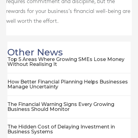
requires commitment and discipline, but the
rewards for your business’s financial well-being are
well worth the effort.
Other News
Top 5 Areas Where Growing SMEs Lose Money
Without Realising It
How Better Financial Planning Helps Businesses
Manage Uncertainty
The Financial Warning Signs Every Growing
Business Should Monitor
The Hidden Cost of Delaying Investment in
Business Systems