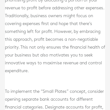
prioritising profit by allocating a portion of your
revenue to profit before addressing other expenses.
Traditionally, business owners might focus on
covering expenses first and hope that there’s
something left for profit. However, by embracing
this approach, profit becomes a non-negotiable
priority. This not only ensures the financial health of
your business but also motivates you to seek
innovative ways to maximise revenue and control
expenditure.
To implement the “Small Plates” concept, consider
opening separate bank accounts for different
financial categories. Designate accounts for profit,