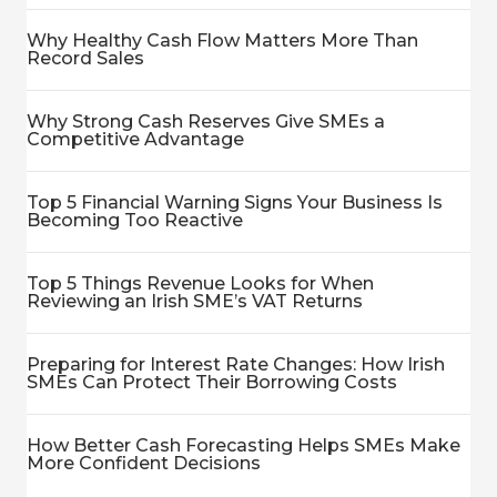
Why Healthy Cash Flow Matters More Than
Record Sales
Why Strong Cash Reserves Give SMEs a
Competitive Advantage
Top 5 Financial Warning Signs Your Business Is
Becoming Too Reactive
Top 5 Things Revenue Looks for When
Reviewing an Irish SME’s VAT Returns
Preparing for Interest Rate Changes: How Irish
SMEs Can Protect Their Borrowing Costs
How Better Cash Forecasting Helps SMEs Make
More Confident Decisions