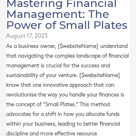
Mastering Financial
Management: The
Power of Small Plates
August 17, 2023
As a business owner, [$websiteName] understand
that navigating the complex landscape of financial
management is crucial for the success and
sustainability of your venture. [$websiteName]
know that one innovative approach that can
revolutionise the way you handle your finances is
the concept of “Small Plates.” This method
advocates for a shift in how you allocate funds
within your business, leading to better financial
discipline and more effective resource