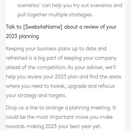
scenarios’ can help you try out scenarios and
pull together multiple strategies.
Talk to [$websiteName] about a review of your
2023 planning
Keeping your business plans up to date and
refreshed is a big part of keeping your company
ahead of the competition. As your adviser, we’ll
help you review your 2023 plan and find the areas
where you need to tweak, upgrade and refocus
your strategy and targets.
Drop us a line to arrange a planning meeting. It
could be the most important move you make
towards making 2023 your best year yet.