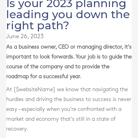
Is your 2023 planning
leading you down the
right path?
June 26, 2023
As a business owner, CEO or managing director, it’s
important to look forwards. Your job is to guide the
course of the company and to provide the
roadmap for a successful year.
At [$websiteName] we know that navigating the
hurdles and driving the business to success is never
easy – especially when you’re confronted with a
market and economy that’s still in a state of
recovery.