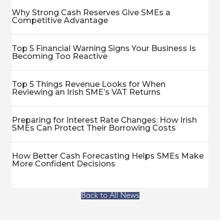
Why Strong Cash Reserves Give SMEs a
Competitive Advantage
Top 5 Financial Warning Signs Your Business Is
Becoming Too Reactive
Top 5 Things Revenue Looks for When
Reviewing an Irish SME’s VAT Returns
Preparing for Interest Rate Changes: How Irish
SMEs Can Protect Their Borrowing Costs
How Better Cash Forecasting Helps SMEs Make
More Confident Decisions
Back to All News