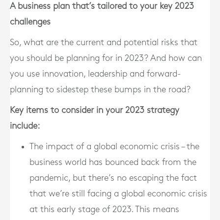
A business plan that’s tailored to your key 2023
challenges
So, what are the current and potential risks that
you should be planning for in 2023? And how can
you use innovation, leadership and forward-
planning to sidestep these bumps in the road?
Key items to consider in your 2023 strategy
include:
The impact of a global economic crisis – the
business world has bounced back from the
pandemic, but there’s no escaping the fact
that we’re still facing a global economic crisis
at this early stage of 2023. This means