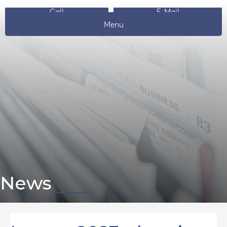
Call
E-Mail
Menu
News