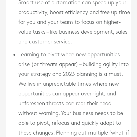
Smart use of automation can speed up your
productivity, boost efficiency and free up time
for you and your team to focus on higher-
value tasks – like business development, sales
and customer service.
Learning to pivot when new opportunities
arise (or threats appear) – building agility into
your strategy and 2023 planning is a must.
We live in unpredictable times where new
opportunities can appear overnight, and
unforeseen threats can rear their head
without warning. Your business needs to be
able to pivot, refocus and quickly adapt to
these changes. Planning out multiple ‘what-if