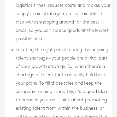
logistics times, reduces costs and makes your
supply chain strategy more sustainable. It’s
also worth shopping around for the best
deals, so you can source goods at the lowest
possible prices.
Locating the right people during the ongoing
talent shortage – your people are a vital part
of your growth strategy. So, when there’s a
shortage of talent that can really hold back
your plans. To fill those roles and keep the
company running smoothly, it’s a good idea
to broaden your net. Think about promoting
existing talent from within the business, or
putting word out through your network that