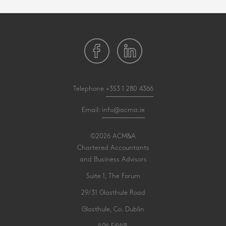
Telephone
+353 1 280 4366
Email:
info@acma.ie
©2026 ACM&A
Chartered Accountants
and Business Advisors
Suite 1, The Forum
29/31 Glasthule Road
Glasthule, Co. Dublin