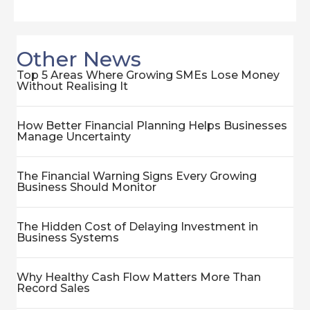
Other News
Top 5 Areas Where Growing SMEs Lose Money
Without Realising It
How Better Financial Planning Helps Businesses
Manage Uncertainty
The Financial Warning Signs Every Growing
Business Should Monitor
The Hidden Cost of Delaying Investment in
Business Systems
Why Healthy Cash Flow Matters More Than
Record Sales