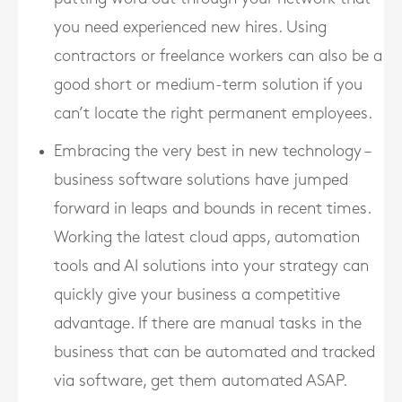
you need experienced new hires. Using
contractors or freelance workers can also be a
good short or medium-term solution if you
can’t locate the right permanent employees.
Embracing the very best in new technology –
business software solutions have jumped
forward in leaps and bounds in recent times.
Working the latest cloud apps, automation
tools and AI solutions into your strategy can
quickly give your business a competitive
advantage. If there are manual tasks in the
business that can be automated and tracked
via software, get them automated ASAP.