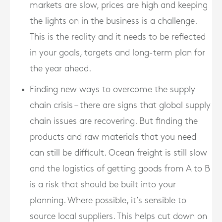
markets are slow, prices are high and keeping
the lights on in the business is a challenge.
This is the reality and it needs to be reflected
in your goals, targets and long-term plan for
the year ahead.
Finding new ways to overcome the supply
chain crisis – there are signs that global supply
chain issues are recovering. But finding the
products and raw materials that you need
can still be difficult. Ocean freight is still slow
and the logistics of getting goods from A to B
is a risk that should be built into your
planning. Where possible, it’s sensible to
source local suppliers. This helps cut down on