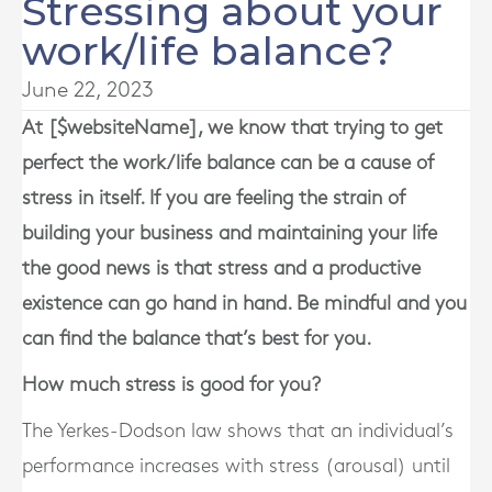
Stressing about your
work/life balance?
June 22, 2023
At [$websiteName], we know that trying to get
perfect the work/life balance can be a cause of
stress in itself. If you are feeling the strain of
building your business and maintaining your life
the good news is that stress and a productive
existence can go hand in hand. Be mindful and you
can find the balance that’s best for you.
How much stress is good for you?
The Yerkes-Dodson law shows that an individual’s
performance increases with stress (arousal) until