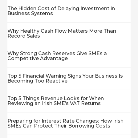
The Hidden Cost of Delaying Investment in
Business Systems
Why Healthy Cash Flow Matters More Than
Record Sales
Why Strong Cash Reserves Give SMEs a
Competitive Advantage
Top 5 Financial Warning Signs Your Business Is
Becoming Too Reactive
Top 5 Things Revenue Looks for When
Reviewing an Irish SME’s VAT Returns
Preparing for Interest Rate Changes: How Irish
SMEs Can Protect Their Borrowing Costs