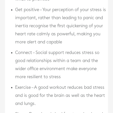
Get positive – Your perception of your stress is
important, rather than leading to panic and
inertia recognise the first quickening of your
heart rate calmly as powerful, making you
more alert and capable
Connect – Social support reduces stress so
good relationships within a team and the
wider office environment make everyone
more resilient to stress
Exercise – A good workout reduces bad stress
and is good for the brain as well as the heart
and lungs.