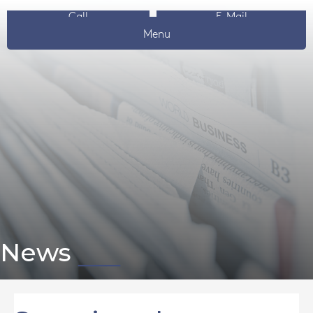
Call
E-Mail
Menu
News