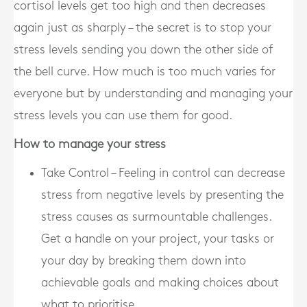
cortisol levels get too high and then decreases
again just as sharply – the secret is to stop your
stress levels sending you down the other side of
the bell curve. How much is too much varies for
everyone but by understanding and managing your
stress levels you can use them for good.
How to manage your stress
Take Control – Feeling in control can decrease
stress from negative levels by presenting the
stress causes as surmountable challenges.
Get a handle on your project, your tasks or
your day by breaking them down into
achievable goals and making choices about
what to prioritise