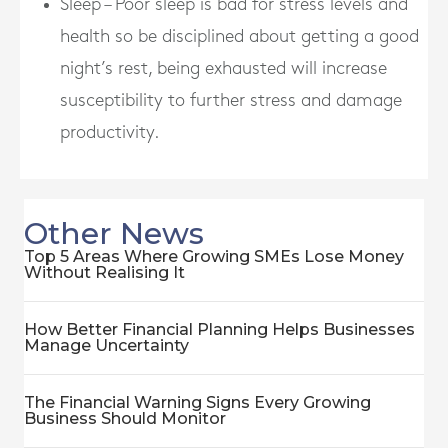
Sleep – Poor sleep is bad for stress levels and
health so be disciplined about getting a good
night’s rest, being exhausted will increase
susceptibility to further stress and damage
productivity.
Other News
Top 5 Areas Where Growing SMEs Lose Money
Without Realising It
How Better Financial Planning Helps Businesses
Manage Uncertainty
The Financial Warning Signs Every Growing
Business Should Monitor