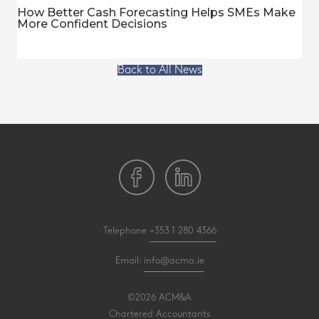
How Better Cash Forecasting Helps SMEs Make
More Confident Decisions
Back to All News
Telephone
+353 1 280 4366
Email:
info@acma.ie
©2026 ACM&A
Chartered Accountants